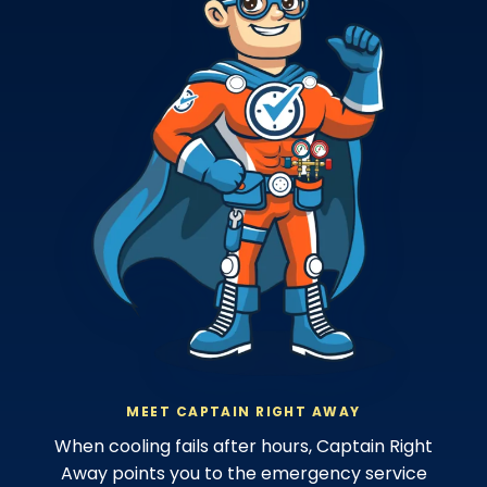
MEET CAPTAIN RIGHT AWAY
When cooling fails after hours, Captain Right
Away points you to the emergency service