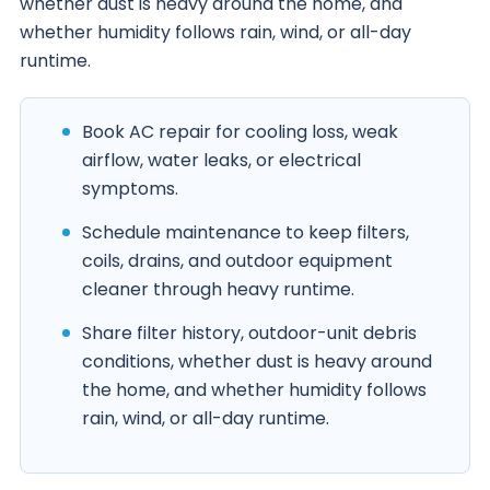
whether dust is heavy around the home, and
whether humidity follows rain, wind, or all-day
runtime.
Book AC repair for cooling loss, weak
airflow, water leaks, or electrical
symptoms.
Schedule maintenance to keep filters,
coils, drains, and outdoor equipment
cleaner through heavy runtime.
Share filter history, outdoor-unit debris
conditions, whether dust is heavy around
the home, and whether humidity follows
rain, wind, or all-day runtime.