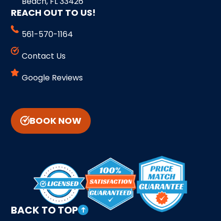
Beach, FL 33426
REACH OUT TO US!
561-570-1164
Contact Us
Google Reviews
BOOK NOW
BACK TO TOP