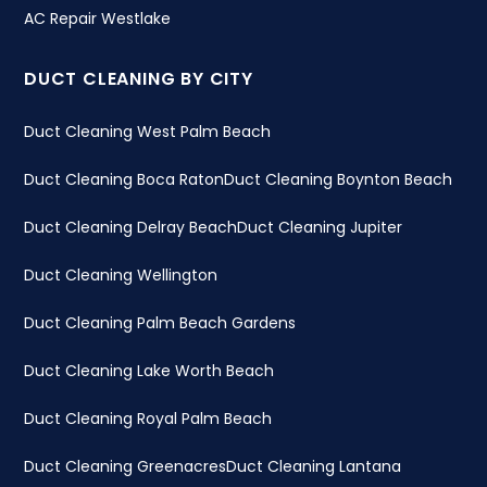
AC Repair Westlake
DUCT CLEANING BY CITY
Duct Cleaning West Palm Beach
Duct Cleaning Boca Raton
Duct Cleaning Boynton Beach
Duct Cleaning Delray Beach
Duct Cleaning Jupiter
Duct Cleaning Wellington
Duct Cleaning Palm Beach Gardens
Duct Cleaning Lake Worth Beach
Duct Cleaning Royal Palm Beach
Duct Cleaning Greenacres
Duct Cleaning Lantana