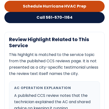
Schedule Hurricane HVAC Prep
Call 561-570-1164
Review Highlight Related to This
Service
This highlight is matched to the service topic
from the published CCS reviews page. It is not
presented as a city-specific testimonial unless
the review text itself names the city.
AC OPERATION EXPLANATION
A published CCS review notes that the
technician explained the AC and shared
advice on keeping it running.