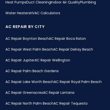
Heat Pumps
Duct Cleaning
Indoor Air Quality
Plumbing
Water Heaters
HVAC Calculators
AC REPAIR BY CITY
AC Repair Boynton Beach
AC Repair Boca Raton
AC Repair West Palm Beach
AC Repair Delray Beach
AC Repair Jupiter
AC Repair Wellington
AC Repair Palm Beach Gardens
AC Repair Lake Worth Beach
AC Repair Royal Palm Beach
AC Repair Greenacres
AC Repair Lantana
AC Repair North Palm Beach
AC Repair Tequesta