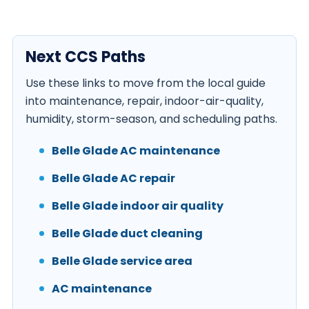
Next CCS Paths
Use these links to move from the local guide
into maintenance, repair, indoor-air-quality,
humidity, storm-season, and scheduling paths.
Belle Glade AC maintenance
Belle Glade AC repair
Belle Glade indoor air quality
Belle Glade duct cleaning
Belle Glade service area
AC maintenance