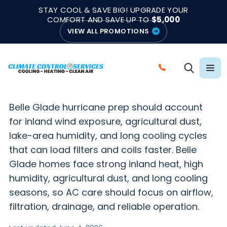
|
|
★★★★★
●
4.8/5 from 883 Reviews
Emergency Support
STAY COOL & SAVE BIG! UPGRADE YOUR
●
Licensed & Insured
COMFORT AND SAVE UP TO
$5,000
VIEW ALL PROMOTIONS
BELLE GLADE HURRICANE SEASON HVAC PREP
Hurricane HVAC Prep
C
in Belle Glade, FL
A
L
Belle Glade hurricane prep should account
L
for inland wind exposure, agricultural dust,
C
lake-area humidity, and long cooling cycles
L
that can load filters and coils faster. Belle
I
Glade homes face strong inland heat, high
M
humidity, agricultural dust, and long cooling
A
seasons, so AC care should focus on airflow,
T
filtration, drainage, and reliable operation.
E
C