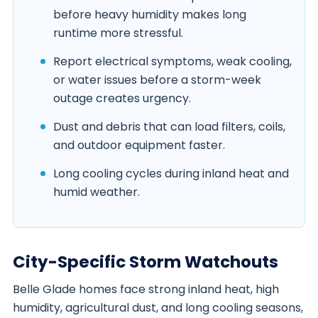
before heavy humidity makes long
runtime more stressful.
Report electrical symptoms, weak cooling,
or water issues before a storm-week
outage creates urgency.
Dust and debris that can load filters, coils,
and outdoor equipment faster.
Long cooling cycles during inland heat and
humid weather.
City-Specific Storm Watchouts
Belle Glade homes face strong inland heat, high
humidity, agricultural dust, and long cooling seasons,