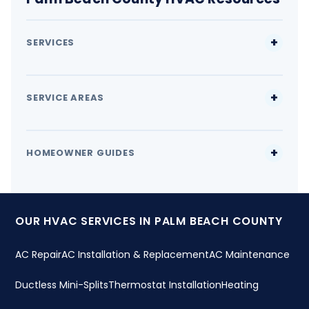
SERVICES
SERVICE AREAS
HOMEOWNER GUIDES
OUR HVAC SERVICES IN PALM BEACH COUNTY
AC Repair
AC Installation & Replacement
AC Maintenance
Ductless Mini-Splits
Thermostat Installation
Heating