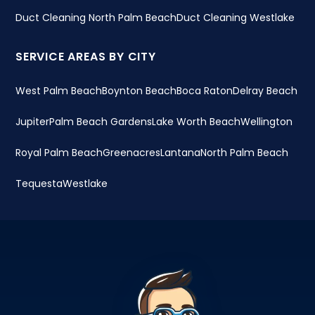
Duct Cleaning North Palm Beach
Duct Cleaning Westlake
SERVICE AREAS BY CITY
West Palm Beach
Boynton Beach
Boca Raton
Delray Beach
Jupiter
Palm Beach Gardens
Lake Worth Beach
Wellington
Royal Palm Beach
Greenacres
Lantana
North Palm Beach
Tequesta
Westlake