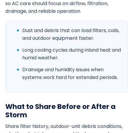
so AC care should focus on airflow, filtration,
drainage, and reliable operation.
Dust and debris that can load filters, coils,
and outdoor equipment faster.
Long cooling cycles during inland heat and
humid weather.
Drainage and humidity issues when
systems work hard for extended periods.
What to Share Before or After a
Storm
Share filter history, outdoor-unit debris conditions,