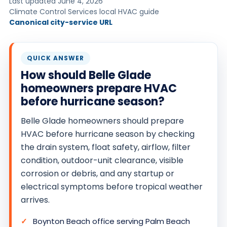
Last updated June 4, 2026
O
Climate Control Services local HVAC guide
Canonical city-service URL
N
T
R
QUICK ANSWER
O
How should Belle Glade
L
homeowners prepare HVAC
S
before hurricane season?
E
R
Belle Glade homeowners should prepare
V
HVAC before hurricane season by checking
the drain system, float safety, airflow, filter
I
condition, outdoor-unit clearance, visible
C
corrosion or debris, and any startup or
E
electrical symptoms before tropical weather
S
arrives.
Boynton Beach office serving Palm Beach