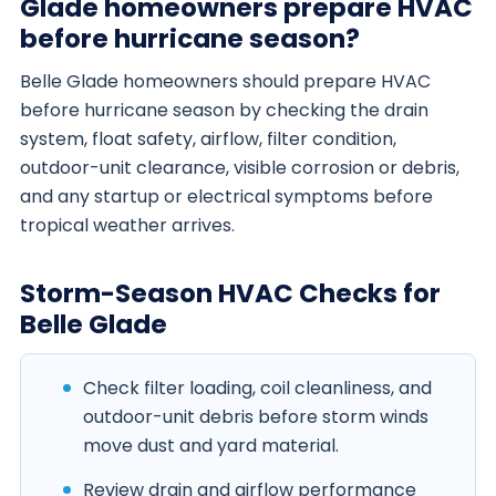
Glade homeowners prepare HVAC
before hurricane season?
Belle Glade homeowners should prepare HVAC
before hurricane season by checking the drain
system, float safety, airflow, filter condition,
outdoor-unit clearance, visible corrosion or debris,
and any startup or electrical symptoms before
tropical weather arrives.
Storm-Season HVAC Checks for
Belle Glade
Check filter loading, coil cleanliness, and
outdoor-unit debris before storm winds
move dust and yard material.
Review drain and airflow performance