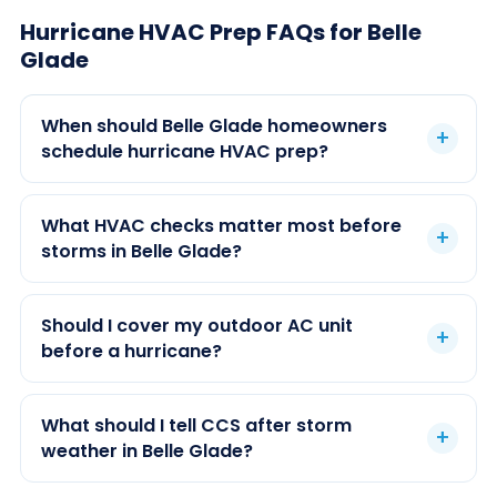
Hurricane HVAC Prep FAQs for Belle
Glade
When should Belle Glade homeowners
schedule hurricane HVAC prep?
What HVAC checks matter most before
storms in Belle Glade?
Should I cover my outdoor AC unit
before a hurricane?
What should I tell CCS after storm
weather in Belle Glade?