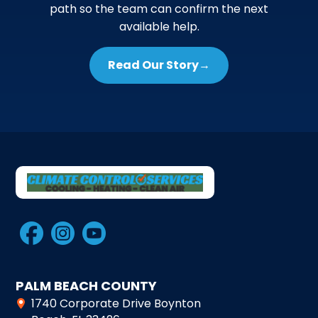
path so the team can confirm the next
available help.
Read Our Story
→
PALM BEACH COUNTY
1740 Corporate Drive Boynton