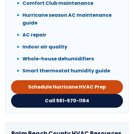
Comfort Club maintenance
Hurricane season AC maintenance
guide
AC repair
Indoor air quality
Whole-house dehumidifiers
Smart thermostat humidity guide
Schedule Hurricane HVAC Prep
Call 561-570-1164
Palm Beach County HVAC Resources