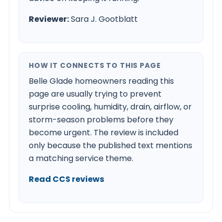
Reviewer:
Sara J. Gootblatt
HOW IT CONNECTS TO THIS PAGE
Belle Glade homeowners reading this
page are usually trying to prevent
surprise cooling, humidity, drain, airflow, or
storm-season problems before they
become urgent. The review is included
only because the published text mentions
a matching service theme.
Read CCS reviews