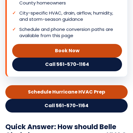
County homeowners
City-specific HVAC, drain, airflow, humidity,
and storm-season guidance
Schedule and phone conversion paths are
available from this page
Book Now
Call 561-570-1164
Schedule Hurricane HVAC Prep
Call 561-570-1164
Quick Answer: How should Belle