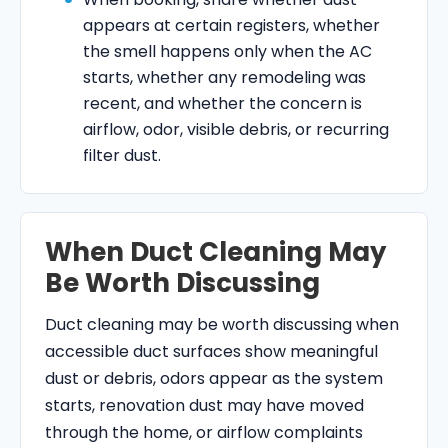
appears at certain registers, whether
the smell happens only when the AC
starts, whether any remodeling was
recent, and whether the concern is
airflow, odor, visible debris, or recurring
filter dust.
When Duct Cleaning May
Be Worth Discussing
Duct cleaning may be worth discussing when
accessible duct surfaces show meaningful
dust or debris, odors appear as the system
starts, renovation dust may have moved
through the home, or airflow complaints