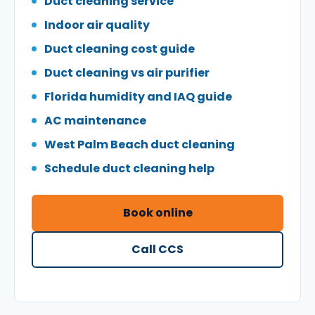
Duct cleaning service
Indoor air quality
Duct cleaning cost guide
Duct cleaning vs air purifier
Florida humidity and IAQ guide
AC maintenance
West Palm Beach duct cleaning
Schedule duct cleaning help
Book online
Call CCS