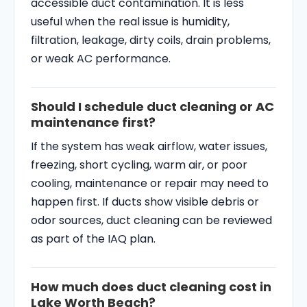
accessible duct contamination. It is less
useful when the real issue is humidity,
filtration, leakage, dirty coils, drain problems,
or weak AC performance.
Should I schedule duct cleaning or AC
maintenance first?
If the system has weak airflow, water issues,
freezing, short cycling, warm air, or poor
cooling, maintenance or repair may need to
happen first. If ducts show visible debris or
odor sources, duct cleaning can be reviewed
as part of the IAQ plan.
How much does duct cleaning cost in
Lake Worth Beach?