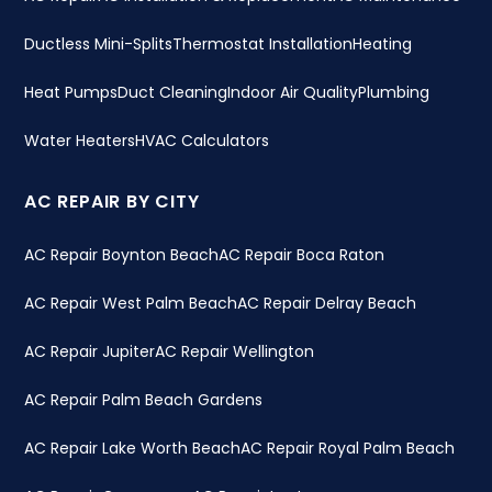
Ductless Mini-Splits
Thermostat Installation
Heating
Heat Pumps
Duct Cleaning
Indoor Air Quality
Plumbing
Water Heaters
HVAC Calculators
AC REPAIR BY CITY
AC Repair Boynton Beach
AC Repair Boca Raton
AC Repair West Palm Beach
AC Repair Delray Beach
AC Repair Jupiter
AC Repair Wellington
AC Repair Palm Beach Gardens
AC Repair Lake Worth Beach
AC Repair Royal Palm Beach