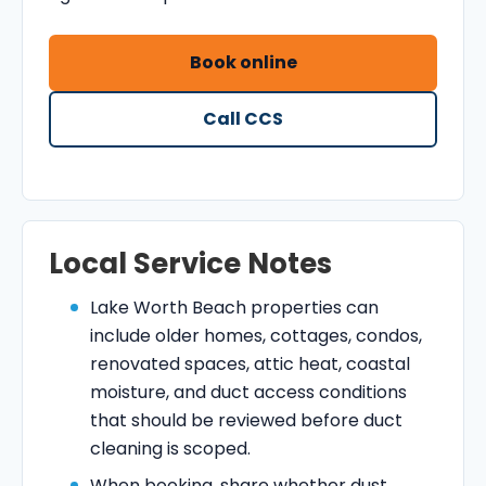
Book online
Call CCS
Local Service Notes
Lake Worth Beach properties can
include older homes, cottages, condos,
renovated spaces, attic heat, coastal
moisture, and duct access conditions
that should be reviewed before duct
cleaning is scoped.
When booking, share whether dust