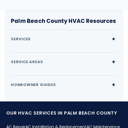
Palm Beach County HVAC Resources
SERVICES
SERVICE AREAS
HOMEOWNER GUIDES
OUR HVAC SERVICES IN PALM BEACH COUNTY
AC Repair
AC Installation & Replacement
AC Maintenance