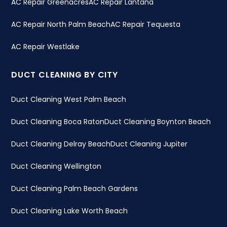
AC Repair Greenacres
AC Repair Lantana
AC Repair North Palm Beach
AC Repair Tequesta
AC Repair Westlake
DUCT CLEANING BY CITY
Duct Cleaning West Palm Beach
Duct Cleaning Boca Raton
Duct Cleaning Boynton Beach
Duct Cleaning Delray Beach
Duct Cleaning Jupiter
Duct Cleaning Wellington
Duct Cleaning Palm Beach Gardens
Duct Cleaning Lake Worth Beach