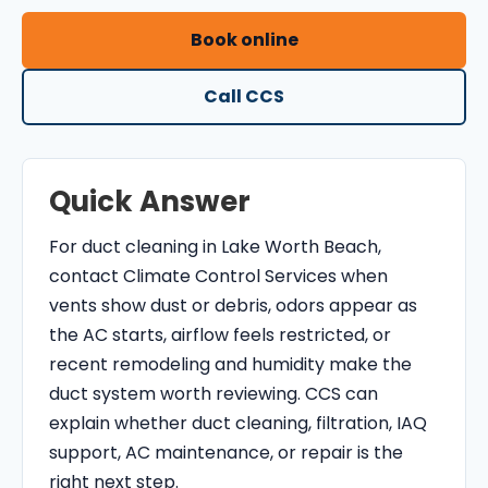
O
Book online
N
T
Call CCS
R
O
L
Quick Answer
S
E
For duct cleaning in Lake Worth Beach,
R
contact Climate Control Services when
V
vents show dust or debris, odors appear as
I
the AC starts, airflow feels restricted, or
C
recent remodeling and humidity make the
E
duct system worth reviewing. CCS can
S
explain whether duct cleaning, filtration, IAQ
support, AC maintenance, or repair is the
right next step.