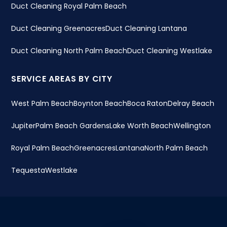
Duct Cleaning Royal Palm Beach
Duct Cleaning Greenacres
Duct Cleaning Lantana
Duct Cleaning North Palm Beach
Duct Cleaning Westlake
SERVICE AREAS BY CITY
West Palm Beach
Boynton Beach
Boca Raton
Delray Beach
Jupiter
Palm Beach Gardens
Lake Worth Beach
Wellington
Royal Palm Beach
Greenacres
Lantana
North Palm Beach
Tequesta
Westlake