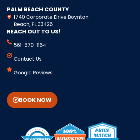
PALM BEACH COUNTY
1740 Corporate Drive Boynton
Beach, FL 33426
REACH OUT TO US!
561-570-1164
Contact Us
Google Reviews
BOOK NOW