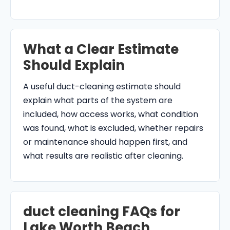
What a Clear Estimate
Should Explain
A useful duct-cleaning estimate should
explain what parts of the system are
included, how access works, what condition
was found, what is excluded, whether repairs
or maintenance should happen first, and
what results are realistic after cleaning.
duct cleaning FAQs for
Lake Worth Beach