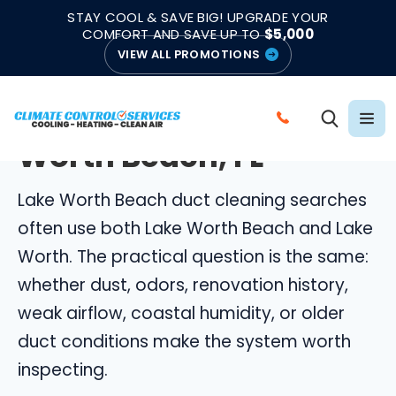
|
|
★★★★★
●
4.8/5 from 883 Reviews
Emergency Support
STAY COOL & SAVE BIG! UPGRADE YOUR
●
Licensed & Insured
COMFORT AND SAVE UP TO
$5,000
VIEW ALL PROMOTIONS
LAKE WORTH BEACH DUCT CLEANING
Duct Cleaning in Lake
C
Worth Beach, FL
A
L
Lake Worth Beach duct cleaning searches
L
C
often use both Lake Worth Beach and Lake
L
Worth. The practical question is the same:
I
whether dust, odors, renovation history,
M
weak airflow, coastal humidity, or older
A
duct conditions make the system worth
T
E
inspecting.
C