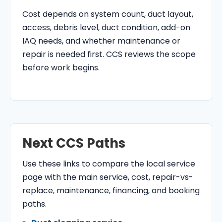
Cost depends on system count, duct layout,
access, debris level, duct condition, add-on
IAQ needs, and whether maintenance or
repair is needed first. CCS reviews the scope
before work begins.
Next CCS Paths
Use these links to compare the local service
page with the main service, cost, repair-vs-
replace, maintenance, financing, and booking
paths.