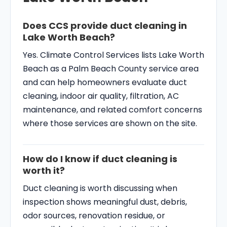
Does CCS provide duct cleaning in
Lake Worth Beach?
Yes. Climate Control Services lists Lake Worth
Beach as a Palm Beach County service area
and can help homeowners evaluate duct
cleaning, indoor air quality, filtration, AC
maintenance, and related comfort concerns
where those services are shown on the site.
How do I know if duct cleaning is
worth it?
Duct cleaning is worth discussing when
inspection shows meaningful dust, debris,
odor sources, renovation residue, or