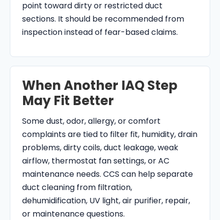
point toward dirty or restricted duct
sections. It should be recommended from
inspection instead of fear-based claims.
When Another IAQ Step
May Fit Better
Some dust, odor, allergy, or comfort
complaints are tied to filter fit, humidity, drain
problems, dirty coils, duct leakage, weak
airflow, thermostat fan settings, or AC
maintenance needs. CCS can help separate
duct cleaning from filtration,
dehumidification, UV light, air purifier, repair,
or maintenance questions.