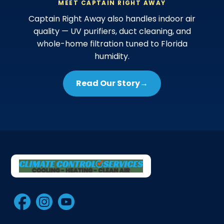
MEET CAPTAIN RIGHT AWAY
Captain Right Away also handles indoor air
quality — UV purifiers, duct cleaning, and
whole-home filtration tuned to Florida
humidity.
Read Our Story
→