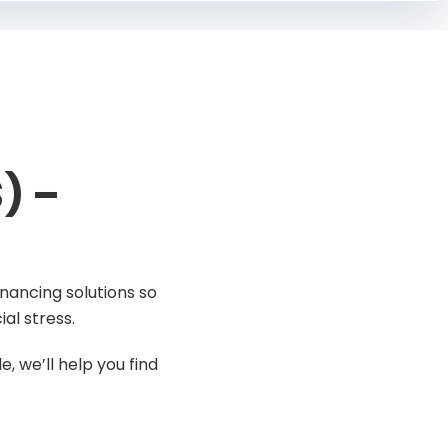
) –
nancing solutions so
al stress.
, we’ll help you find