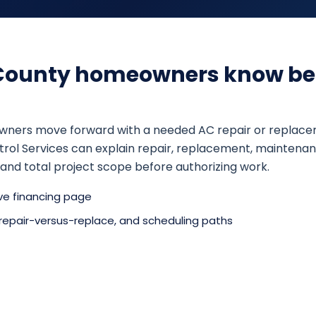
County homeowners know be
rs move forward with a needed AC repair or replacement,
Control Services can explain repair, replacement, mainte
nd total project scope before authorizing work.
ive financing page
 repair-versus-replace, and scheduling paths