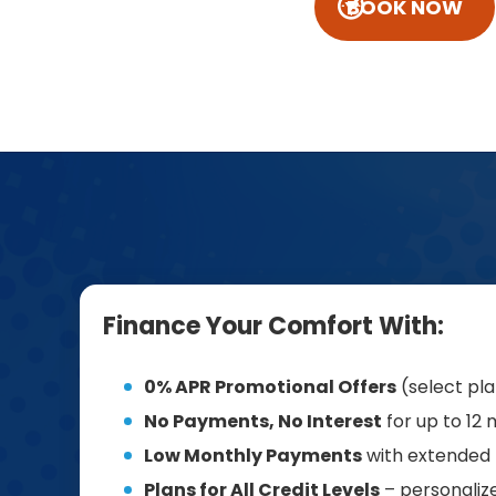
BOOK NOW
Finance Your Comfort With:
0% APR Promotional Offers
(select pl
No Payments, No Interest
for up to 12
Low Monthly Payments
with extended
Plans for All Credit Levels
– personalize