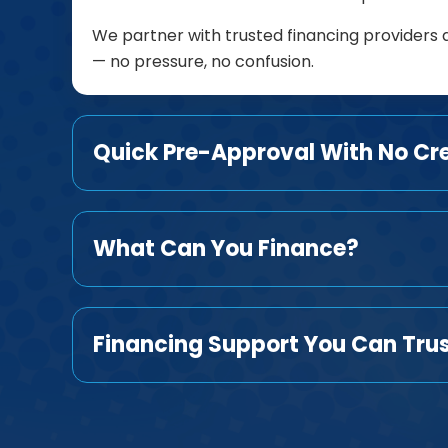
We partner with trusted financing providers 
— no pressure, no confusion.
Quick Pre-Approval With No Cr
What Can You Finance?
Financing Support You Can Tru