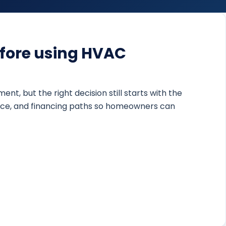
fore using HVAC
 but the right decision still starts with the
nance, and financing paths so homeowners can