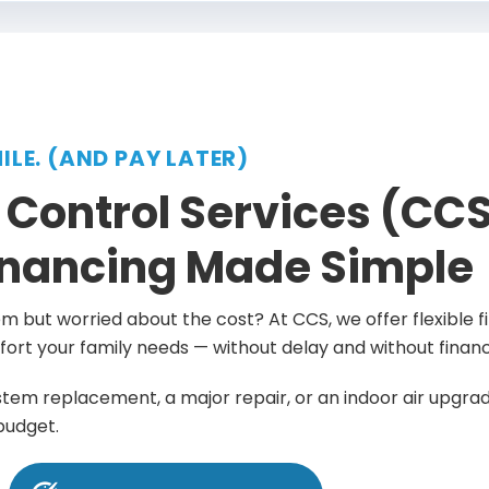
MILE. (AND PAY LATER)
 Control Services (CCS
nancing Made Simple
 but worried about the cost? At CCS, we offer flexible fi
ort your family needs — without delay and without financi
ystem replacement, a major repair, or an indoor air upgrade
 budget.