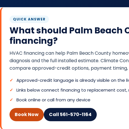
QUICK ANSWER
What should Palm Beach 
financing?
HVAC financing can help Palm Beach County homeowne
diagnosis and the full installed estimate. Climate 
compare approved-credit options, payment timing, a
Approved-credit language is already visible on the l
Links below connect financing to replacement cost,
Book online or call from any device
Book Now
Call 561-570-1164