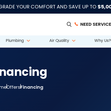
|
|
|
●
●
●
m 883 Reviews
Emergency Support
Licensed & Insured
License # CAC
PGRADE YOUR COMFORT AND SAVE UP TO
$5,0
NEED SERVICE
Plumbing
Air Quality
Why Us?
inancing
me
Offers
Financing