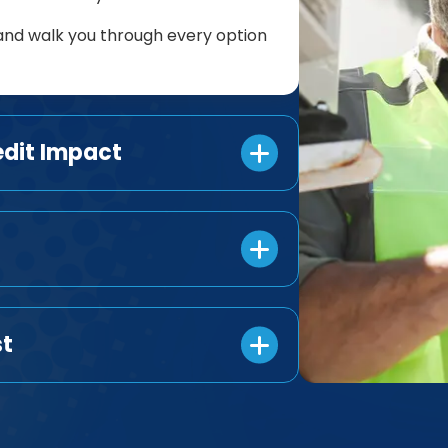
and walk you through every option
edit Impact
st