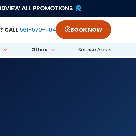
1822797 #CFC050548
00
VIEW ALL PROMOTIONS
? CALL
561-570-1164
BOOK NOW
Offers
Service Areas