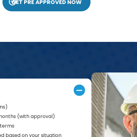
GET PRE APPROVED NOW
ans)
 months (with approval)
 terms
d based on your situation