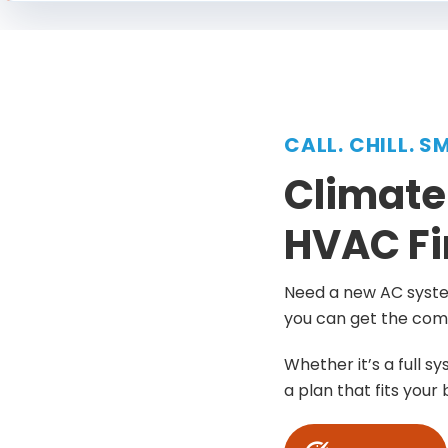
CALL. CHILL. S
Climate
HVAC Fi
Need a new AC system
you can get the comf
Whether it’s a full s
a plan that fits your