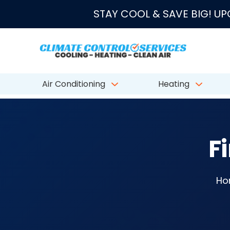
★★★★★
4.8/5 fro
STAY COOL & SAVE BIG! U
Air Conditioning
Heating
F
Ho