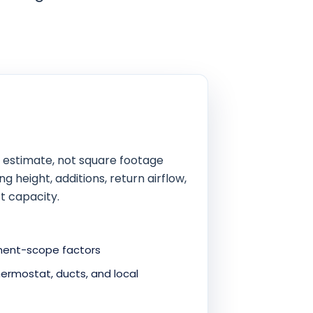
 estimate, not square footage
g height, additions, return airflow,
t capacity.
cement-scope factors
ermostat, ducts, and local