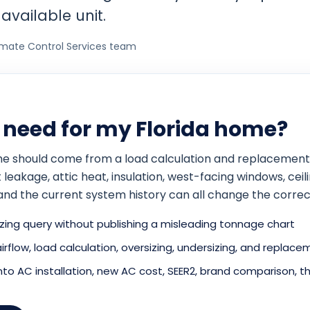
available unit.
imate Control Services team
I need for my Florida home?
home should come from a load calculation and replacement
eakage, attic heat, insulation, west-facing windows, ceilin
and the current system history can all change the correc
ing query without publishing a misleading tonnage chart
 airflow, load calculation, oversizing, undersizing, and repla
o AC installation, new AC cost, SEER2, brand comparison, th