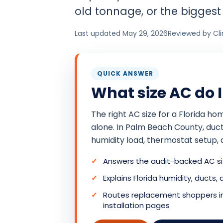
old tonnage, or the biggest 
Last updated May 29, 2026
Reviewed by Cl
QUICK ANSWER
What size AC do 
The right AC size for a Florida 
alone. In Palm Beach County, duct l
humidity load, thermostat setup, 
Answers the audit-backed AC siz
Explains Florida humidity, ducts,
Routes replacement shoppers int
installation pages