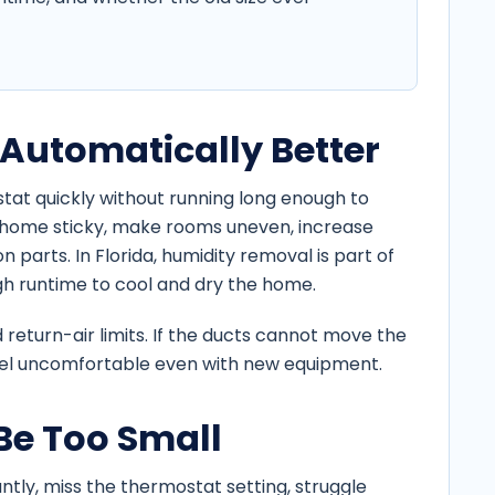
 Automatically Better
tat quickly without running long enough to
 home sticky, make rooms uneven, increase
 parts. In Florida, humidity removal is part of
gh runtime to cool and dry the home.
 return-air limits. If the ducts cannot move the
feel uncomfortable even with new equipment.
e Too Small
tly, miss the thermostat setting, struggle