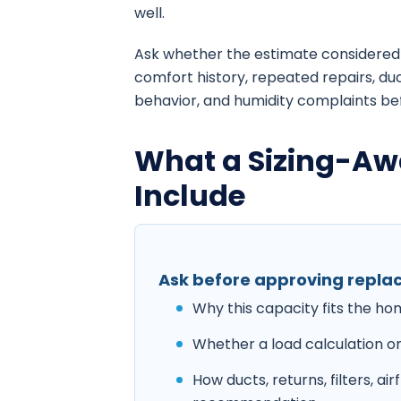
well.
Ask whether the estimate considered 
comfort history, repeated repairs, duc
behavior, and humidity complaints be
What a Sizing-Aw
Include
Ask before approving repl
Why this capacity fits the h
Whether a load calculation or
How ducts, returns, filters, a