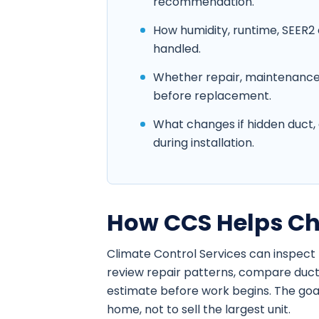
recommendation.
How humidity, runtime, SEER2 
handled.
Whether repair, maintenance
before replacement.
What changes if hidden duct, e
during installation.
How CCS Helps Ch
Climate Control Services can inspect 
review repair patterns, compare duct
estimate before work begins. The goal 
home, not to sell the largest unit.