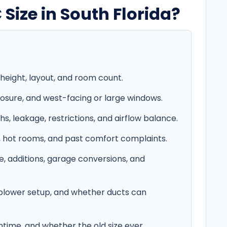
ize in South Florida?
height, layout, and room count.
xposure, and west-facing or large windows.
hs, leakage, restrictions, and airflow balance.
g, hot rooms, and past comfort complaints.
, additions, garage conversions, and
 blower setup, and whether ducts can
untime, and whether the old size ever