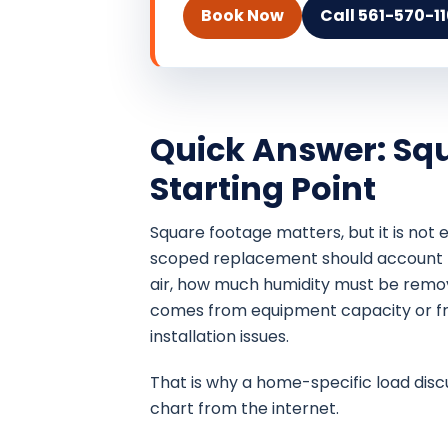
Book Now
Call 561-570-1
Quick Answer: Squ
Starting Point
Square footage matters, but it is not
scoped replacement should account 
air, how much humidity must be remo
comes from equipment capacity or fro
installation issues.
That is why a home-specific load disc
chart from the internet.