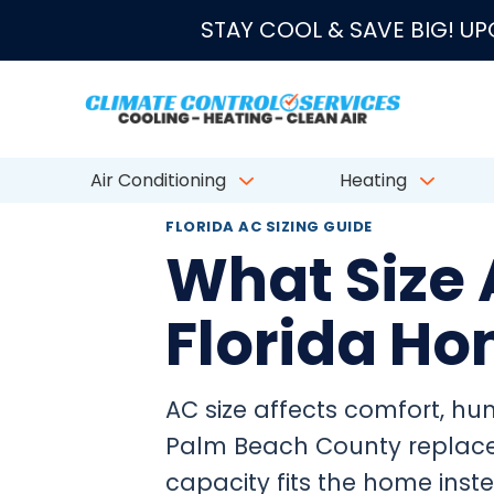
★★★★★
4.8/5 fro
STAY COOL & SAVE BIG! U
Air Conditioning
Heating
FLORIDA AC SIZING GUIDE
What Size 
Florida H
AC size affects comfort, humi
Palm Beach County replace
capacity fits the home ins