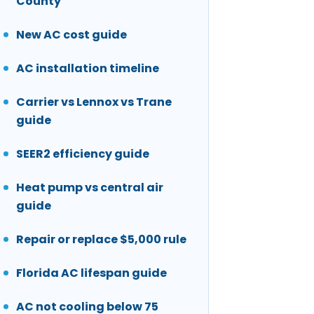
County
New AC cost guide
AC installation timeline
Carrier vs Lennox vs Trane
guide
SEER2 efficiency guide
Heat pump vs central air
guide
Repair or replace $5,000 rule
Florida AC lifespan guide
AC not cooling below 75