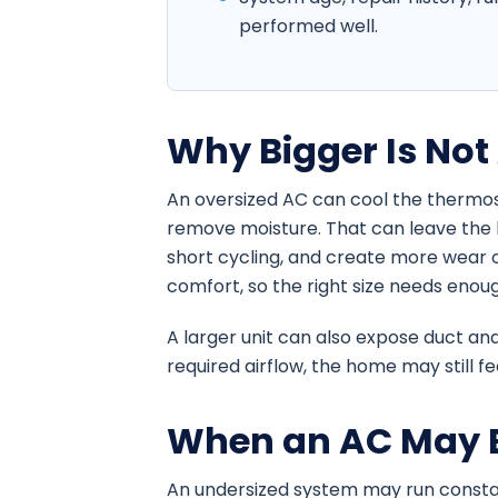
performed well.
Why Bigger Is Not
An oversized AC can cool the thermos
remove moisture. That can leave the
short cycling, and create more wear on
comfort, so the right size needs enou
A larger unit can also expose duct and
required airflow, the home may still 
When an AC May B
An undersized system may run constan