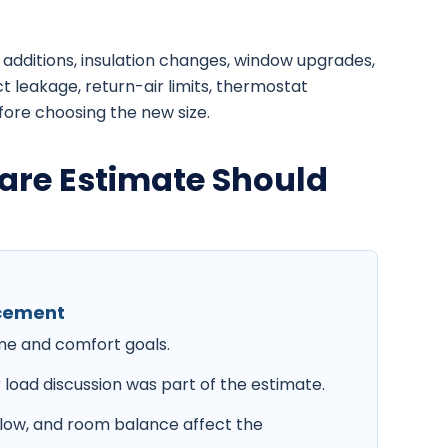
additions, insulation changes, window upgrades,
t leakage, return-air limits, thermostat
fore choosing the new size.
are Estimate Should
acement
ome and comfort goals.
 load discussion was part of the estimate.
irflow, and room balance affect the