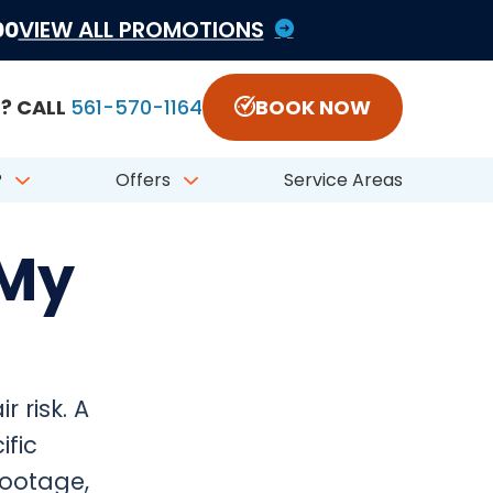
1822797 #CFC050548
00
VIEW ALL PROMOTIONS
? CALL
561-570-1164
BOOK NOW
?
Offers
Service Areas
 My
 risk. A
fic
footage,