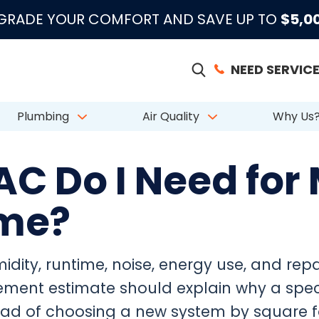
|
|
|
●
●
●
m 883 Reviews
Emergency Support
Licensed & Insured
License # CAC
PGRADE YOUR COMFORT AND SAVE UP TO
$5,0
NEED SERVICE
Plumbing
Air Quality
Why Us
AC Do I Need for
ome?
dity, runtime, noise, energy use, and repair
ment estimate should explain why a speci
tead of choosing a new system by square 