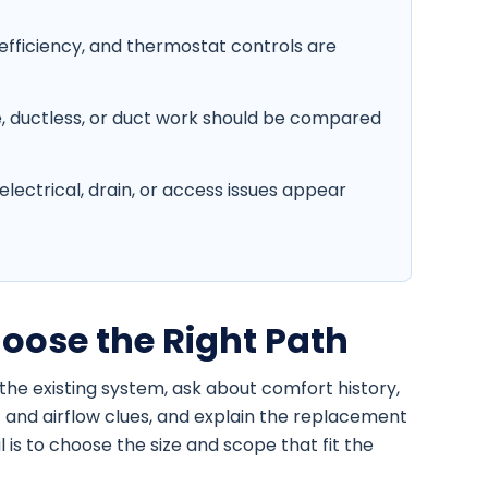
efficiency, and thermostat controls are
, ductless, or duct work should be compared
lectrical, drain, or access issues appear
oose the Right Path
the existing system, ask about comfort history,
 and airflow clues, and explain the replacement
is to choose the size and scope that fit the