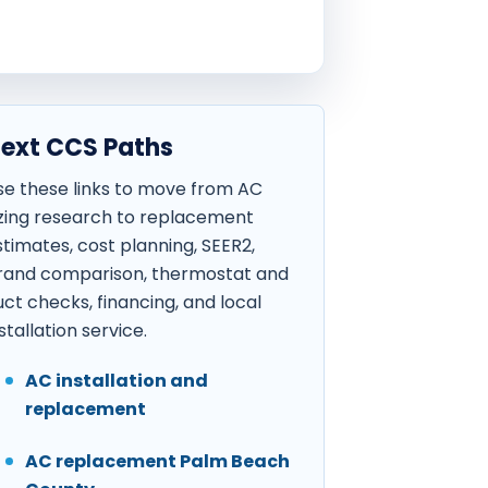
ext CCS Paths
se these links to move from AC
izing research to replacement
stimates, cost planning, SEER2,
rand comparison, thermostat and
uct checks, financing, and local
stallation service.
AC installation and
replacement
AC replacement Palm Beach