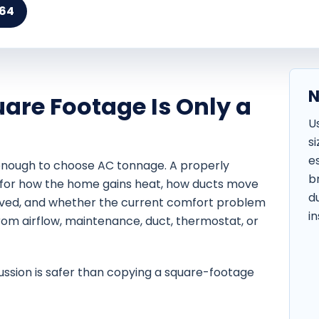
164
N
are Footage Is Only a
U
s
e
 enough to choose AC tonnage. A properly
b
for how the home gains heat, how ducts move
d
ved, and whether the current comfort problem
in
m airflow, maintenance, duct, thermostat, or
ussion is safer than copying a square-footage