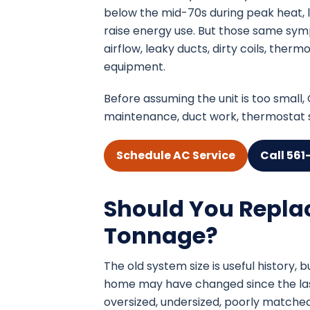
below the mid-70s during peak heat, 
raise energy use. But those same sym
airflow, leaky ducts, dirty coils, the
equipment.
Before assuming the unit is too small
maintenance, duct work, thermostat se
Schedule AC Service
Call 561
Should You Repla
Tonnage?
The old system size is useful history, b
home may have changed since the last 
oversized, undersized, poorly matched