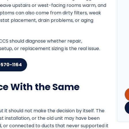
leave upstairs or west-facing rooms warm, and
ptoms can also come from dirty filters, weak
rmostat placement, drain problems, or aging
, CCS should diagnose whether repair,
tup, or replacement sizing is the real issue.
-570-1164
ce With the Same
ut it should not make the decision by itself. The
installation, or the old unit may have been
, or connected to ducts that never supported it