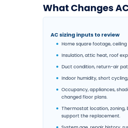
What Changes AC S
AC sizing inputs to review
Home square footage, ceiling 
Insulation, attic heat, roof e
Duct condition, return-air pat
Indoor humidity, short cyclin
Occupancy, appliances, shade
changed floor plans.
Thermostat location, zoning,
support the replacement.
System age, repair history, r