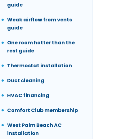
guide
Weak airflow from vents
guide
One room hotter than the
rest guide
Thermostat installation
Duct cleaning
HVAC financing
Comfort Club membership
West Palm Beach AC
installation