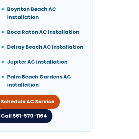
Boynton Beach AC
installation
Boca Raton AC installation
Delray Beach AC installation
Jupiter AC installation
Palm Beach Gardens AC
installation
Schedule AC Service
Call 561-570-1164