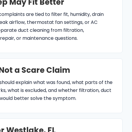
arate duct cleaning from filtration,
r, repair, or maintenance questions.
 Not a Scare Claim
should explain what was found, what parts of the
s, what is excluded, and whether filtration, duct
 would better solve the symptom.
r Westlake, FL
g in Westlake, FL?