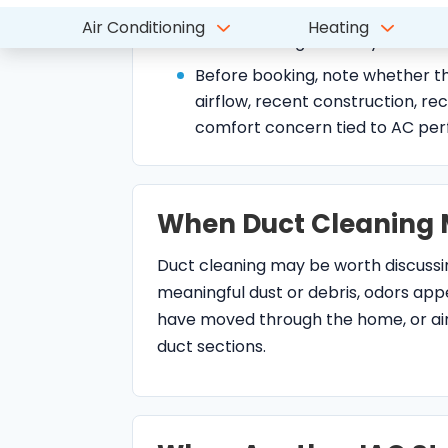
airflow, recent construction, rec
comfort concern tied to AC pe
When Duct Cleaning 
Duct cleaning may be worth discuss
meaningful dust or debris, odors app
have moved through the home, or airf
duct sections.
When Another IAQ Ste
Some dust, odor, allergy, or comfort co
problems, dirty coils, duct leakage, 