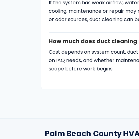
How much does duct cleaning 
Cost depends on system count, duct la
on IAQ needs, and whether maintenanc
scope before work begins.
Palm Beach County HVA
SERVICES