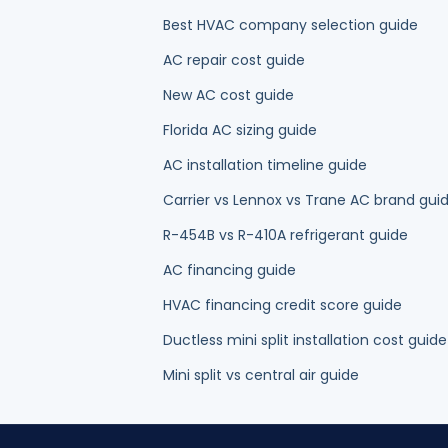
New AC cost guide
Florida AC sizing guide
AC installation timeline guide
Carrier vs Lennox vs Trane AC brand gui
R-454B vs R-410A refrigerant guide
AC financing guide
HVAC financing credit score guide
Ductless mini split installation cost guide
Mini split vs central air guide
OUR HVAC SERVICES IN PALM BEACH COU
AC Repair
AC Installation & Replacement
AC Mainten