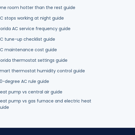
lorida AC service frequency guide
C tune-up checklist guide
C maintenance cost guide
lorida thermostat settings guide
mart thermostat humidity control guide
0-degree AC rule guide
eat pump vs central air guide
eat pump vs gas furnace and electric heat
uide
mps
Duct Cleaning
Indoor Air Quality
Plumbing