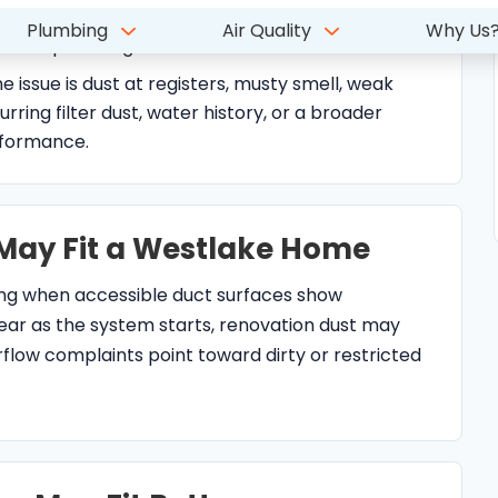
urring filter dust, water history, or a broader
rformance.
May Fit a Westlake Home
ing when accessible duct surfaces show
ear as the system starts, renovation dust may
low complaints point toward dirty or restricted
p May Fit Better
mplaints are tied to filter fit, humidity, drain
weak airflow, thermostat fan settings, or AC