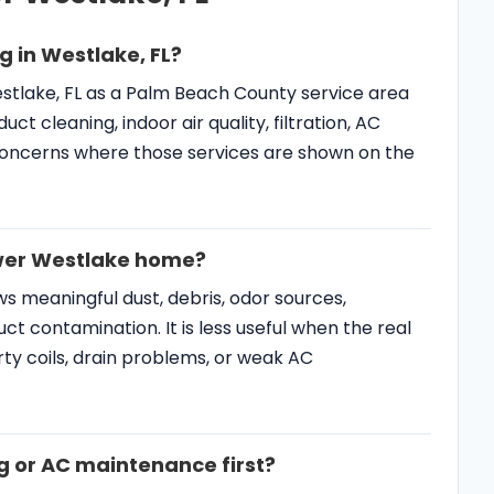
Westlake, FL as a Palm Beach County service area
 cleaning, indoor air quality, filtration, AC
oncerns where those services are shown on the
newer Westlake home?
s meaningful dust, debris, odor sources,
ct contamination. It is less useful when the real
 dirty coils, drain problems, or weak AC
g or AC maintenance first?
issues, freezing, short cycling, warm air, or poor
ed to happen first. If ducts show visible debris
e reviewed as part of the IAQ plan.