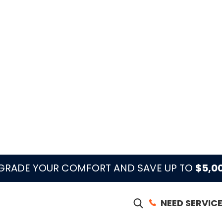
ontact Climate Control Services when ducts or
ris, odors return when the AC starts, airflow
d renovation dust may have entered the system.
ect duct cleaning with filtration, IAQ, AC
t better.
 of its Palm Beach County coverage, with calls
h dispatch signal shown on the site.
 issue is dust at registers, musty smell, weak