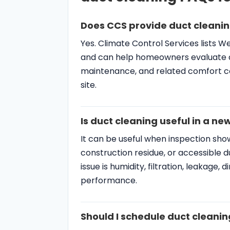
Yes. Climate Control Services lists 
and can help homeowners evaluate duct
maintenance, and related comfort c
site.
Is duct cleaning useful in a 
It can be useful when inspection show
construction residue, or accessible du
issue is humidity, filtration, leakage,
performance.
Should I schedule duct cleanin
If the system has weak airflow, water 
cooling, maintenance or repair may ne
or odor sources, duct cleaning can b