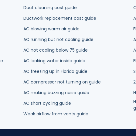
AC blowing warm air guide
F
AC running but not cooling guide
A
AC not cooling below 75 guide
A
de
AC leaking water inside guide
F
AC freezing up in Florida guide
S
AC compressor not turning on guide
2
AC making buzzing noise guide
H
H
AC short cycling guide
g
Weak airflow from vents guide
NTY
ance
Ductless Mini-Splits
Thermostat Installation
Heating
Heat Pu