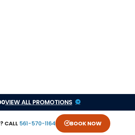
Next CCS Paths
Use these links to compare the
local service page with the main
service, cost, repair-vs-replace,
maintenance, financing, and
booking paths.
Duct cleaning service
Indoor air quality
Duct cleaning cost guide
Duct cleaning vs air purifier
Florida humidity and IAQ
guide
AC maintenance
Wellington duct cleaning