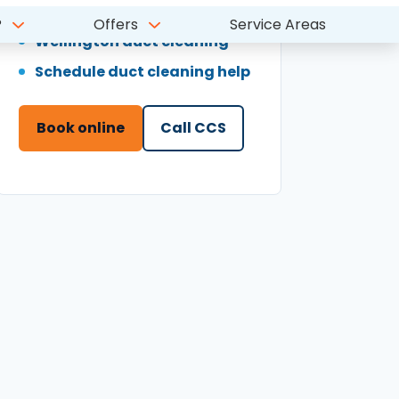
Schedule duct cleaning help
Book online
Call CCS