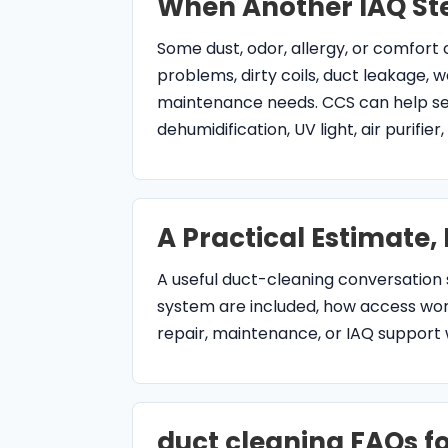
maintenance needs. CCS can help sep
dehumidification, UV light, air purifie
A Practical Estimate,
A useful duct-cleaning conversation 
system are included, how access work
repair, maintenance, or IAQ support
duct cleaning FAQs fo
Does CCS provide duct cleanin