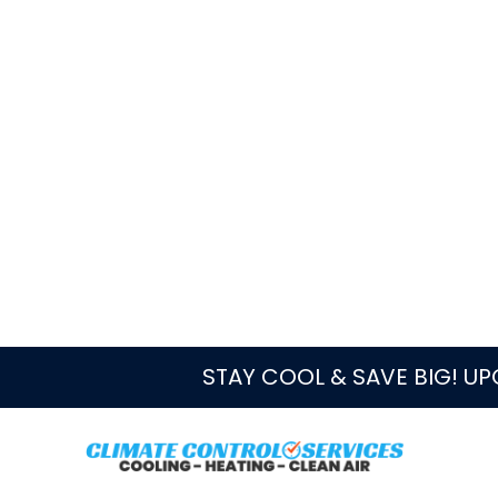
Quick Answer
For duct cleaning in Westlake, FL, c
registers show meaningful dust or deb
feels restricted, or construction an
CCS can inspect the concern and conn
maintenance, or repair when those fi
Book online
Call CCS
Local Service Notes
CCS serves Westlake, FL as part
routed through the Boynton Beac
Before booking, note whether the