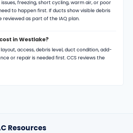
cost in Westlake?
yout, access, debris level, duct condition, add-
e or repair is needed first. CCS reviews the
C Resources
SERVICE AREAS