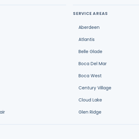
Aberdeen
Atlantis
Belle Glade
Boca Del Mar
Boca West
Century Village
Cloud Lake
air
Glen Ridge
Duct cleaning cost guide
O
Ductwork replacement cost guide
A