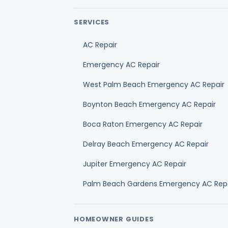
AC Repair
Emergency AC Repair
West Palm Beach Emergency AC Repair
Boynton Beach Emergency AC Repair
Boca Raton Emergency AC Repair
Delray Beach Emergency AC Repair
Jupiter Emergency AC Repair
Palm Beach Gardens Emergency AC Rep
HOMEOWNER GUIDES
Best HVAC company selection guide
AC repair cost guide