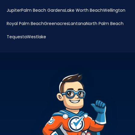
Jupiter
Palm Beach Gardens
Lake Worth Beach
Wellington
Royal Palm Beach
Greenacres
Lantana
North Palm Beach
Tequesta
Westlake