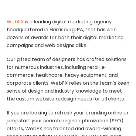
O
N
WebFX
is a leading digital marketing agency
T
headquartered in Harrisburg, PA, that has won
R
dozens of awards for both their digital marketing
O
campaigns and web designs alike.
L
S
Our gifted team of designers has crafted solutions
E
for numerous industries, including retail, e-
R
commerce, healthcare, heavy equipment, and
V
corporate clients. WebFX relies on the team’s keen
I
sense of design and industry knowledge to meet
C
the custom website redesign needs for all clients.
E
If you are looking to refresh your branding online or
S
jumpstart your search engine optimization (SEO)
efforts, WebFX has talented and award-winning