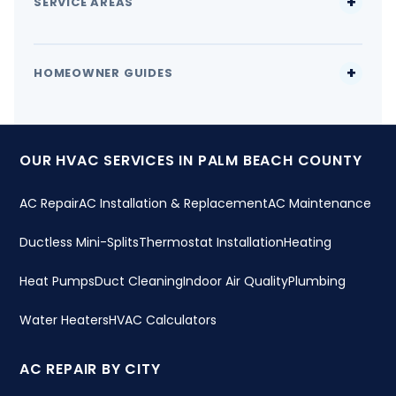
SERVICE AREAS
HOMEOWNER GUIDES
OUR HVAC SERVICES IN PALM BEACH COUNTY
AC Repair
AC Installation & Replacement
AC Maintenance
Ductless Mini-Splits
Thermostat Installation
Heating
Heat Pumps
Duct Cleaning
Indoor Air Quality
Plumbing
Water Heaters
HVAC Calculators
AC REPAIR BY CITY