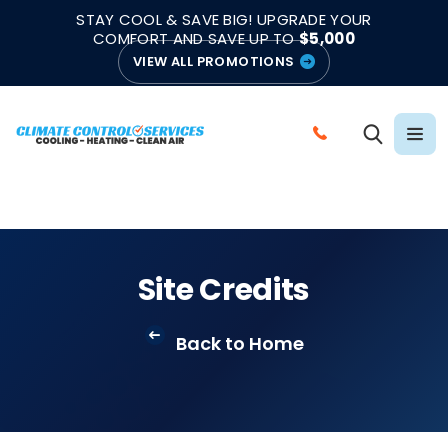
|
|
★★★★★
●
4.8/5 from 883 Reviews
Emergency Support
STAY COOL & SAVE BIG! UPGRADE YOUR
●
Licensed & Insured
COMFORT AND SAVE UP TO
$5,000
VIEW ALL PROMOTIONS
C
A
L
L
C
L
Site Credits
I
M
Back to Home
A
T
E
C