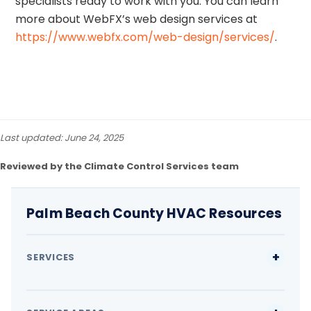
specialists ready to work with you. You can learn
more about WebFX’s web design services at
https://www.webfx.com/web-design/services/
.
Last updated: June 24, 2025
Reviewed by the Climate Control Services team
Palm Beach County HVAC Resources
SERVICES