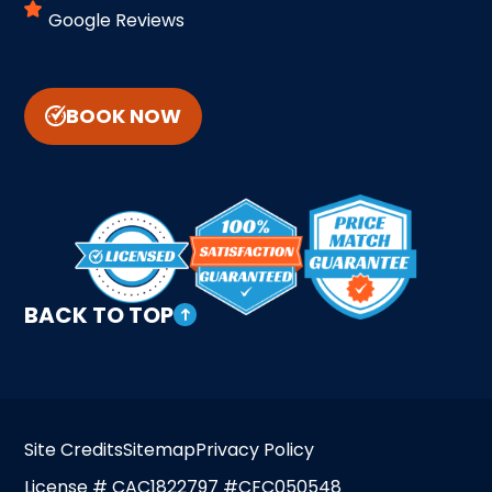
Google Reviews
BOOK NOW
BACK TO TOP
Site Credits
Sitemap
Privacy Policy
License # CAC1822797 #CFC050548