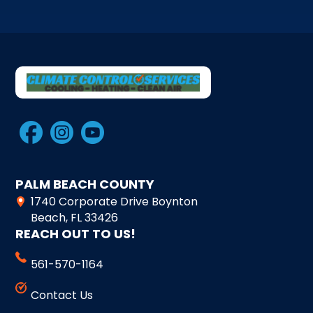
PALM BEACH COUNTY
1740 Corporate Drive Boynton
Beach, FL 33426
REACH OUT TO US!
561-570-1164
Contact Us