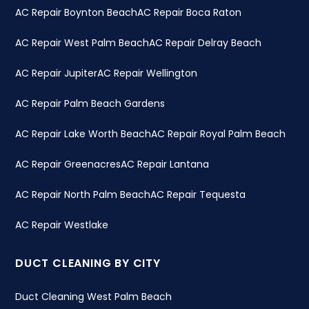
AC Repair Boynton Beach
AC Repair Boca Raton
AC Repair West Palm Beach
AC Repair Delray Beach
AC Repair Jupiter
AC Repair Wellington
AC Repair Palm Beach Gardens
AC Repair Lake Worth Beach
AC Repair Royal Palm Beach
AC Repair Greenacres
AC Repair Lantana
AC Repair North Palm Beach
AC Repair Tequesta
AC Repair Westlake
DUCT CLEANING BY CITY
Duct Cleaning West Palm Beach