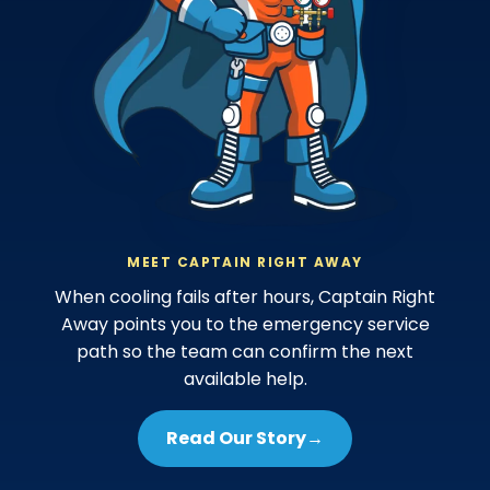
MEET CAPTAIN RIGHT AWAY
When cooling fails after hours, Captain Right
Away points you to the emergency service
path so the team can confirm the next
available help.
Read Our Story
→