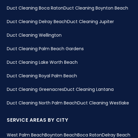
Duct Cleaning Boca Raton
Duct Cleaning Boynton Beach
Duct Cleaning Delray Beach
Duct Cleaning Jupiter
Duct Cleaning Wellington
Duct Cleaning Palm Beach Gardens
Duct Cleaning Lake Worth Beach
Duct Cleaning Royal Palm Beach
Duct Cleaning Greenacres
Duct Cleaning Lantana
Duct Cleaning North Palm Beach
Duct Cleaning Westlake
SERVICE AREAS BY CITY
West Palm Beach
Boynton Beach
Boca Raton
Delray Beach