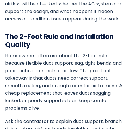
airflow will be checked, whether the AC system can
support the design, and what happens if hidden
access or condition issues appear during the work.
The 2-Foot Rule and Installation
Quality
Homeowners often ask about the 2-foot rule
because flexible duct support, sag, tight bends, and
poor routing can restrict airflow. The practical
takeaway is that ducts need correct support,
smooth routing, and enough room for air to move. A
cheap replacement that leaves ducts sagging,
kinked, or poorly supported can keep comfort
problems alive.
Ask the contractor to explain duct support, branch
sizing, return airflow, bends, insulation, and post-