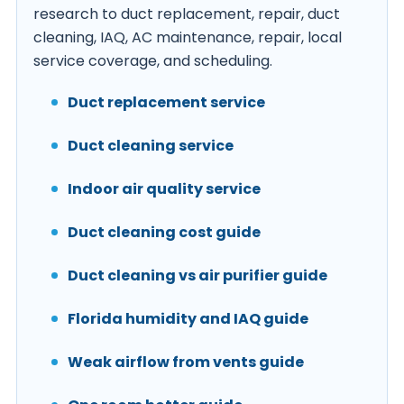
research to duct replacement, repair, duct
cleaning, IAQ, AC maintenance, repair, local
service coverage, and scheduling.
Duct replacement service
Duct cleaning service
Indoor air quality service
Duct cleaning cost guide
Duct cleaning vs air purifier guide
Florida humidity and IAQ guide
Weak airflow from vents guide