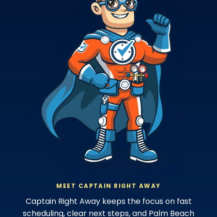
MEET CAPTAIN RIGHT AWAY
Captain Right Away keeps the focus on fast
scheduling, clear next steps, and Palm Beach