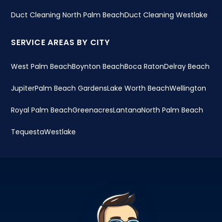
Duct Cleaning North Palm Beach
Duct Cleaning Westlake
SERVICE AREAS BY CITY
West Palm Beach
Boynton Beach
Boca Raton
Delray Beach
Jupiter
Palm Beach Gardens
Lake Worth Beach
Wellington
Royal Palm Beach
Greenacres
Lantana
North Palm Beach
Tequesta
Westlake