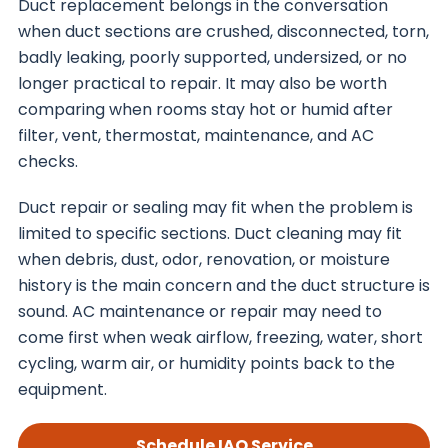
Duct replacement belongs in the conversation
when duct sections are crushed, disconnected, torn,
badly leaking, poorly supported, undersized, or no
longer practical to repair. It may also be worth
comparing when rooms stay hot or humid after
filter, vent, thermostat, maintenance, and AC
checks.
Duct repair or sealing may fit when the problem is
limited to specific sections. Duct cleaning may fit
when debris, dust, odor, renovation, or moisture
history is the main concern and the duct structure is
sound. AC maintenance or repair may need to
come first when weak airflow, freezing, water, short
cycling, warm air, or humidity points back to the
equipment.
Schedule IAQ Service