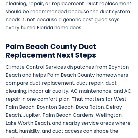
cleaning, repair, or replacement. Duct replacement
should be recommended because the duct system
needs it, not because a generic cost guide says
every humid Florida home does.
Palm Beach County Duct
Replacement Next Steps
Climate Control Services dispatches from Boynton
Beach and helps Palm Beach County homeowners
compare duct replacement, duct repair, duct
cleaning, indoor air quality, AC maintenance, and AC
repair in one comfort plan. That matters for West
Palm Beach, Boynton Beach, Boca Raton, Delray
Beach, Jupiter, Palm Beach Gardens, Wellington,
Lake Worth Beach, and nearby service areas where
heat, humidity, and duct access can shape the