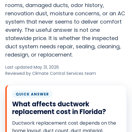
rooms, damaged ducts, odor history,
O
renovation dust, moisture concerns, or an AC
N
system that never seems to deliver comfort
T
evenly. The useful answer is not one
R
statewide price. It is whether the inspected
O
L
duct system needs repair, sealing, cleaning,
S
redesign, or replacement.
E
Last updated May 31, 2026
R
Reviewed by Climate Control Services team
V
I
C
QUICK ANSWER
E
What affects ductwork
S
replacement cost in Florida?
Ductwork replacement cost depends on the
home layout, duct count, duct material,