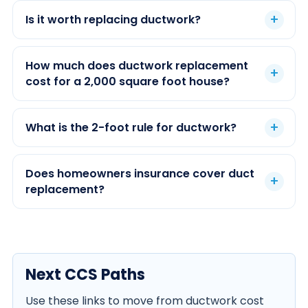
Is it worth replacing ductwork?
How much does ductwork replacement
cost for a 2,000 square foot house?
What is the 2-foot rule for ductwork?
Does homeowners insurance cover duct
replacement?
Next CCS Paths
Use these links to move from ductwork cost