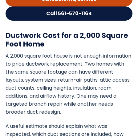
Call 561-570-1164
Ductwork Cost for a 2,000 Square
Foot Home
A 2,000 square foot house is not enough information
to price ductwork replacement. Two homes with
the same square footage can have different
layouts, system sizes, return-air paths, attic access,
duct counts, ceiling heights, insulation, room
additions, and airflow history. One may need a
targeted branch repair while another needs
broader duct redesign.
A useful estimate should explain what was
inspected, which duct sections are included, how