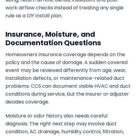
work airflow checks instead of treating any single
rule as a DIY install plan.
Insurance, Moisture, and
Documentation Questions
Homeowners insurance coverage depends on the
policy and the cause of damage. A sudden covered
event may be reviewed differently from age, wear,
installation defects, or maintenance-related duct
problems. CCS can document visible HVAC and duct
conditions during service, but the insurer or adjuster
decides coverage.
Moisture or odor history also needs careful
diagnosis. The right next step may involve duct
condition, AC drainage, humidity control, filtration,