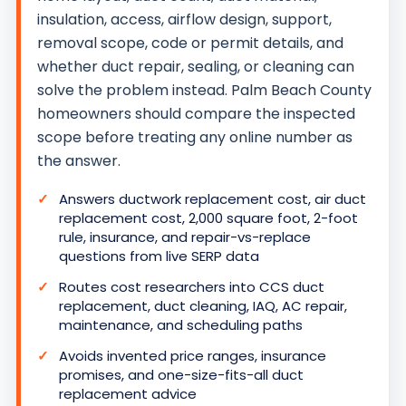
insulation, access, airflow design, support,
removal scope, code or permit details, and
whether duct repair, sealing, or cleaning can
solve the problem instead. Palm Beach County
homeowners should compare the inspected
scope before treating any online number as
the answer.
Answers ductwork replacement cost, air duct
replacement cost, 2,000 square foot, 2-foot
rule, insurance, and repair-vs-replace
questions from live SERP data
Routes cost researchers into CCS duct
replacement, duct cleaning, IAQ, AC repair,
maintenance, and scheduling paths
Avoids invented price ranges, insurance
promises, and one-size-fits-all duct
replacement advice