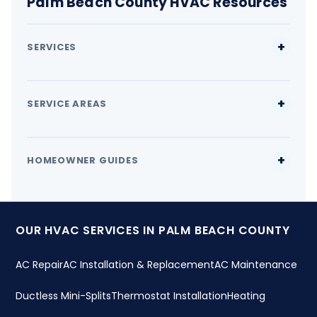
Palm Beach County HVAC Resources
SERVICES
SERVICE AREAS
HOMEOWNER GUIDES
OUR HVAC SERVICES IN PALM BEACH COUNTY
AC Repair
AC Installation & Replacement
AC Maintenance
Ductless Mini-Splits
Thermostat Installation
Heating