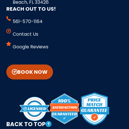
Beach, FL 33426
REACH OUT TO US!
561-570-1164
Contact Us
Google Reviews
BOOK NOW
BACK TO TOP