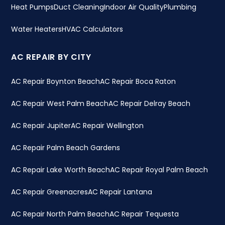
Heat Pumps
Duct Cleaning
Indoor Air Quality
Plumbing
Water Heaters
HVAC Calculators
AC REPAIR BY CITY
AC Repair Boynton Beach
AC Repair Boca Raton
AC Repair West Palm Beach
AC Repair Delray Beach
AC Repair Jupiter
AC Repair Wellington
AC Repair Palm Beach Gardens
AC Repair Lake Worth Beach
AC Repair Royal Palm Beach
AC Repair Greenacres
AC Repair Lantana
AC Repair North Palm Beach
AC Repair Tequesta