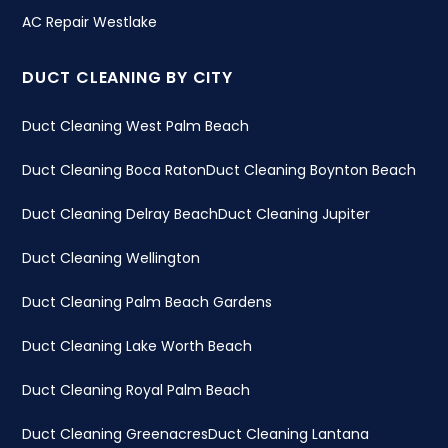
AC Repair Westlake
DUCT CLEANING BY CITY
Duct Cleaning West Palm Beach
Duct Cleaning Boca Raton
Duct Cleaning Boynton Beach
Duct Cleaning Delray Beach
Duct Cleaning Jupiter
Duct Cleaning Wellington
Duct Cleaning Palm Beach Gardens
Duct Cleaning Lake Worth Beach
Duct Cleaning Royal Palm Beach
Duct Cleaning Greenacres
Duct Cleaning Lantana