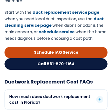
estimate.
Start with the
duct replacement service page
when you need local duct inspection, use the
duct
cleaning service page
when debris or odor is the
main concern, or
schedule service
when the home
needs diagnosis before choosing a cost path.
Schedule IAQ Service
Call 561-570-1164
Ductwork Replacement Cost FAQs
How much does ductwork replacement
cost in Florida?