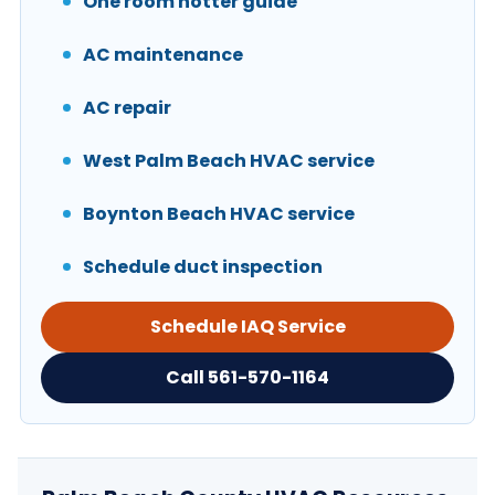
One room hotter guide
AC maintenance
AC repair
West Palm Beach HVAC service
Boynton Beach HVAC service
Schedule duct inspection
Schedule IAQ Service
Call 561-570-1164