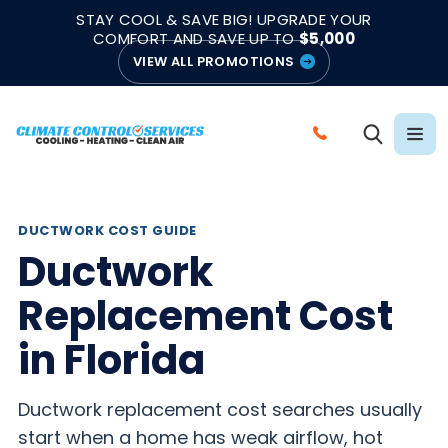
|
|
★★★★★
●
4.8/5 from 883 Reviews
Emergency Support
STAY COOL & SAVE BIG! UPGRADE YOUR
●
Licensed & Insured
COMFORT AND SAVE UP TO
$5,000
VIEW ALL PROMOTIONS
C
A
L
L
DUCTWORK COST GUIDE
C
Ductwork
L
Replacement Cost
I
M
in Florida
A
T
Ductwork replacement cost searches usually
E
start when a home has weak airflow, hot
C