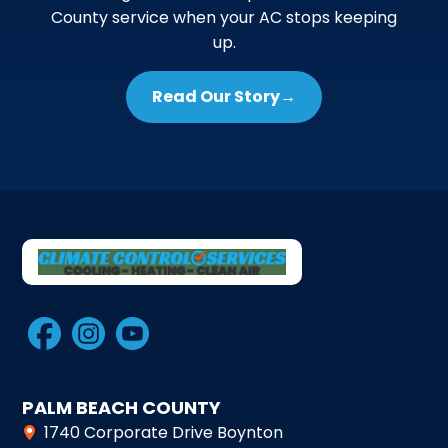
County service when your AC stops keeping
up.
Read Our Story
→
PALM BEACH COUNTY
1740 Corporate Drive Boynton