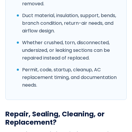
removed.
Duct material, insulation, support, bends,
branch condition, return-air needs, and
airflow design.
Whether crushed, torn, disconnected,
undersized, or leaking sections can be
repaired instead of replaced.
Permit, code, startup, cleanup, AC
replacement timing, and documentation
needs.
Repair, Sealing, Cleaning, or
Replacement?