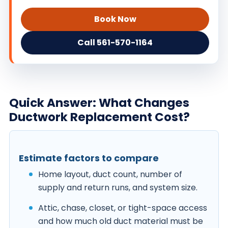
Book Now
Call 561-570-1164
Quick Answer: What Changes
Ductwork Replacement Cost?
Estimate factors to compare
Home layout, duct count, number of
supply and return runs, and system size.
Attic, chase, closet, or tight-space access
and how much old duct material must be