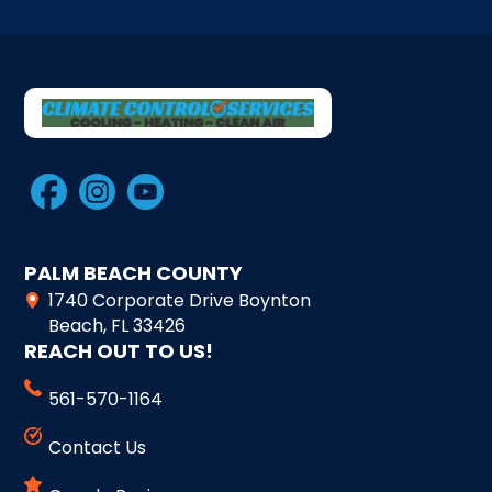
PALM BEACH COUNTY
1740 Corporate Drive Boynton
Beach, FL 33426
REACH OUT TO US!
561-570-1164
Contact Us