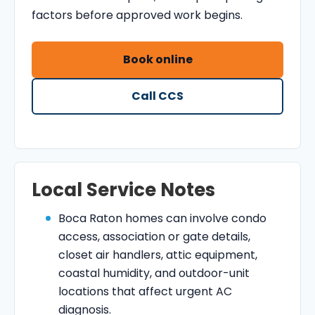
factors before approved work begins.
Book online
Call CCS
Local Service Notes
Boca Raton homes can involve condo
access, association or gate details,
closet air handlers, attic equipment,
coastal humidity, and outdoor-unit
locations that affect urgent AC
diagnosis.