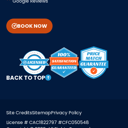
Google Reviews
BOOK NOW
BACK TO TOP
Site Credits
Sitemap
Privacy Policy
License # CAC1822797 #CFC050548