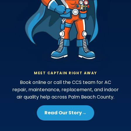
MEET CAPTAIN RIGHT AWAY
Book online or call the CCS team for AC
repair, maintenance, replacement, and indoor
air quality help across Palm Beach County.
Read Our Story
→