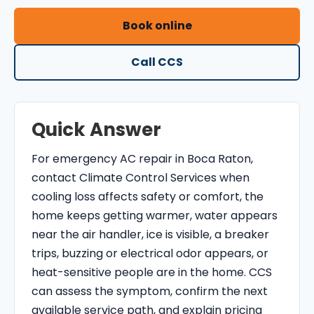
O
Book online
N
T
Call CCS
R
O
L
Quick Answer
S
E
For emergency AC repair in Boca Raton,
R
contact Climate Control Services when
V
cooling loss affects safety or comfort, the
I
home keeps getting warmer, water appears
C
near the air handler, ice is visible, a breaker
E
trips, buzzing or electrical odor appears, or
S
heat-sensitive people are in the home. CCS
can assess the symptom, confirm the next
available service path, and explain pricing