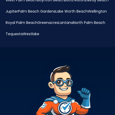
West Palm Beach
Boynton Beach
Boca Raton
Delray Beach
Jupiter
Palm Beach Gardens
Lake Worth Beach
Wellington
Royal Palm Beach
Greenacres
Lantana
North Palm Beach
Tequesta
Westlake