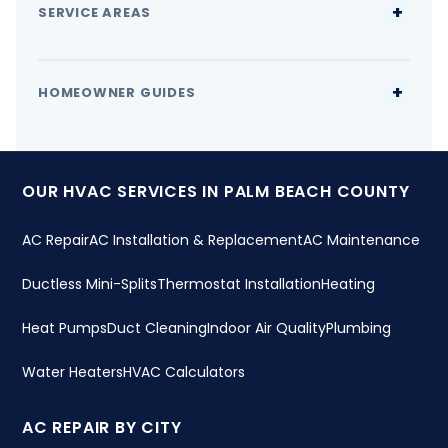
SERVICE AREAS
HOMEOWNER GUIDES
OUR HVAC SERVICES IN PALM BEACH COUNTY
AC Repair
AC Installation & Replacement
AC Maintenance
Ductless Mini-Splits
Thermostat Installation
Heating
Heat Pumps
Duct Cleaning
Indoor Air Quality
Plumbing
Water Heaters
HVAC Calculators
AC REPAIR BY CITY