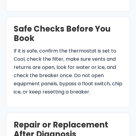
Safe Checks Before You
Book
If it is safe, confirm the thermostat is set to
Cool, check the filter, make sure vents and
returns are open, look for water or ice, and
check the breaker once. Do not open
equipment panels, bypass a float switch, chip
ice, or keep resetting a breaker.
Repair or Replacement
After Diagnosis