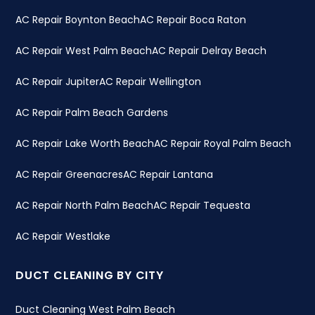
AC Repair Boynton Beach
AC Repair Boca Raton
AC Repair West Palm Beach
AC Repair Delray Beach
AC Repair Jupiter
AC Repair Wellington
AC Repair Palm Beach Gardens
AC Repair Lake Worth Beach
AC Repair Royal Palm Beach
AC Repair Greenacres
AC Repair Lantana
AC Repair North Palm Beach
AC Repair Tequesta
AC Repair Westlake
DUCT CLEANING BY CITY
Duct Cleaning West Palm Beach