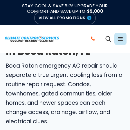
|
|
★★★★★
●
4.8/5 from 883 Reviews
Emergency Support
STAY COOL & SAVE BIG! UPGRADE YOUR
●
Licensed & Insured
COMFORT AND SAVE UP TO
$5,000
VIEW ALL PROMOTIONS
BOCA RATON EMERGENCY AC REPAIR
Emergency AC Repair
C
in Boca Raton, FL
A
L
Boca Raton emergency AC repair should
L
C
separate a true urgent cooling loss from a
L
routine repair request. Condos,
I
townhomes, gated communities, older
M
homes, and newer spaces can each
A
change access, drainage, airflow, and
T
E
electrical clues.
C