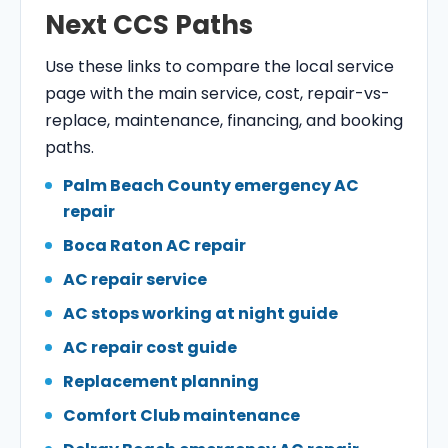
Next CCS Paths
Use these links to compare the local service
page with the main service, cost, repair-vs-
replace, maintenance, financing, and booking
paths.
Palm Beach County emergency AC
repair
Boca Raton AC repair
AC repair service
AC stops working at night guide
AC repair cost guide
Replacement planning
Comfort Club maintenance