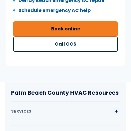
Delray Beach emergency AC repair
Schedule emergency AC help
Book online
Call CCS
Palm Beach County HVAC Resources
SERVICES