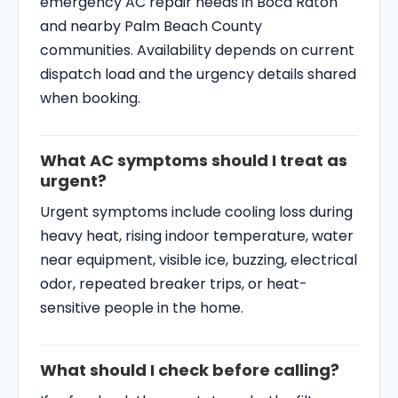
emergency AC repair needs in Boca Raton
and nearby Palm Beach County
communities. Availability depends on current
dispatch load and the urgency details shared
when booking.
What AC symptoms should I treat as
urgent?
Urgent symptoms include cooling loss during
heavy heat, rising indoor temperature, water
near equipment, visible ice, buzzing, electrical
odor, repeated breaker trips, or heat-
sensitive people in the home.
What should I check before calling?