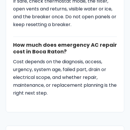
If safe, check thermostat mode, the filter,
open vents and returns, visible water or ice,
and the breaker once. Do not open panels or
keep resetting a breaker.
How much does emergency AC repair
cost in Boca Raton?
Cost depends on the diagnosis, access,
urgency, system age, failed part, drain or
electrical scope, and whether repair,
maintenance, or replacement planning is the
right next step.