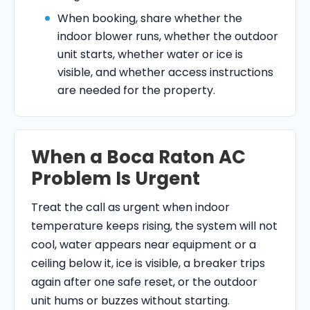
When booking, share whether the
indoor blower runs, whether the outdoor
unit starts, whether water or ice is
visible, and whether access instructions
are needed for the property.
When a Boca Raton AC
Problem Is Urgent
Treat the call as urgent when indoor
temperature keeps rising, the system will not
cool, water appears near equipment or a
ceiling below it, ice is visible, a breaker trips
again after one safe reset, or the outdoor
unit hums or buzzes without starting.