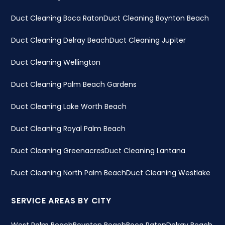
Duct Cleaning Boca Raton
Duct Cleaning Boynton Beach
Duct Cleaning Delray Beach
Duct Cleaning Jupiter
Duct Cleaning Wellington
Duct Cleaning Palm Beach Gardens
Duct Cleaning Lake Worth Beach
Duct Cleaning Royal Palm Beach
Duct Cleaning Greenacres
Duct Cleaning Lantana
Duct Cleaning North Palm Beach
Duct Cleaning Westlake
SERVICE AREAS BY CITY