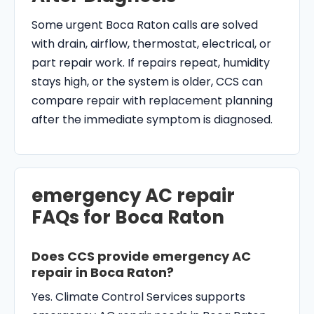
Some urgent Boca Raton calls are solved
with drain, airflow, thermostat, electrical, or
part repair work. If repairs repeat, humidity
stays high, or the system is older, CCS can
compare repair with replacement planning
after the immediate symptom is diagnosed.
emergency AC repair
FAQs for Boca Raton
Does CCS provide emergency AC
repair in Boca Raton?
Yes. Climate Control Services supports