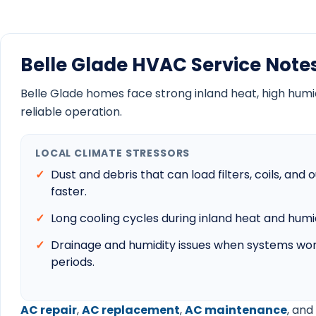
Belle Glade HVAC Service Note
Belle Glade homes face strong inland heat, high humidit
reliable operation.
LOCAL CLIMATE STRESSORS
Dust and debris that can load filters, coils, an
faster.
Long cooling cycles during inland heat and hum
Drainage and humidity issues when systems wor
periods.
AC repair
,
AC replacement
,
AC maintenance
, and