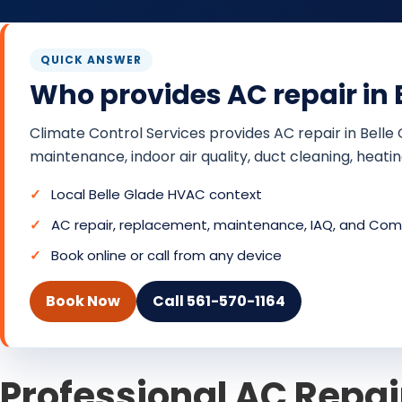
QUICK ANSWER
Who provides AC repair in B
Climate Control Services provides AC repair in Belle
maintenance, indoor air quality, duct cleaning, heat
Local Belle Glade HVAC context
AC repair, replacement, maintenance, IAQ, and Comf
Book online or call from any device
Book Now
Call 561-570-1164
Professional AC Repair