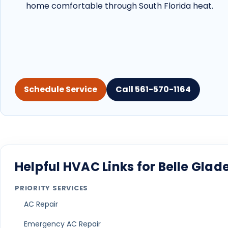
home comfortable through South Florida heat.
Schedule Service
Call 561-570-1164
Helpful HVAC Links for Belle Gl
PRIORITY SERVICES
AC Repair
Emergency AC Repair