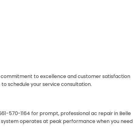
r commitment to excellence and customer satisfaction
 to schedule your service consultation.
1-570-1164 for prompt, professional ac repair in Belle
our system operates at peak performance when you need