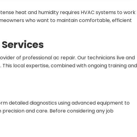
 intense heat and humidity requires HVAC systems to work
homeowners who want to maintain comfortable, efficient
Services
ider of professional ac repair. Our technicians live and
 This local expertise, combined with ongoing training and
form detailed diagnostics using advanced equipment to
h precision and care. Before considering any job