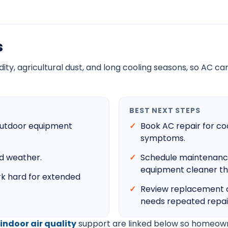
s
y, agricultural dust, and long cooling seasons, so AC care
BEST NEXT STEPS
d outdoor equipment
Book AC repair for coo
symptoms.
id weather.
Schedule maintenance t
equipment cleaner th
k hard for extended
Review replacement c
needs repeated repai
indoor air quality
support are linked below so homeown