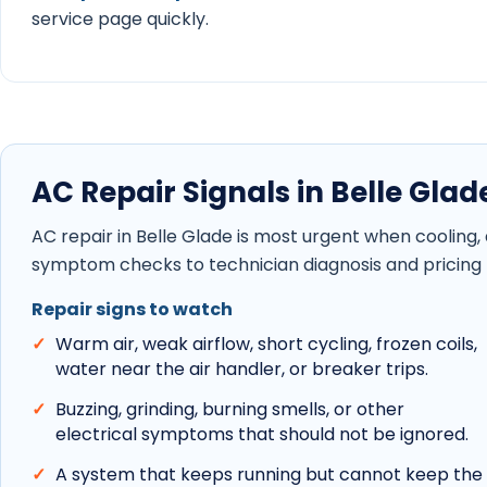
service page quickly.
AC Repair Signals in Belle Glad
AC repair in Belle Glade is most urgent when cooling
symptom checks to technician diagnosis and pricing 
Repair signs to watch
Warm air, weak airflow, short cycling, frozen coils,
water near the air handler, or breaker trips.
Buzzing, grinding, burning smells, or other
electrical symptoms that should not be ignored.
A system that keeps running but cannot keep the