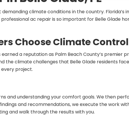
t demanding climate conditions in the country. Florida’s
 professional ac repair is so important for Belle Glade 
s Choose Climate Control 
 earned a reputation as Palm Beach County’s premier prov
d the climate challenges that Belle Glade residents face.
 every project.
cerns and understanding your comfort goals. We then per
our findings and recommendations, we execute the work wit
g and walk through the results with you.