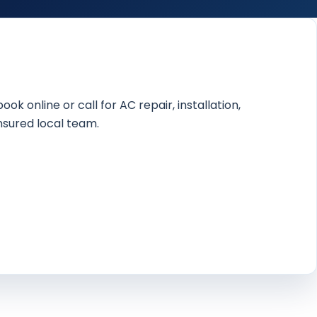
online or call for AC repair, installation,
nsured local team.