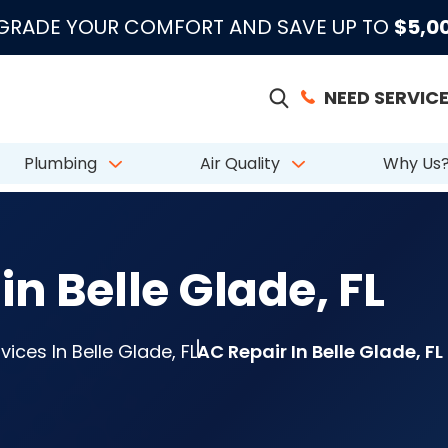
|
|
|
●
●
●
m 883 Reviews
Emergency Support
Licensed & Insured
License # CAC
PGRADE YOUR COMFORT AND SAVE UP TO
$5,0
NEED SERVICE
Plumbing
Air Quality
Why Us
in Belle Glade, FL
ices In Belle Glade, FL
AC Repair In Belle Glade, FL