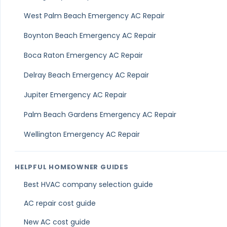
West Palm Beach Emergency AC Repair
Boynton Beach Emergency AC Repair
Boca Raton Emergency AC Repair
Delray Beach Emergency AC Repair
Jupiter Emergency AC Repair
Palm Beach Gardens Emergency AC Repair
Wellington Emergency AC Repair
HELPFUL HOMEOWNER GUIDES
Best HVAC company selection guide
AC repair cost guide
New AC cost guide