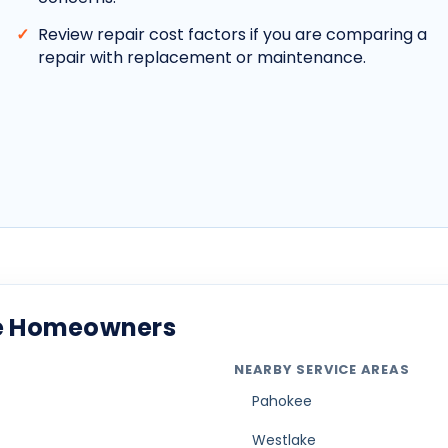
Review repair cost factors if you are comparing a
repair with replacement or maintenance.
ade Homeowners
NEARBY SERVICE AREAS
Pahokee
Westlake