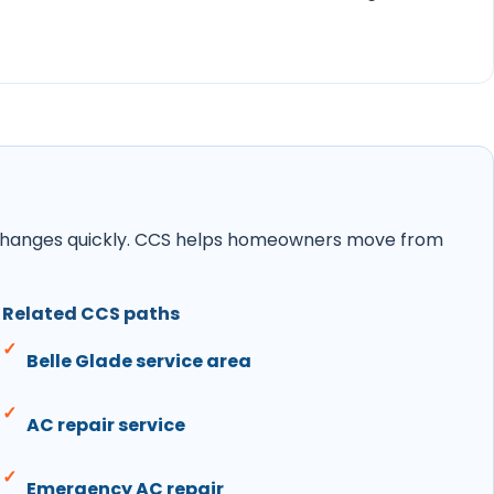
ity changes quickly. CCS helps homeowners move from
Related CCS paths
Belle Glade service area
AC repair service
Emergency AC repair