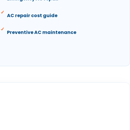
AC repair cost guide
Preventive AC maintenance