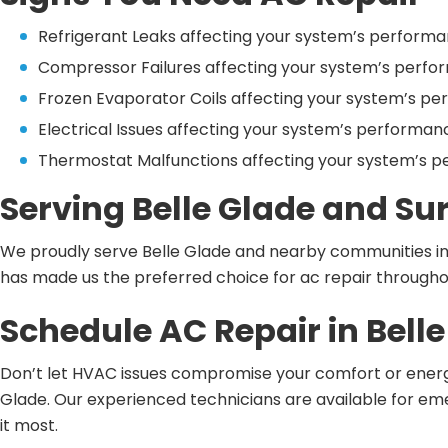
Refrigerant Leaks affecting your system’s performa
Compressor Failures affecting your system’s perfo
Frozen Evaporator Coils affecting your system’s pe
Electrical Issues affecting your system’s performan
Thermostat Malfunctions affecting your system’s p
Serving Belle Glade and S
We proudly serve Belle Glade and nearby communities i
has made us the preferred choice for ac repair throughou
Schedule AC Repair in Bell
Don’t let HVAC issues compromise your comfort or energy 
Glade. Our experienced technicians are available for 
it most.