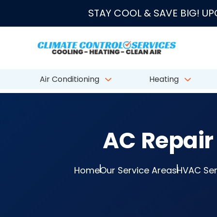
★★★★★
4.8/5 fro
STAY COOL & SAVE BIG! U
Air Conditioning
Heating
AC Repair 
Home
Our Service Areas
HVAC Serv