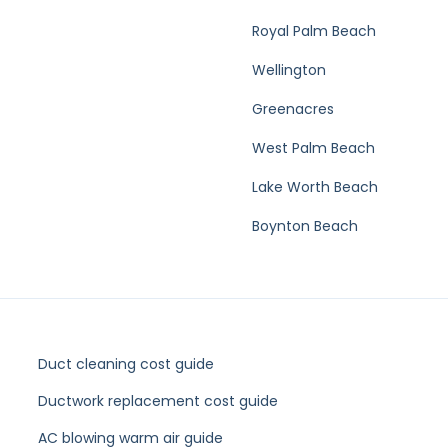
Royal Palm Beach
Wellington
Greenacres
West Palm Beach
Lake Worth Beach
Boynton Beach
Duct cleaning cost guide
Ductwork replacement cost guide
AC blowing warm air guide