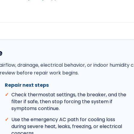
e
, airflow, drainage, electrical behavior, or indoor humid
review before repair work begins.
Repair next steps
Check thermostat settings, the breaker, and the
filter if safe, then stop forcing the system if
symptoms continue.
Use the emergency AC path for cooling loss
during severe heat, leaks, freezing, or electrical
concerns.