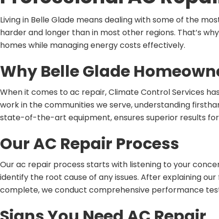
Living in Belle Glade means dealing with some of the mos
harder and longer than in most other regions. That’s why
homes while managing energy costs effectively.
Why Belle Glade Homeowner
When it comes to ac repair, Climate Control Services has
work in the communities we serve, understanding firsthan
state-of-the-art equipment, ensures superior results for
Our AC Repair Process
Our ac repair process starts with listening to your con
identify the root cause of any issues. After explaining 
complete, we conduct comprehensive performance testin
Signs You Need AC Repair