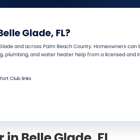
elle Glade, FL?
 Glade and across Palm Beach County. Homeowners can book 
ing, plumbing, and water heater help from a licensed and i
ort Club links
 in Belle Glade, FL