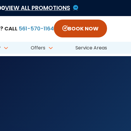
1822797 #CFC050548
00
VIEW ALL PROMOTIONS
? CALL
561-570-1164
BOOK NOW
?
Offers
Service Areas