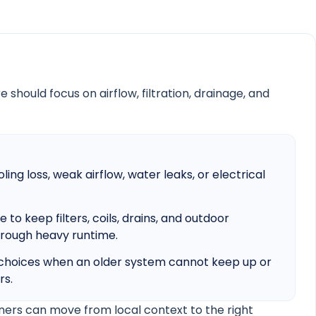
 should focus on airflow, filtration, drainage, and
ling loss, weak airflow, water leaks, or electrical
o keep filters, coils, drains, and outdoor
rough heavy runtime.
hoices when an older system cannot keep up or
rs.
ers can move from local context to the right