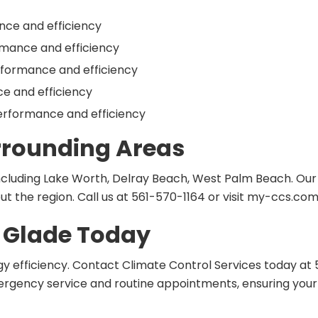
nce and efficiency
rmance and efficiency
rformance and efficiency
ce and efficiency
erformance and efficiency
urrounding Areas
ncluding Lake Worth, Delray Beach, West Palm Beach. Ou
t the region. Call us at 561-570-1164 or visit my-ccs.com
e Glade Today
efficiency. Contact Climate Control Services today at 56
emergency service and routine appointments, ensuring y