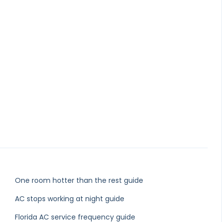
One room hotter than the rest guide
AC stops working at night guide
Florida AC service frequency guide