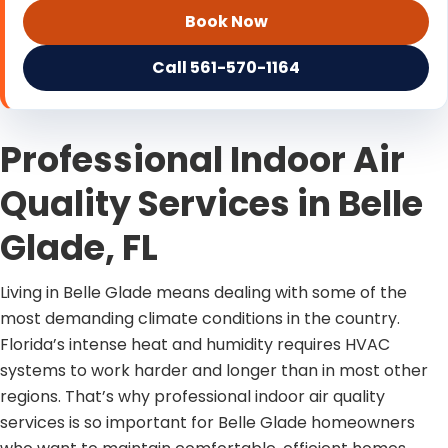
Book Now
Call 561-570-1164
Professional Indoor Air
Quality Services in Belle
Glade, FL
Living in Belle Glade means dealing with some of the
most demanding climate conditions in the country.
Florida’s intense heat and humidity requires HVAC
systems to work harder and longer than in most other
regions. That’s why professional indoor air quality
services is so important for Belle Glade homeowners