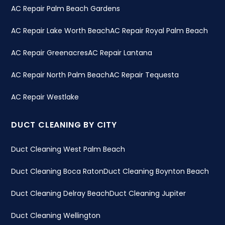
AC Repair Palm Beach Gardens
AC Repair Lake Worth Beach
AC Repair Royal Palm Beach
AC Repair Greenacres
AC Repair Lantana
AC Repair North Palm Beach
AC Repair Tequesta
AC Repair Westlake
DUCT CLEANING BY CITY
Duct Cleaning West Palm Beach
Duct Cleaning Boca Raton
Duct Cleaning Boynton Beach
Duct Cleaning Delray Beach
Duct Cleaning Jupiter
Duct Cleaning Wellington