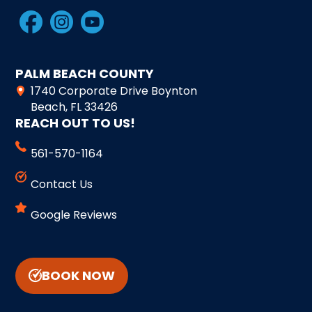
PALM BEACH COUNTY
1740 Corporate Drive Boynton
Beach, FL 33426
REACH OUT TO US!
561-570-1164
Contact Us
Google Reviews
BOOK NOW