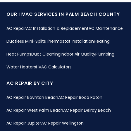
OUR HVAC SERVICES IN PALM BEACH COUNTY
AC Repair
AC Installation & Replacement
AC Maintenance
Ductless Mini-Splits
Thermostat Installation
Heating
Heat Pumps
Duct Cleaning
Indoor Air Quality
Plumbing
Water Heaters
HVAC Calculators
AC REPAIR BY CITY
AC Repair Boynton Beach
AC Repair Boca Raton
AC Repair West Palm Beach
AC Repair Delray Beach
AC Repair Jupiter
AC Repair Wellington