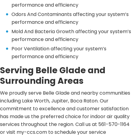
performance and efficiency
Odors And Contaminants affecting your system’s
performance and efficiency
Mold And Bacteria Growth affecting your system’s
performance and efficiency
Poor Ventilation affecting your system’s
performance and efficiency
Serving Belle Glade and
Surrounding Areas
We proudly serve Belle Glade and nearby communities
including Lake Worth, Jupiter, Boca Raton. Our
commitment to excellence and customer satisfaction
has made us the preferred choice for indoor air quality
services throughout the region. Call us at 561-570-1164
or visit my-ccs.com to schedule your service