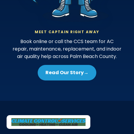
MEET CAPTAIN RIGHT AWAY
Book online or call the CCS team for AC
repair, maintenance, replacement, and indoor
air quality help across Palm Beach County.
Read Our Story
→