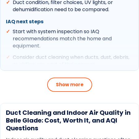
Duct condition, filter choices, UV lights, or
dehumidification need to be compared.
IAQ next steps
Start with system inspection so IAQ
recommendations match the home and
equipment.
Consider duct cleaning when ducts, dust, debris,
or airflow are part of the concern.
Use maintenance to keep coils, drains, filters, and
airflow from undermining IAQ upgrades.
Show more
Related CCS paths
Belle Glade service area
Duct Cleaning and Indoor Air Quality in
Belle Glade: Cost, Worth It, and AQI
Indoor air quality
Questions