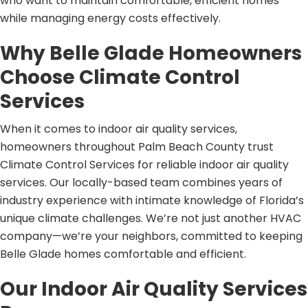
who want to maintain comfortable, efficient homes
while managing energy costs effectively.
Why Belle Glade Homeowners
Choose Climate Control
Services
When it comes to indoor air quality services,
homeowners throughout Palm Beach County trust
Climate Control Services for reliable indoor air quality
services. Our locally-based team combines years of
industry experience with intimate knowledge of Florida’s
unique climate challenges. We’re not just another HVAC
company—we’re your neighbors, committed to keeping
Belle Glade homes comfortable and efficient.
Our Indoor Air Quality Services