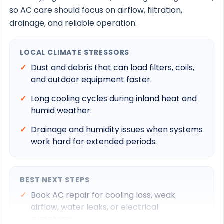
so AC care should focus on airflow, filtration,
drainage, and reliable operation.
LOCAL CLIMATE STRESSORS
Dust and debris that can load filters, coils,
and outdoor equipment faster.
Long cooling cycles during inland heat and
humid weather.
Drainage and humidity issues when systems
work hard for extended periods.
BEST NEXT STEPS
Book AC repair for cooling loss, weak
airflow, water leaks, or electrical
symptoms.