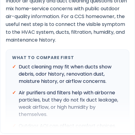
Indoor air quality and duct cleaning questions often
Duct cleaning
mix home-service concerns with public outdoor
air-quality information. For a CCS homeowner, the
AC maintenance
useful next step is to connect the visible symptom
to the HVAC system, ducts, filtration, humidity, and
maintenance history.
South Florida IAQ guide
WHAT TO COMPARE FIRST
Schedule Service
Duct cleaning may fit when ducts show
Call 561-570-1164
debris, odor history, renovation dust,
moisture history, or airflow concerns.
Air purifiers and filters help with airborne
particles, but they do not fix duct leakage,
weak airflow, or high humidity by
themselves.
Outdoor AQI can affect comfort choices,
but indoor symptoms should still be