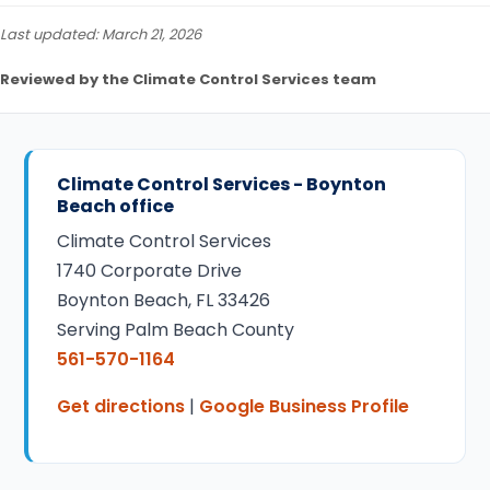
Last updated: March 21, 2026
Reviewed by the Climate Control Services team
Climate Control Services - Boynton
Beach office
Climate Control Services
1740 Corporate Drive
Boynton Beach, FL 33426
Serving Palm Beach County
561-570-1164
Get directions
|
Google Business Profile