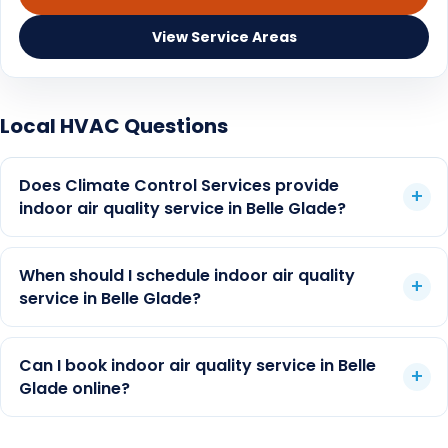
Duct cleaning vs air purifier
View Service Areas
Florida humidity and IAQ
Air purifier guide
Local HVAC Questions
Duct cleaning cost depends on home size, duct
UV lights guide
count, access, condition, odor or moisture history,
Does Climate Control Services provide
and whether another HVAC issue is the real first
AC maintenance
indoor air quality service in Belle Glade?
step. CCS can inspect the system and explain
whether duct cleaning, filtration, UV support,
dehumidification, maintenance, or repair is the
When should I schedule indoor air quality
better fit.
service in Belle Glade?
Can I book indoor air quality service in Belle
Glade online?