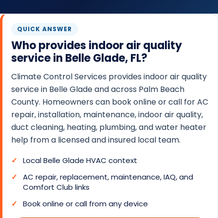
O
N
QUICK ANSWER
T
Who provides indoor air quality
R
service in Belle Glade, FL?
O
L
Climate Control Services provides indoor air quality
S
service in Belle Glade and across Palm Beach
County. Homeowners can book online or call for AC
E
repair, installation, maintenance, indoor air quality,
R
duct cleaning, heating, plumbing, and water heater
V
help from a licensed and insured local team.
I
C
Local Belle Glade HVAC context
E
AC repair, replacement, maintenance, IAQ, and
S
Comfort Club links
Book online or call from any device