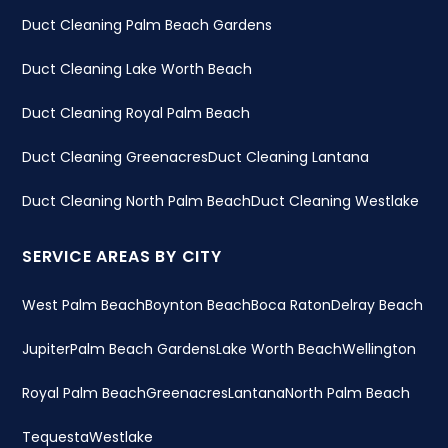
Duct Cleaning Palm Beach Gardens
Duct Cleaning Lake Worth Beach
Duct Cleaning Royal Palm Beach
Duct Cleaning Greenacres
Duct Cleaning Lantana
Duct Cleaning North Palm Beach
Duct Cleaning Westlake
SERVICE AREAS BY CITY
West Palm Beach
Boynton Beach
Boca Raton
Delray Beach
Jupiter
Palm Beach Gardens
Lake Worth Beach
Wellington
Royal Palm Beach
Greenacres
Lantana
North Palm Beach
Tequesta
Westlake