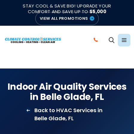
|
|
★★★★★
●
4.8/5 from 883 Reviews
Emergency Support
STAY COOL & SAVE BIG! UPGRADE YOUR
●
Licensed & Insured
COMFORT AND SAVE UP TO
$5,000
VIEW ALL PROMOTIONS
C
A
L
L
C
L
Indoor Air Quality Services
I
in Belle Glade, FL
M
A
Back to HVAC Services in
T
Belle Glade, FL
E
C