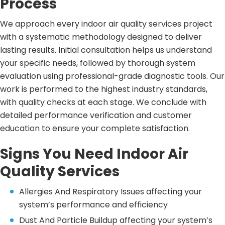
Process
We approach every indoor air quality services project
with a systematic methodology designed to deliver
lasting results. Initial consultation helps us understand
your specific needs, followed by thorough system
evaluation using professional-grade diagnostic tools. Our
work is performed to the highest industry standards,
with quality checks at each stage. We conclude with
detailed performance verification and customer
education to ensure your complete satisfaction.
Signs You Need Indoor Air
Quality Services
Allergies And Respiratory Issues affecting your
system’s performance and efficiency
Dust And Particle Buildup affecting your system’s