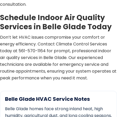
consultation.
Schedule Indoor Air Quality
Services in Belle Glade Today
Don’t let HVAC issues compromise your comfort or
energy efficiency. Contact Climate Control Services
today at 561-570-1164 for prompt, professional indoor
air quality services in Belle Glade. Our experienced
technicians are available for emergency service and
routine appointments, ensuring your system operates at
peak performance when you need it most.
Belle Glade HVAC Service Notes
Belle Glade homes face strong inland heat, high
humidity, agricultural dust, and long cooling seasons,