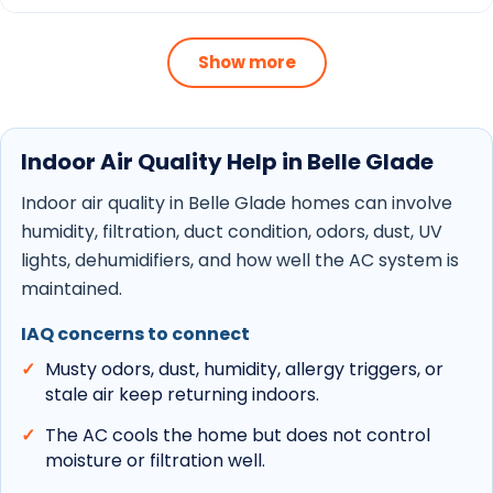
Schedule maintenance to keep filters, coils,
drains, and outdoor equipment cleaner
Show more
through heavy runtime.
Review replacement choices when an older
system cannot keep up or needs repeated
Indoor Air Quality Help in Belle Glade
repairs.
Indoor air quality in Belle Glade homes can involve
AC repair
,
AC replacement
,
AC maintenance
,
humidity, filtration, duct condition, odors, dust, UV
and
indoor air quality
support are linked below so
lights, dehumidifiers, and how well the AC system is
homeowners can move from local context to the
maintained.
right service page quickly.
IAQ concerns to connect
Musty odors, dust, humidity, allergy triggers, or
stale air keep returning indoors.
The AC cools the home but does not control
moisture or filtration well.