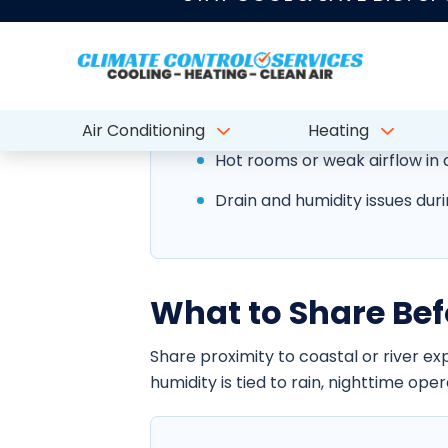
humidity, salt air, storm season, and m
airflow, and indoor comfort.
Outdoor equipment wear from 
Hot rooms or weak airflow in a
Drain and humidity issues duri
What to Share Bef
Share proximity to coastal or river e
humidity is tied to rain, nighttime ope