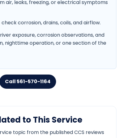
air, leaks, freezing, or electrical symptoms
heck corrosion, drains, coils, and airflow.
 river exposure, corrosion observations, and
in, nighttime operation, or one section of the
Call 561-570-1164
ated to This Service
ervice topic from the published CCS reviews