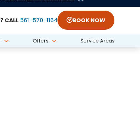
Call 561-570-1164