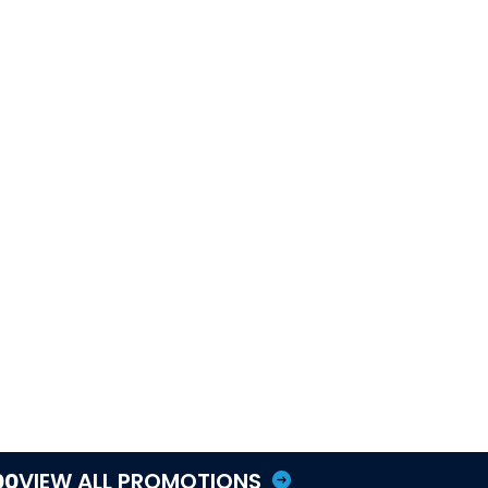
Tequesta service area
AC maintenance
Comfort Club maintenance
Hurricane season AC
maintenance guide
AC repair
Indoor air quality
Whole-house dehumidifiers
Smart thermostat humidity
guide
Schedule Hurricane HVAC
Prep