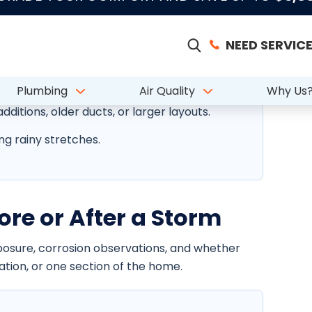
ixed home styles can affect AC reliability,
moisture, storms, and salt exposure.
dditions, older ducts, or larger layouts.
ng rainy stretches.
ore or After a Storm
xposure, corrosion observations, and whether
ration, or one section of the home.