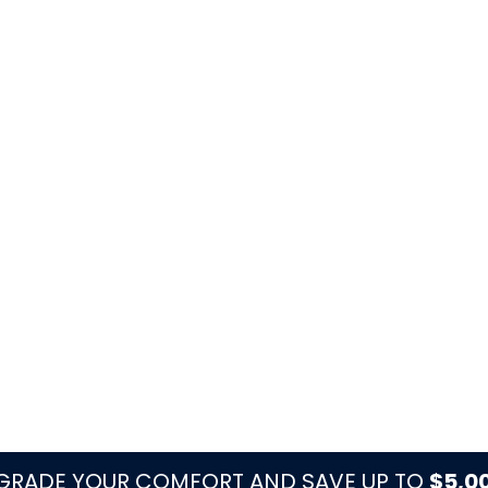
es, visible corrosion, and drainage before
e yard or dock items away from equipment.
rflow and startup components before long
moisture, storms, and salt exposure.
dditions, older ducts, or larger layouts.
orm Watchouts
n coastal edge of Palm Beach County, where