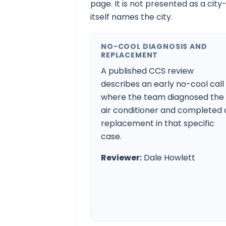
page. It is not presented as a city
itself names the city.
NO-COOL DIAGNOSIS AND
REPLACEMENT
A published CCS review
describes an early no-cool call
where the team diagnosed the
air conditioner and completed 
replacement in that specific
case.
Reviewer:
Dale Howlett