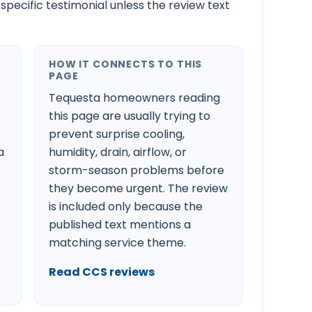
-specific testimonial unless the review text
HOW IT CONNECTS TO THIS
PAGE
Tequesta homeowners reading
this page are usually trying to
prevent surprise cooling,
a
humidity, drain, airflow, or
storm-season problems before
they become urgent. The review
is included only because the
published text mentions a
matching service theme.
Read CCS reviews