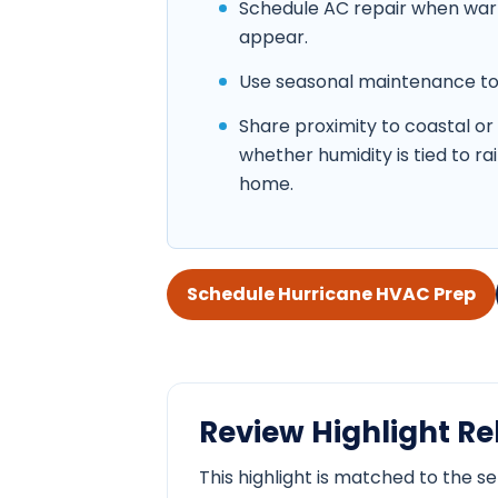
Schedule AC repair when warm 
appear.
Use seasonal maintenance to c
Share proximity to coastal or
whether humidity is tied to ra
home.
Schedule Hurricane HVAC Prep
Review Highlight Rel
This highlight is matched to the s