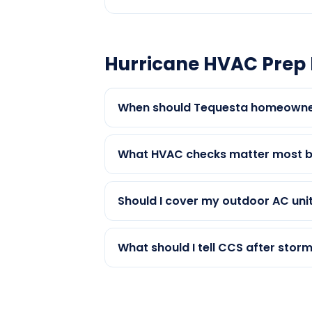
Hurricane HVAC Prep 
When should Tequesta homeowner
What HVAC checks matter most b
Should I cover my outdoor AC unit
What should I tell CCS after stor