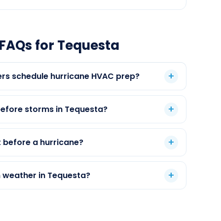
FAQs for Tequesta
s schedule hurricane HVAC prep?
efore storms in Tequesta?
 before a hurricane?
m weather in Tequesta?