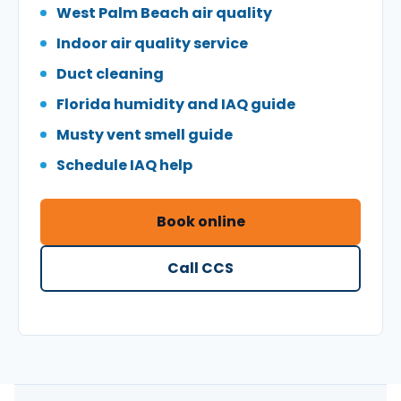
West Palm Beach air quality
Indoor air quality service
Duct cleaning
Florida humidity and IAQ guide
Musty vent smell guide
Schedule IAQ help
Book online
Call CCS