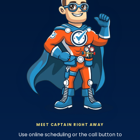
MEET CAPTAIN RIGHT AWAY
Use online scheduling or the call button to