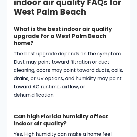
indoor air quality FAQs for
West Palm Beach
What is the best indoor air quality
upgrade for a West Palm Beach
home?
The best upgrade depends on the symptom.
Dust may point toward filtration or duct
cleaning, odors may point toward ducts, coils,
drains, or UV options, and humidity may point
toward AC runtime, airflow, or
dehumidification.
Can high Florida humidity affect
indoor air quality?
Yes. High humidity can make a home feel