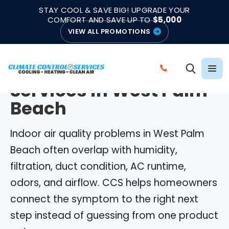
|
|
★★★★★
●
4.8/5 from 883 Reviews
Emergency Support
STAY COOL & SAVE BIG! UPGRADE YOUR
●
Licensed & Insured
COMFORT AND SAVE UP TO
$5,000
VIEW ALL PROMOTIONS
WEST PALM BEACH INDOOR AIR QUALITY
Indoor Air Quality
C
Services in West Palm
A
L
Beach
L
C
Indoor air quality problems in West Palm
L
Beach often overlap with humidity,
I
filtration, duct condition, AC runtime,
M
odors, and airflow. CCS helps homeowners
A
connect the symptom to the right next
T
E
step instead of guessing from one product
C