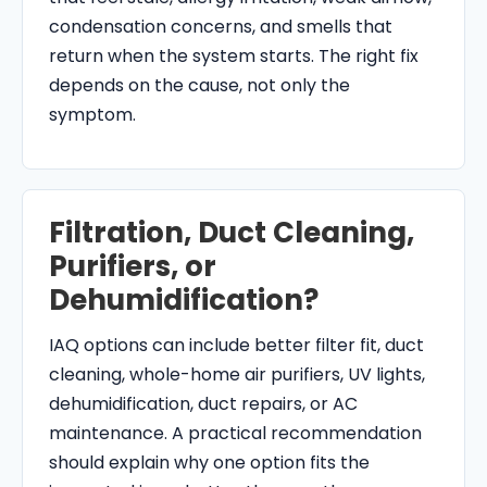
condensation concerns, and smells that
return when the system starts. The right fix
depends on the cause, not only the
symptom.
Filtration, Duct Cleaning,
Purifiers, or
Dehumidification?
IAQ options can include better filter fit, duct
cleaning, whole-home air purifiers, UV lights,
dehumidification, duct repairs, or AC
maintenance. A practical recommendation
should explain why one option fits the