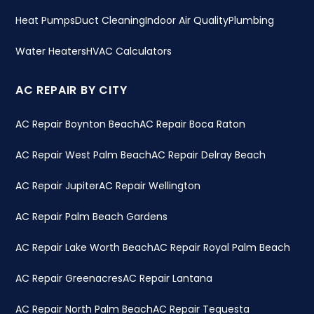
Heat Pumps
Duct Cleaning
Indoor Air Quality
Plumbing
Water Heaters
HVAC Calculators
AC REPAIR BY CITY
AC Repair Boynton Beach
AC Repair Boca Raton
AC Repair West Palm Beach
AC Repair Delray Beach
AC Repair Jupiter
AC Repair Wellington
AC Repair Palm Beach Gardens
AC Repair Lake Worth Beach
AC Repair Royal Palm Beach
AC Repair Greenacres
AC Repair Lantana
AC Repair North Palm Beach
AC Repair Tequesta