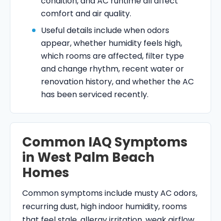
condition, and AC runtime all affect
comfort and air quality.
Useful details include when odors
appear, whether humidity feels high,
which rooms are affected, filter type
and change rhythm, recent water or
renovation history, and whether the AC
has been serviced recently.
Common IAQ Symptoms
in West Palm Beach
Homes
Common symptoms include musty AC odors,
recurring dust, high indoor humidity, rooms
that feel stale, allergy irritation, weak airflow,