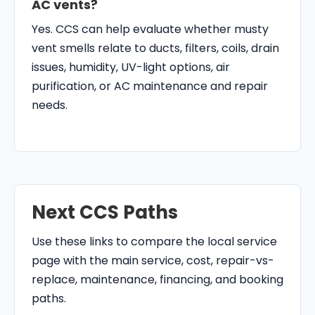
AC vents?
Yes. CCS can help evaluate whether musty
vent smells relate to ducts, filters, coils, drain
issues, humidity, UV-light options, air
purification, or AC maintenance and repair
needs.
Next CCS Paths
Use these links to compare the local service
page with the main service, cost, repair-vs-
replace, maintenance, financing, and booking
paths.