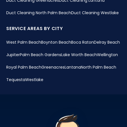
Duct Cleaning Greenacres
Duct Cleaning Lantana
Duct Cleaning North Palm Beach
Duct Cleaning Westlake
SERVICE AREAS BY CITY
West Palm Beach
Boynton Beach
Boca Raton
Delray Beach
Jupiter
Palm Beach Gardens
Lake Worth Beach
Wellington
Royal Palm Beach
Greenacres
Lantana
North Palm Beach
Tequesta
Westlake