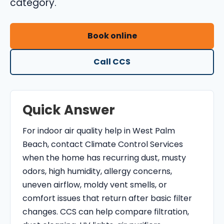
category.
O
N
Book online
T
R
Call CCS
O
L
S
E
Quick Answer
R
For indoor air quality help in West Palm
V
Beach, contact Climate Control Services
I
when the home has recurring dust, musty
C
odors, high humidity, allergy concerns,
E
uneven airflow, moldy vent smells, or
S
comfort issues that return after basic filter
changes. CCS can help compare filtration,