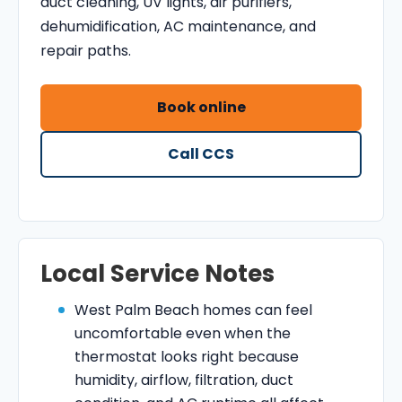
duct cleaning, UV lights, air purifiers,
dehumidification, AC maintenance, and
repair paths.
Book online
Call CCS
Local Service Notes
West Palm Beach homes can feel
uncomfortable even when the
thermostat looks right because
humidity, airflow, filtration, duct