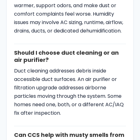
warmer, support odors, and make dust or
comfort complaints feel worse. Humidity
issues may involve AC sizing, runtime, airflow,
drains, ducts, or dedicated dehumidification.
Should I choose duct cleaning or an
air purifier?
Duct cleaning addresses debris inside
accessible duct surfaces. An air purifier or
filtration upgrade addresses airborne
particles moving through the system. Some
homes need one, both, or a different AC/IAQ
fix after inspection.
Can CCS help with musty smells from