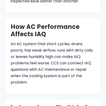
inspected issue better than another.
How AC Performance
Affects IAQ
An AC system that short cycles, drains
poorly, has weak airflow, runs with dirty coils,
or leaves humidity high can make IAQ
problems feel worse. CCS can connect IAQ
questions with AC maintenance or repair
when the cooling system is part of the
problem.