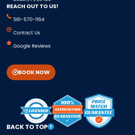
REACH OUT TO US!
561-570-1164
Contact Us
Google Reviews
BOOK NOW
BACK TO TOP