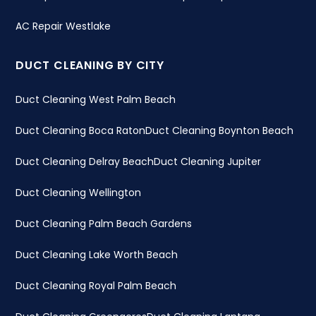
AC Repair Westlake
DUCT CLEANING BY CITY
Duct Cleaning West Palm Beach
Duct Cleaning Boca Raton
Duct Cleaning Boynton Beach
Duct Cleaning Delray Beach
Duct Cleaning Jupiter
Duct Cleaning Wellington
Duct Cleaning Palm Beach Gardens
Duct Cleaning Lake Worth Beach
Duct Cleaning Royal Palm Beach