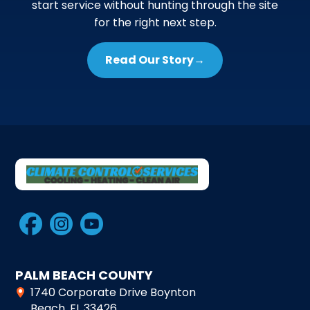
start service without hunting through the site
for the right next step.
Read Our Story
→
PALM BEACH COUNTY
1740 Corporate Drive Boynton
Beach, FL 33426