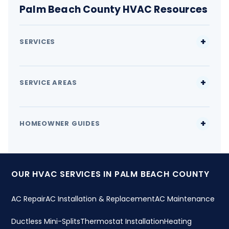
Palm Beach County HVAC Resources
SERVICES
SERVICE AREAS
HOMEOWNER GUIDES
OUR HVAC SERVICES IN PALM BEACH COUNTY
AC Repair
AC Installation & Replacement
AC Maintenance
Ductless Mini-Splits
Thermostat Installation
Heating