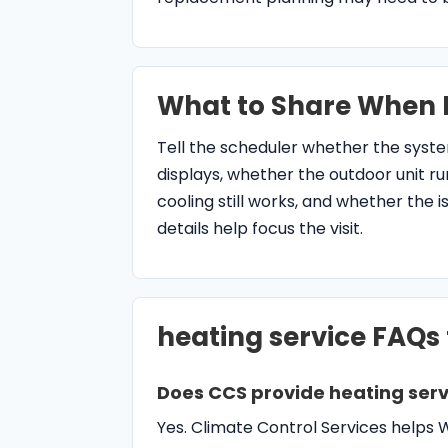
What to Share When 
Tell the scheduler whether the syst
displays, whether the outdoor unit r
cooling still works, and whether the 
details help focus the visit.
heating service FAQs
Does CCS provide heating serv
Yes. Climate Control Services help