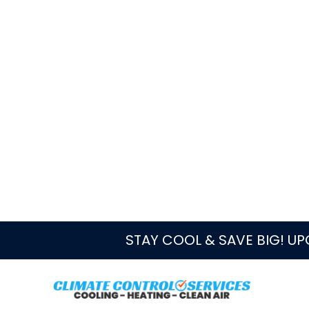
Local Service Notes
West Palm Beach homes, condos
different thermostat wiring, he
and duct conditions that change
Because cooling is the main w
often appear on equipment that
or replacement questions from 
What Heating Servic
In South Florida, heating service is o
or electrical diagnosis. A useful visi
thermostat is asking for, how the ind
restricted, and whether cooling-sea