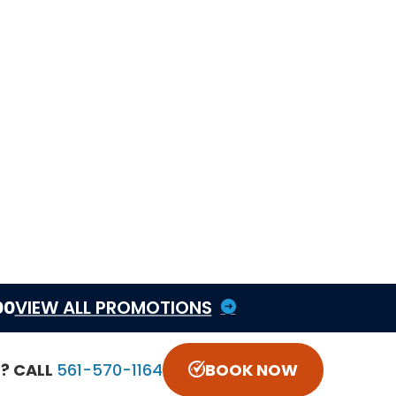
Heat pump service
Heat pump vs central air
guide
Thermostat installation
HVAC maintenance
Schedule heating service
Book online
Call CCS