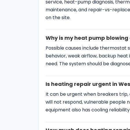
service, heat-pump diagnosis, thermo
maintenance, and repair-vs-replace
on the site.
Why is my heat pump blowing c
Possible causes include thermostat 
behavior, weak airflow, backup heat i
need. The system should be diagnose
Is heating repair urgent in W
It can be urgent when breakers trip,
will not respond, vulnerable people n
equipment also has cooling reliabilit