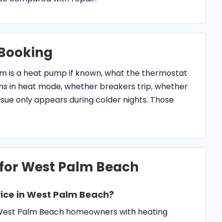
Booking
em is a heat pump if known, what the thermostat
uns in heat mode, whether breakers trip, whether
issue only appears during colder nights. Those
 for West Palm Beach
ice in West Palm Beach?
s West Palm Beach homeowners with heating