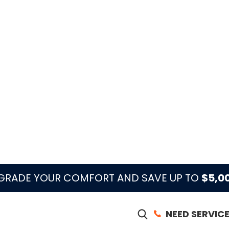
, townhomes, and older properties can have
at-pump setup, air-handler access, HOA access,
 the heating diagnosis.
orkload in West Palm Beach, heat-mode problems
 already has airflow, maintenance, thermostat,
the cooling season.
e Means in West Palm Beach
ften heat-pump, electric heat, thermostat, airflow,
t should confirm the equipment type, what the
oor and outdoor units respond, whether airflow is
son wear is affecting heat mode.