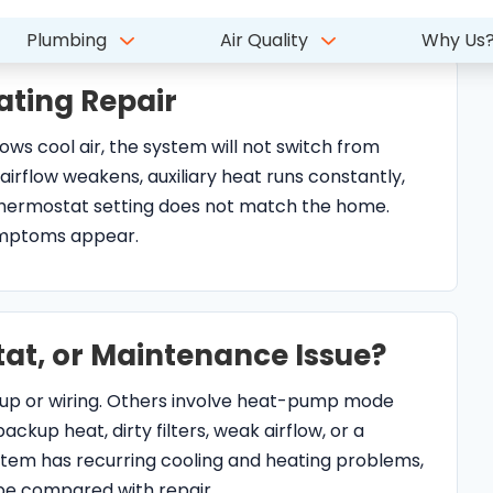
ating Repair
s cool air, the system will not switch from
 airflow weakens, auxiliary heat runs constantly,
e thermostat setting does not match the home.
symptoms appear.
at, or Maintenance Issue?
tup or wiring. Others involve heat-pump mode
ackup heat, dirty filters, weak airflow, or a
stem has recurring cooling and heating problems,
e compared with repair.