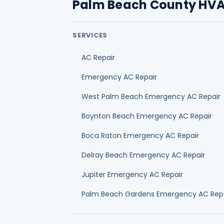
Palm Beach County HVA
SERVICES
AC Repair
Emergency AC Repair
West Palm Beach Emergency AC Repair
Boynton Beach Emergency AC Repair
Boca Raton Emergency AC Repair
Delray Beach Emergency AC Repair
Jupiter Emergency AC Repair
Palm Beach Gardens Emergency AC Rep