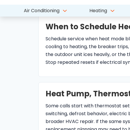
When to Schedule He
Schedule service when heat mode blow
cooling to heating, the breaker trips,
the outdoor unit ices heavily, or th
Stop repeated resets if electrical 
Heat Pump, Thermost
Some calls start with thermostat se
switching, defrost behavior, electric b
broader HVAC repair. If the same sy
replacement planning may need to b