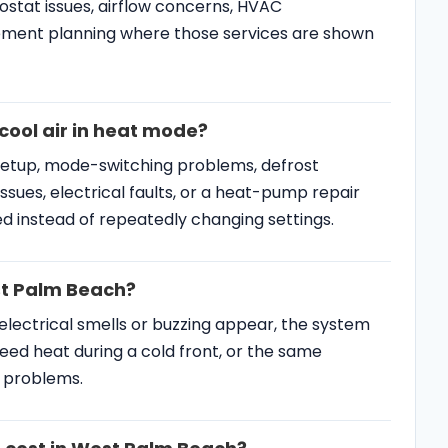
stat issues, airflow concerns, HVAC
ment planning where those services are shown
ool air in heat mode?
setup, mode-switching problems, defrost
ssues, electrical faults, or a heat-pump repair
d instead of repeatedly changing settings.
est Palm Beach?
 electrical smells or buzzing appear, the system
eed heat during a cold front, or the same
y problems.