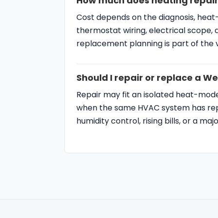
How much does heating repair
Cost depends on the diagnosis, heat
thermostat wiring, electrical scope, 
replacement planning is part of the vi
Should I repair or replace a 
Repair may fit an isolated heat-mo
when the same HVAC system has repe
humidity control, rising bills, or a ma