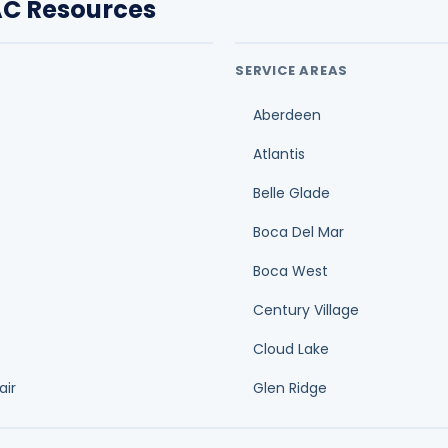
C Resources
SERVICE AREAS
Aberdeen
Atlantis
Belle Glade
Boca Del Mar
Boca West
Century Village
Cloud Lake
air
Glen Ridge