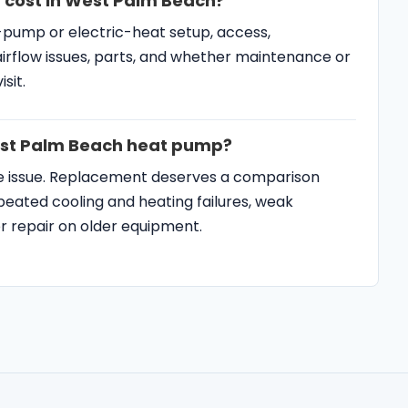
 cost in West Palm Beach?
-pump or electric-heat setup, access,
airflow issues, parts, and whether maintenance or
sit.
West Palm Beach heat pump?
de issue. Replacement deserves a comparison
ated cooling and heating failures, weak
jor repair on older equipment.