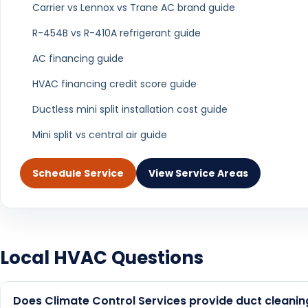
We provide Air Duct Cleaning services through
Air Duct Cleaning in West
Air Duct Clean
Palm Beach
Rato
Air Duct Cleaning in
Air Duct Clean
Wellington
Beach Ga
Air Duct Cleaning in North
Air Duct Clean
Palm Beach
Beac
View all service areas in Palm Beach County