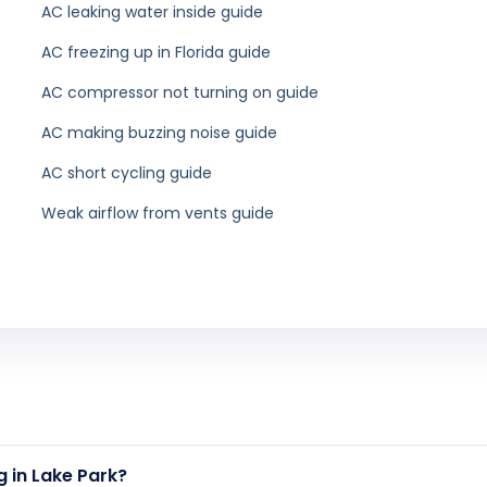
out Palm Beach County. Find Air Duct Cleaning near you:
ing in Boca
Air Duct Cleaning in
Air Duct Cl
n
Jupiter
ing in Palm
Air Duct Cleaning in Lake
Air Duct Cl
rdens
Worth
Pal
ing in Juno
h