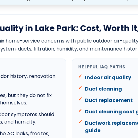
Boca Del Mar
Boca West
Century Village
Cloud Lake
Glen Ridge
Duct cleaning cost guide
Ductwork replacement cost guide
AC blowing warm air guide
AC running but not cooling guide