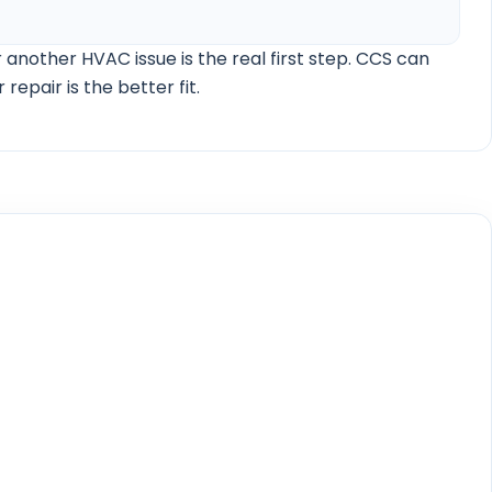
AC maintenance cost guide
Florida thermostat settings guide
Smart thermostat humidity control guide
20-degree AC rule guide
Heat pump vs central air guide
Heat pump vs gas furnace and electric heat guide