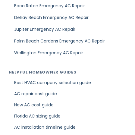
Does Climate Control Services provide duct cleaning
When should I schedule duct cleaning in Lake Park?
Can I book duct cleaning in Lake Park online?
Last updated: March 21, 2026
Reviewed by the Climate Control Services team
Air Duct Cleaning Servic