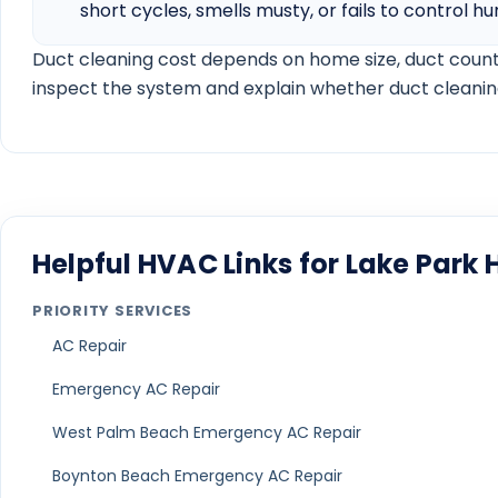
AC installation timeline guide
Carrier vs Lennox vs Trane AC brand guide
R-454B vs R-410A refrigerant guide
AC financing guide
HVAC financing credit score guide
Ductless mini split installation cost guide
Mini split vs central air guide
Schedule Service
View Service Areas
Local HVAC Questions