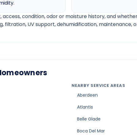
AC not cooling below 75 guide
AC leaking water inside guide
AC freezing up in Florida guide
AC compressor not turning on guide
AC making buzzing noise guide
AC short cycling guide
Weak airflow from vents guide