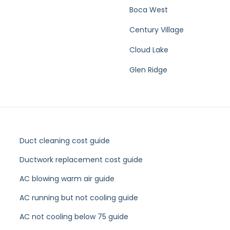
 in Lake Park?
e Areas