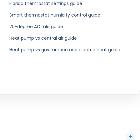
eaning in Delray
Air Duct Cleaning in
Beach
Boynton Beach
eaning in Royal
Air Duct Cleaning in
m Beach
Riviera Beach