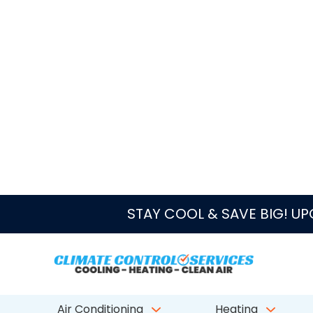
Maintenance or repair should come first when th
short cycles, smells musty, or fails to control hu
Duct cleaning cost depends on home size, duct count, 
inspect the system and explain whether duct cleaning, 
Helpful HVAC Links for Lake Par
PRIORITY SERVICES
AC Repair
Emergency AC Repair
West Palm Beach Emergency AC Repair