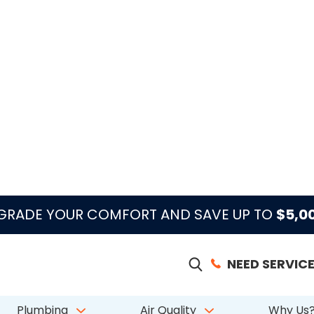
guide
e AC leaks, freezes,
midity.
access, condition, odor or moisture history, and whether 
filtration, UV support, dehumidification, maintenance, or r
k Homeowners
NEARBY SERVICE AREAS
Aberdeen
Atlantis
Belle Glade