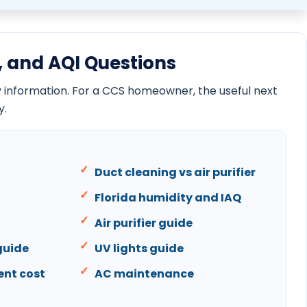
One room hotter than the rest guide
AC stops working at night guide
Florida AC service frequency guide
AC tune-up checklist guide