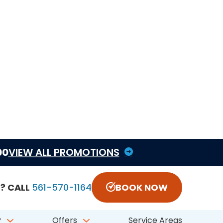
another HVAC issue is the real first step. CCS can
epair is the better fit.