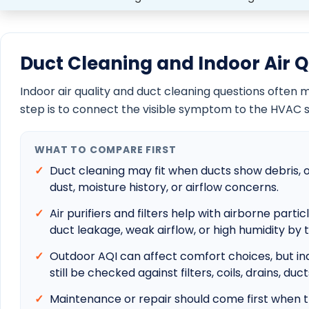
Boynton Beach Emergency AC Repair
Boca Raton Emergency AC Repair
Delray Beach Emergency AC Repair
Jupiter Emergency AC Repair
Palm Beach Gardens Emergency AC Repair
Wellington Emergency AC Repair
HELPFUL HOMEOWNER GUIDES
Best HVAC company selection guide
AC repair cost guide
New AC cost guide
Florida AC sizing guide