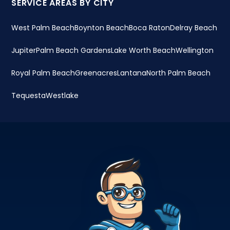
SERVICE AREAS BY CITY
West Palm Beach
Boynton Beach
Boca Raton
Delray Beach
Jupiter
Palm Beach Gardens
Lake Worth Beach
Wellington
Royal Palm Beach
Greenacres
Lantana
North Palm Beach
Tequesta
Westlake