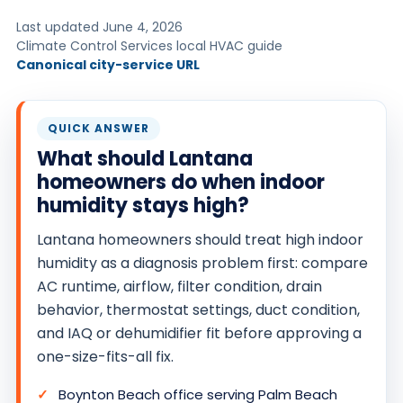
O
Last updated June 4, 2026
N
Climate Control Services local HVAC guide
Canonical city-service URL
T
R
O
QUICK ANSWER
L
What should Lantana
S
homeowners do when indoor
E
humidity stays high?
R
V
Lantana homeowners should treat high indoor
I
humidity as a diagnosis problem first: compare
C
AC runtime, airflow, filter condition, drain
behavior, thermostat settings, duct condition,
E
and IAQ or dehumidifier fit before approving a
S
one-size-fits-all fix.
Boynton Beach office serving Palm Beach