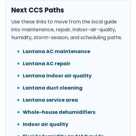
Next CCS Paths
Use these links to move from the local guide
into maintenance, repair, indoor-air-quality,
humidity, storm-season, and scheduling paths.
Lantana AC maintenance
Lantana AC repair
Lantana indoor air quality
Lantana duct cleaning
Lantana service area
Whole-house dehumidifiers
Indoor air quality