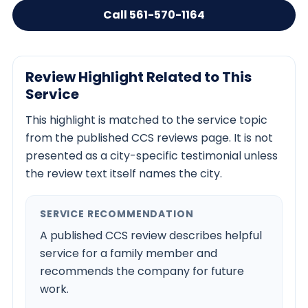
Call 561-570-1164
Review Highlight Related to This
Service
This highlight is matched to the service topic
from the published CCS reviews page. It is not
presented as a city-specific testimonial unless
the review text itself names the city.
SERVICE RECOMMENDATION
A published CCS review describes helpful
service for a family member and
recommends the company for future
work.