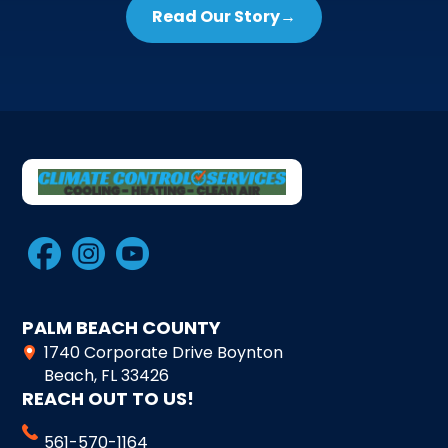
Read Our Story
→
PALM BEACH COUNTY
1740 Corporate Drive Boynton
Beach, FL 33426
REACH OUT TO US!
561-570-1164