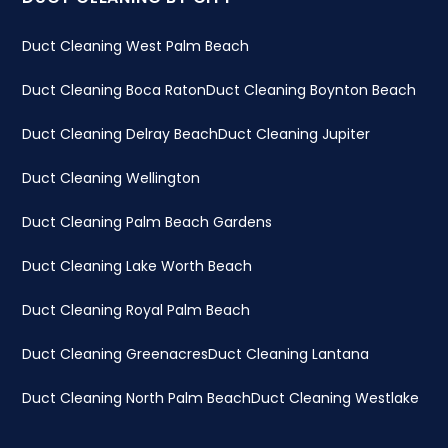
Duct Cleaning West Palm Beach
Duct Cleaning Boca Raton
Duct Cleaning Boynton Beach
Duct Cleaning Delray Beach
Duct Cleaning Jupiter
Duct Cleaning Wellington
Duct Cleaning Palm Beach Gardens
Duct Cleaning Lake Worth Beach
Duct Cleaning Royal Palm Beach
Duct Cleaning Greenacres
Duct Cleaning Lantana
Duct Cleaning North Palm Beach
Duct Cleaning Westlake