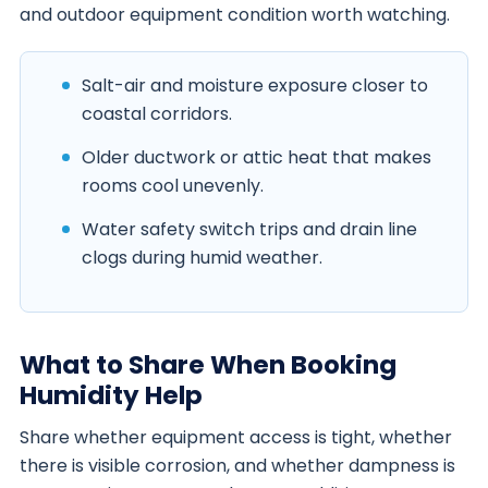
and outdoor equipment condition worth watching.
Salt-air and moisture exposure closer to
coastal corridors.
Older ductwork or attic heat that makes
rooms cool unevenly.
Water safety switch trips and drain line
clogs during humid weather.
What to Share When Booking
Humidity Help
Share whether equipment access is tight, whether
there is visible corrosion, and whether dampness is