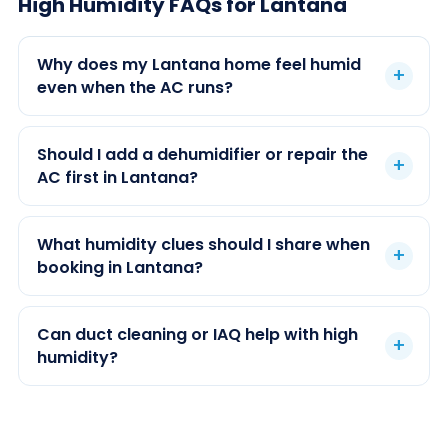
High Humidity FAQs for Lantana
Why does my Lantana home feel humid
even when the AC runs?
Should I add a dehumidifier or repair the
AC first in Lantana?
What humidity clues should I share when
booking in Lantana?
Can duct cleaning or IAQ help with high
humidity?