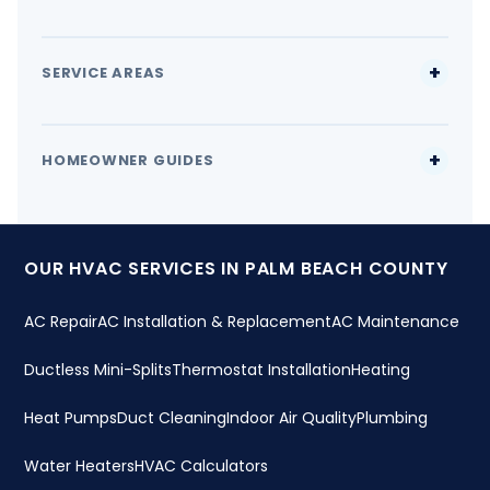
SERVICE AREAS
HOMEOWNER GUIDES
OUR HVAC SERVICES IN PALM BEACH COUNTY
AC Repair
AC Installation & Replacement
AC Maintenance
Ductless Mini-Splits
Thermostat Installation
Heating
Heat Pumps
Duct Cleaning
Indoor Air Quality
Plumbing
Water Heaters
HVAC Calculators