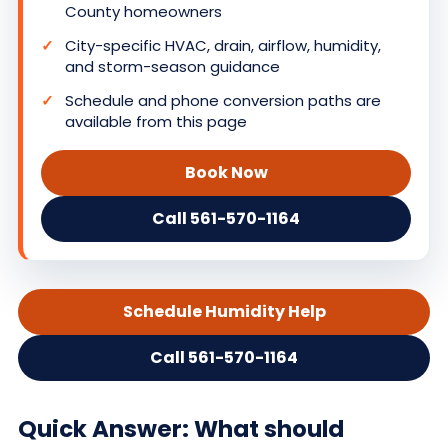
County homeowners
City-specific HVAC, drain, airflow, humidity,
and storm-season guidance
Schedule and phone conversion paths are
available from this page
Book Now
Call 561-570-1164
Schedule Humidity Help
Call 561-570-1164
Quick Answer: What should