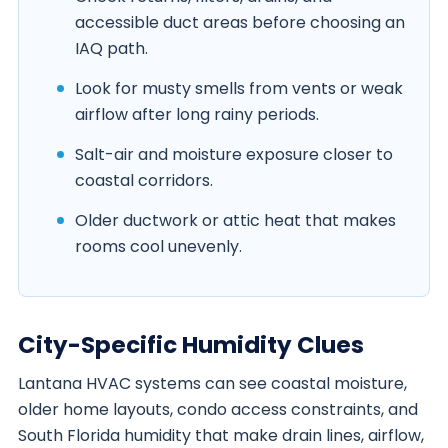
accessible duct areas before choosing an
IAQ path.
Look for musty smells from vents or weak
airflow after long rainy periods.
Salt-air and moisture exposure closer to
coastal corridors.
Older ductwork or attic heat that makes
rooms cool unevenly.
City-Specific Humidity Clues
Lantana HVAC systems can see coastal moisture,
older home layouts, condo access constraints, and
South Florida humidity that make drain lines, airflow,