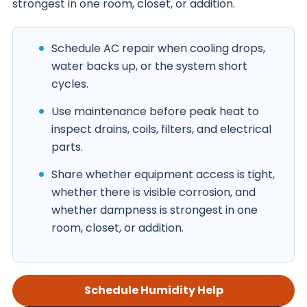
strongest in one room, closet, or addition.
Schedule AC repair when cooling drops,
water backs up, or the system short
cycles.
Use maintenance before peak heat to
inspect drains, coils, filters, and electrical
parts.
Share whether equipment access is tight,
whether there is visible corrosion, and
whether dampness is strongest in one
room, closet, or addition.
Schedule Humidity Help