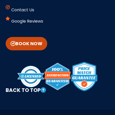
Contact Us
Google Reviews
BOOK NOW
BACK TO TOP