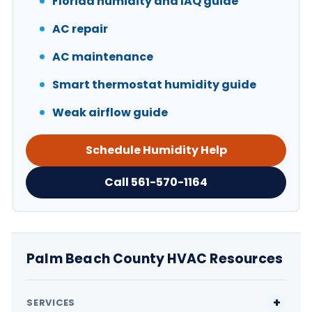
Florida humidity and IAQ guide
AC repair
AC maintenance
Smart thermostat humidity guide
Weak airflow guide
Schedule Humidity Help
Call 561-570-1164
Palm Beach County HVAC Resources
SERVICES