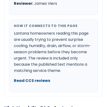
Reviewer:
James Viers
HOW IT CONNECTS TO THIS PAGE
Lantana homeowners reading this page
are usually trying to prevent surprise
cooling, humidity, drain, airflow, or storm-
season problems before they become
urgent. The review is included only
because the published text mentions a
matching service theme.
Read CCS reviews