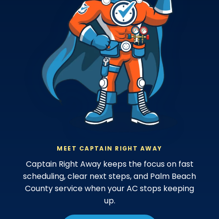
MEET CAPTAIN RIGHT AWAY
Captain Right Away keeps the focus on fast
scheduling, clear next steps, and Palm Beach
County service when your AC stops keeping
up.