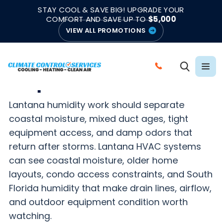
|
|
★★★★★
●
4.8/5 from 883 Reviews
Emergency Support
STAY COOL & SAVE BIG! UPGRADE YOUR
●
Licensed & Insured
COMFORT AND SAVE UP TO
$5,000
VIEW ALL PROMOTIONS
LANTANA HIGH HUMIDITY HVAC HELP
High Humidity HVAC
C
Help in Lantana, FL
A
L
Lantana humidity work should separate
L
coastal moisture, mixed duct ages, tight
C
equipment access, and damp odors that
L
return after storms. Lantana HVAC systems
I
can see coastal moisture, older home
M
layouts, condo access constraints, and South
A
Florida humidity that make drain lines, airflow,
T
and outdoor equipment condition worth
E
watching.
C