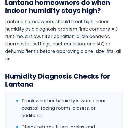
Lantana homeowners do when
indoor humidity stays high?
Lantana homeowners should treat high indoor
humidity as a diagnosis problem first: compare AC
runtime, airflow, filter condition, drain behavior,
thermostat settings, duct condition, and IAQ or
dehumidifier fit before approving a one-size-fits-all
fix.
Humidity Diagnosis Checks for
Lantana
Track whether humidity is worse near
coastal-facing rooms, closets, or
additions.
Check returns, filters, drains, and