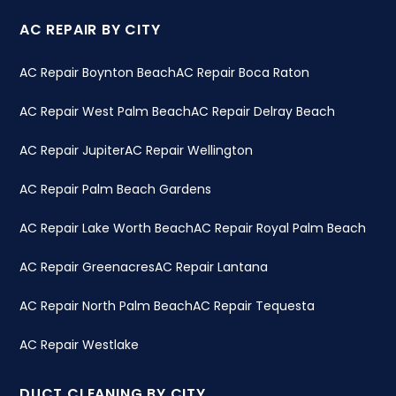
AC REPAIR BY CITY
AC Repair Boynton Beach
AC Repair Boca Raton
AC Repair West Palm Beach
AC Repair Delray Beach
AC Repair Jupiter
AC Repair Wellington
AC Repair Palm Beach Gardens
AC Repair Lake Worth Beach
AC Repair Royal Palm Beach
AC Repair Greenacres
AC Repair Lantana
AC Repair North Palm Beach
AC Repair Tequesta
AC Repair Westlake
DUCT CLEANING BY CITY