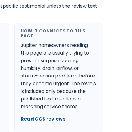
-specific testimonial unless the review text
HOW IT CONNECTS TO THIS
PAGE
Jupiter homeowners reading
this page are usually trying to
prevent surprise cooling,
humidity, drain, airflow, or
storm-season problems before
they become urgent. The review
is included only because the
published text mentions a
matching service theme.
Read CCS reviews