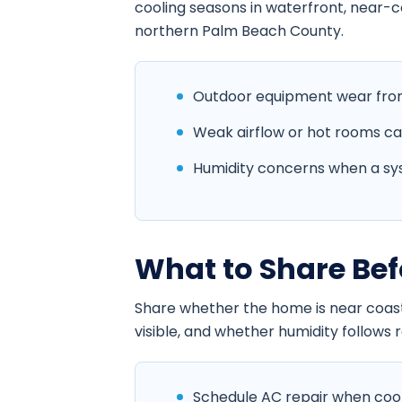
cooling seasons in waterfront, near-
northern Palm Beach County.
Outdoor equipment wear from 
Weak airflow or hot rooms cause
Humidity concerns when a sys
What to Share Bef
Share whether the home is near coasta
visible, and whether humidity follows ra
Schedule AC repair when coolin