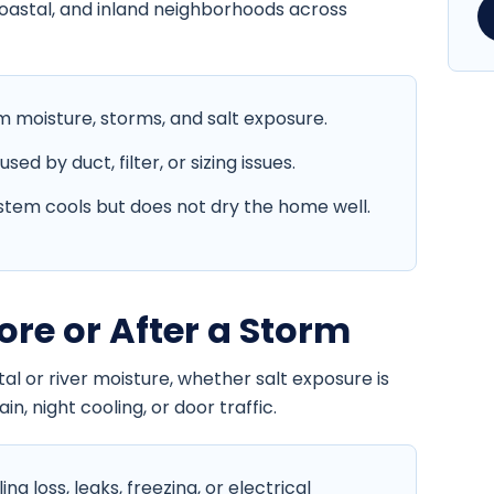
coastal, and inland neighborhoods across
moisture, storms, and salt exposure.
d by duct, filter, or sizing issues.
tem cools but does not dry the home well.
ore or After a Storm
l or river moisture, whether salt exposure is
in, night cooling, or door traffic.
g loss, leaks, freezing, or electrical