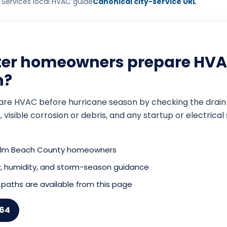
 Services local HVAC guide
Canonical city-service URL
ter homeowners prepare HVA
n?
 HVAC before hurricane season by checking the drain syst
, visible corrosion or debris, and any startup or electric
Palm Beach County homeowners
low, humidity, and storm-season guidance
paths are available from this page
164