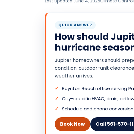
Last updated June 4, 2026
Climate Control
QUICK ANSWER
How should Jupi
hurricane seaso
Jupiter homeowners should prepare
condition, outdoor-unit clearance
weather arrives.
Boynton Beach office serving 
City-specific HVAC, drain, airf
Schedule and phone conversion 
Book Now
Call 561-570-1