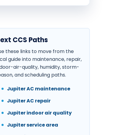
ext CCS Paths
se these links to move from the
ocal guide into maintenance, repair,
ndoor-air-quality, humidity, storm-
eason, and scheduling paths.
Jupiter AC maintenance
Jupiter AC repair
Jupiter indoor air quality
Jupiter service area