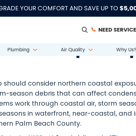
|
|
|
●
●
●
m 883 Reviews
Emergency Support
Licensed & Insured
License # CAC
PGRADE YOUR COMFORT AND SAVE UP TO
$5,0
NEED SERVICE
HVAC Prep in Jup
Plumbing
Air Quality
Why Us
 should consider northern coastal exposure
rm-season debris that can affect conden
ems work through coastal air, storm seas
seasons in waterfront, near-coastal, and 
hern Palm Beach County.