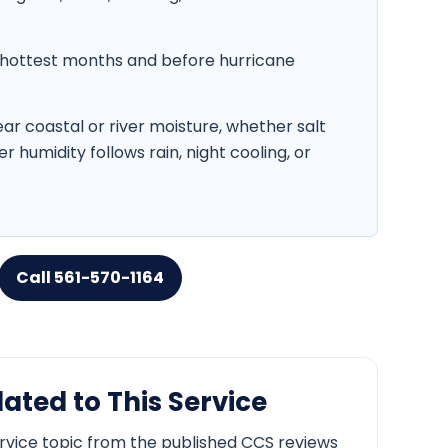
hottest months and before hurricane
r coastal or river moisture, whether salt
r humidity follows rain, night cooling, or
Call 561-570-1164
ated to This Service
ervice topic from the published CCS reviews