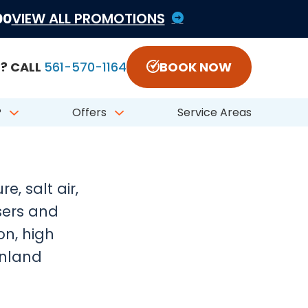
1822797 #CFC050548
00
VIEW ALL PROMOTIONS
? CALL
561-570-1164
BOOK NOW
iter,
?
Offers
Service Areas
, salt air,
sers and
on, high
inland