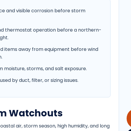
ce and visible corrosion before storm
 and thermostat operation before a northern-
ght.
ard items away from equipment before wind
.
moisture, storms, and salt exposure.
d by duct, filter, or sizing issues.
orm Watchouts
stal air, storm season, high humidity, and long