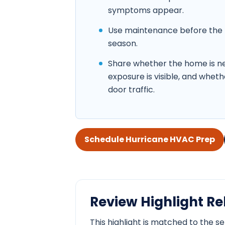
symptoms appear.
Use maintenance before the 
season.
Share whether the home is nea
exposure is visible, and whethe
door traffic.
Schedule Hurricane HVAC Prep
Review Highlight Rel
This highlight is matched to the s