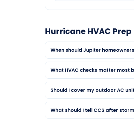
Hurricane HVAC Prep 
When should Jupiter homeowners
What HVAC checks matter most be
Should I cover my outdoor AC unit
What should I tell CCS after storm