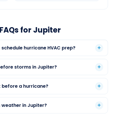
FAQs for Jupiter
 schedule hurricane HVAC prep?
fore storms in Jupiter?
 before a hurricane?
 weather in Jupiter?