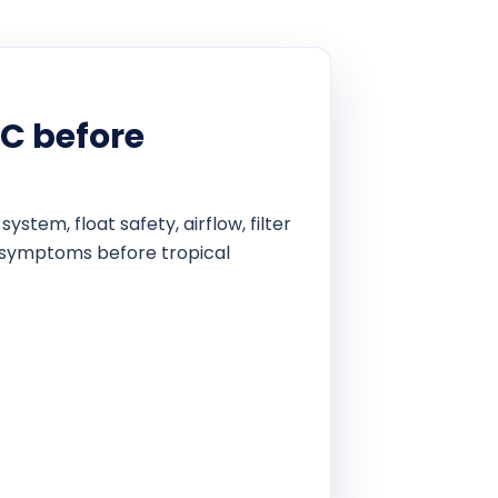
C before
em, float safety, airflow, filter
al symptoms before tropical