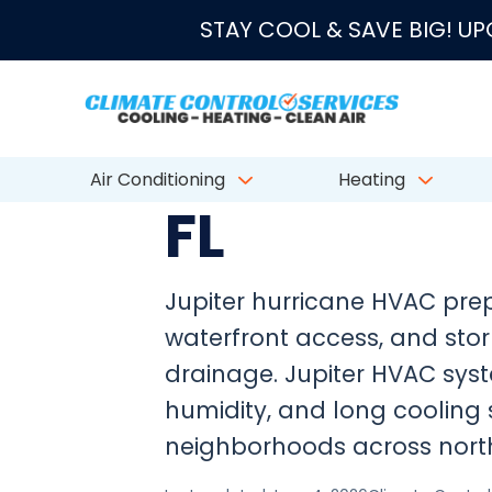
★★★★★
4.8/5 fro
STAY COOL & SAVE BIG! U
JUPITER HURRICANE SEASON HVAC PREP
Hurricane 
Air Conditioning
Heating
FL
Jupiter hurricane HVAC prep
waterfront access, and sto
drainage. Jupiter HVAC syst
humidity, and long cooling 
neighborhoods across nort