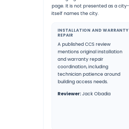
page. It is not presented as a city
itself names the city.
INSTALLATION AND WARRANTY
REPAIR
A published CCS review
mentions original installation
and warranty repair
coordination, including
technician patience around
building access needs.
Reviewer:
Jack Obadia