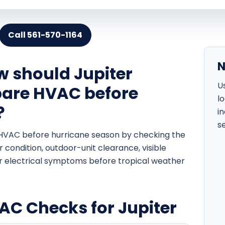
Call 561-570-1164
N
w should Jupiter
U
are HVAC before
l
?
i
s
HVAC before hurricane season by checking the
ter condition, outdoor-unit clearance, visible
or electrical symptoms before tropical weather
C Checks for Jupiter