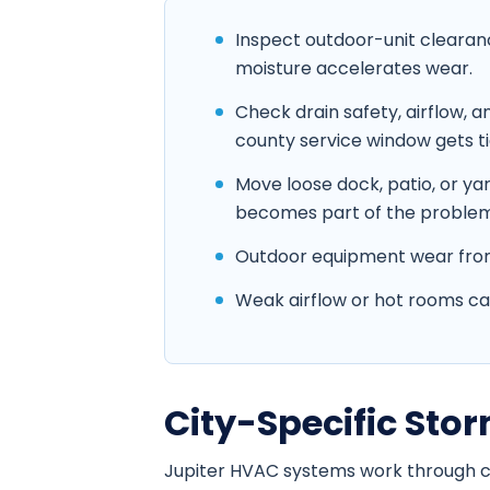
Inspect outdoor-unit clearan
moisture accelerates wear.
Check drain safety, airflow,
county service window gets ti
Move loose dock, patio, or y
becomes part of the problem
Outdoor equipment wear from 
Weak airflow or hot rooms cause
City-Specific St
Jupiter HVAC systems work through coa