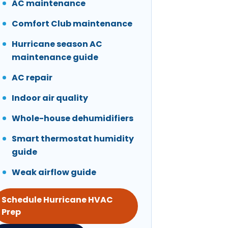
AC maintenance
Comfort Club maintenance
Hurricane season AC
maintenance guide
AC repair
Indoor air quality
Whole-house dehumidifiers
Smart thermostat humidity
guide
Weak airflow guide
Schedule Hurricane HVAC
Prep