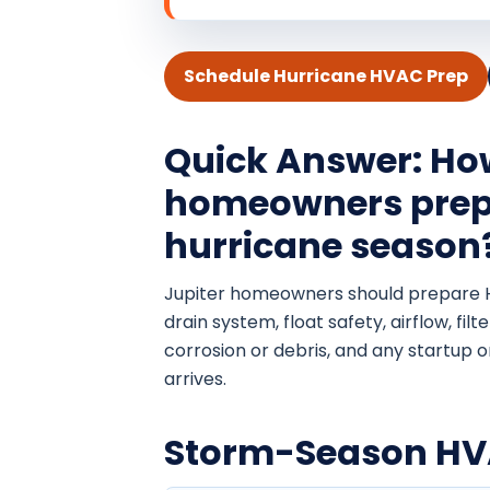
Schedule Hurricane HVAC Prep
Quick Answer: Ho
homeowners prep
hurricane season
Jupiter homeowners should prepare 
drain system, float safety, airflow, fil
corrosion or debris, and any startup 
arrives.
Storm-Season HVA