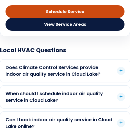
Ductwork replacement cost guide
Schedule Service
Duct cleaning vs air purifier
View Service Areas
Florida humidity and IAQ
Air purifier guide
Local HVAC Questions
Duct cleaning cost depends on home size, duct
UV lights guide
count, access, condition, odor or moisture history,
Does Climate Control Services provide
and whether another HVAC issue is the real first
AC maintenance
indoor air quality service in Cloud Lake?
step. CCS can inspect the system and explain
whether duct cleaning, filtration, UV support,
dehumidification, maintenance, or repair is the
When should I schedule indoor air quality
better fit.
service in Cloud Lake?
Can I book indoor air quality service in Cloud
Lake online?