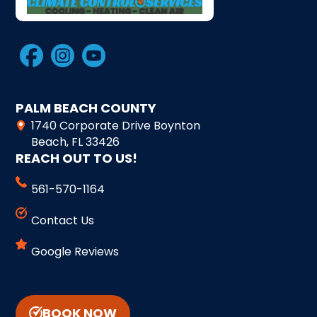
PALM BEACH COUNTY
1740 Corporate Drive Boynton
Beach, FL 33426
REACH OUT TO US!
561-570-1164
Contact Us
Google Reviews
BOOK NOW