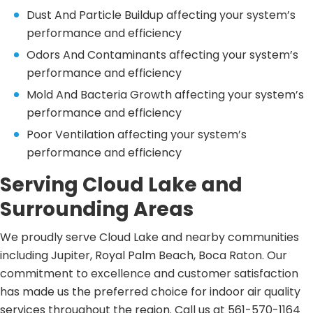
Dust And Particle Buildup affecting your system’s
performance and efficiency
Odors And Contaminants affecting your system’s
performance and efficiency
Mold And Bacteria Growth affecting your system’s
performance and efficiency
Poor Ventilation affecting your system’s
performance and efficiency
Serving Cloud Lake and
Surrounding Areas
We proudly serve Cloud Lake and nearby communities
including Jupiter, Royal Palm Beach, Boca Raton. Our
commitment to excellence and customer satisfaction
has made us the preferred choice for indoor air quality
services throughout the region. Call us at 561-570-1164