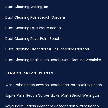
Duct Cleaning Wellington
Duct Cleaning Palm Beach Gardens
Duct Cleaning Lake Worth Beach
Duct Cleaning Royal Palm Beach
Duct Cleaning Greenacres
Duct Cleaning Lantana
Duct Cleaning North Palm Beach
Duct Cleaning Westlake
SERVICE AREAS BY CITY
West Palm Beach
Boynton Beach
Boca Raton
Delray Beach
Jupiter
Palm Beach Gardens
Lake Worth Beach
Wellington
Royal Palm Beach
Greenacres
Lantana
North Palm Beach