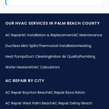
OUR HVAC SERVICES IN PALM BEACH COUNTY
AC Repair
AC Installation & Replacement
AC Maintenance
Ductless Mini-Splits
Thermostat Installation
Heating
Heat Pumps
Duct Cleaning
Indoor Air Quality
Plumbing
Water Heaters
HVAC Calculators
AC REPAIR BY CITY
AC Repair Boynton Beach
AC Repair Boca Raton
AC Repair West Palm Beach
AC Repair Delray Beach