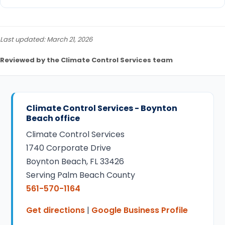
Last updated: March 21, 2026
Reviewed by the Climate Control Services team
Climate Control Services - Boynton
Beach office
Climate Control Services
1740 Corporate Drive
Boynton Beach, FL 33426
Serving Palm Beach County
561-570-1164
Get directions
|
Google Business Profile