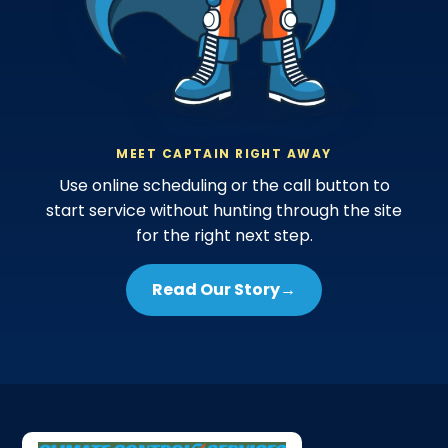
MEET CAPTAIN RIGHT AWAY
Use online scheduling or the call button to
start service without hunting through the site
for the right next step.
Read Our Story
→