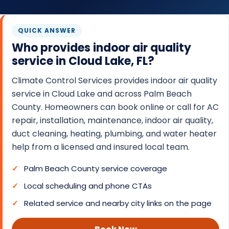
O
N
QUICK ANSWER
T
Who provides indoor air quality
R
service in Cloud Lake, FL?
O
L
Climate Control Services provides indoor air quality
S
service in Cloud Lake and across Palm Beach
County. Homeowners can book online or call for AC
E
repair, installation, maintenance, indoor air quality,
R
duct cleaning, heating, plumbing, and water heater
V
help from a licensed and insured local team.
I
C
Palm Beach County service coverage
E
Local scheduling and phone CTAs
S
Related service and nearby city links on the page