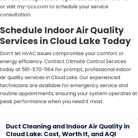
or visit my-ccs.com to schedule your service
consultation.
Schedule Indoor Air Quality
Services in Cloud Lake Today
Don’t let HVAC issues compromise your comfort or
energy efficiency. Contact Climate Control Services
today at 561-570-1164 for prompt, professional indoor
air quality services in Cloud Lake. Our experienced
technicians are available for emergency service and
routine appointments, ensuring your system operates at
peak performance when you need it most.
Duct Cleaning and Indoor Air Quality in
Cloud Lake: Cost, Worth It, and AQI