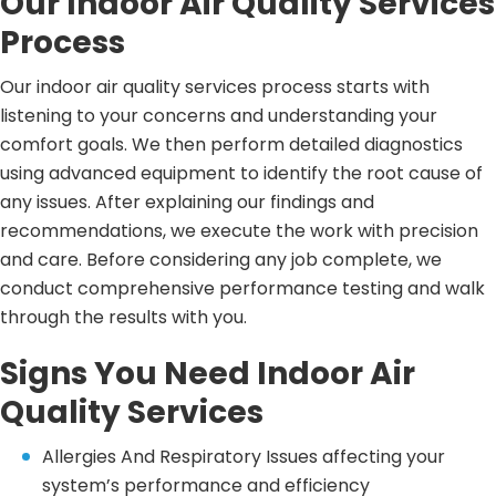
Our Indoor Air Quality Services
Process
Our indoor air quality services process starts with
listening to your concerns and understanding your
comfort goals. We then perform detailed diagnostics
using advanced equipment to identify the root cause of
any issues. After explaining our findings and
recommendations, we execute the work with precision
and care. Before considering any job complete, we
conduct comprehensive performance testing and walk
through the results with you.
Signs You Need Indoor Air
Quality Services
Allergies And Respiratory Issues affecting your
system’s performance and efficiency