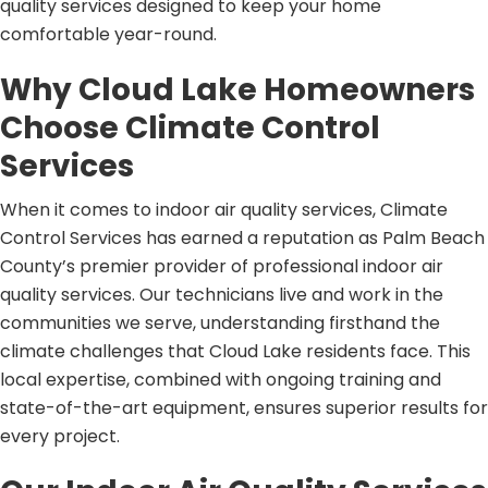
quality services designed to keep your home
comfortable year-round.
Why Cloud Lake Homeowners
Choose Climate Control
Services
When it comes to indoor air quality services, Climate
Control Services has earned a reputation as Palm Beach
County’s premier provider of professional indoor air
quality services. Our technicians live and work in the
communities we serve, understanding firsthand the
climate challenges that Cloud Lake residents face. This
local expertise, combined with ongoing training and
state-of-the-art equipment, ensures superior results for
every project.