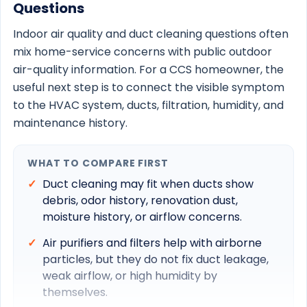
Questions
Indoor air quality and duct cleaning questions often
mix home-service concerns with public outdoor
air-quality information. For a CCS homeowner, the
useful next step is to connect the visible symptom
to the HVAC system, ducts, filtration, humidity, and
maintenance history.
WHAT TO COMPARE FIRST
Duct cleaning may fit when ducts show
debris, odor history, renovation dust,
moisture history, or airflow concerns.
Air purifiers and filters help with airborne
particles, but they do not fix duct leakage,
weak airflow, or high humidity by
themselves.