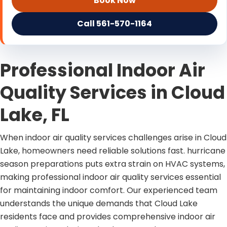
Book Now
Call 561-570-1164
Professional Indoor Air
Quality Services in Cloud
Lake, FL
When indoor air quality services challenges arise in Cloud
Lake, homeowners need reliable solutions fast. hurricane
season preparations puts extra strain on HVAC systems,
making professional indoor air quality services essential
for maintaining indoor comfort. Our experienced team
understands the unique demands that Cloud Lake
residents face and provides comprehensive indoor air