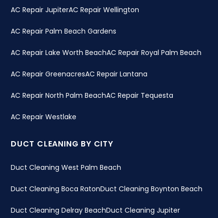
AC Repair Jupiter
AC Repair Wellington
AC Repair Palm Beach Gardens
AC Repair Lake Worth Beach
AC Repair Royal Palm Beach
AC Repair Greenacres
AC Repair Lantana
AC Repair North Palm Beach
AC Repair Tequesta
AC Repair Westlake
DUCT CLEANING BY CITY
Duct Cleaning West Palm Beach
Duct Cleaning Boca Raton
Duct Cleaning Boynton Beach
Duct Cleaning Delray Beach
Duct Cleaning Jupiter