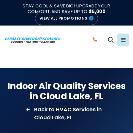
|
|
★★★★★
●
4.8/5 from 883 Reviews
Emergency Support
STAY COOL & SAVE BIG! UPGRADE YOUR
●
Licensed & Insured
COMFORT AND SAVE UP TO
$5,000
VIEW ALL PROMOTIONS
C
A
L
L
C
L
Indoor Air Quality Services
I
in Cloud Lake, FL
M
A
Back to HVAC Services in
T
Cloud Lake, FL
E
C