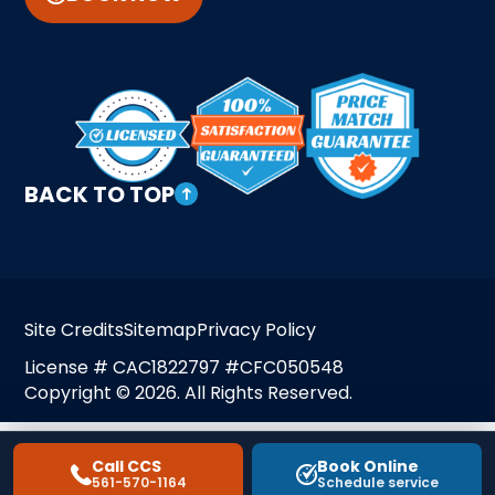
BACK TO TOP
Site Credits
Sitemap
Privacy Policy
License # CAC1822797 #CFC050548
Copyright © 2026. All Rights Reserved.
Call CCS
Book Online
561-570-1164
Schedule service