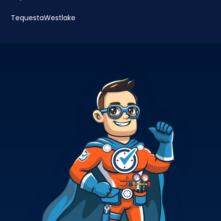
Tequesta
Westlake