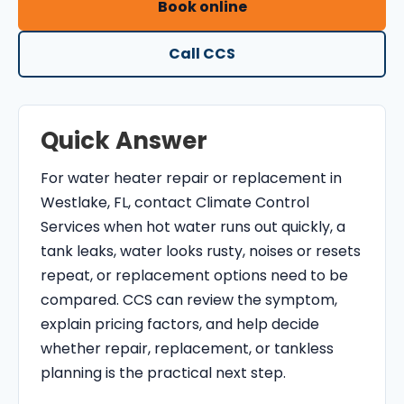
Book online
O
N
Call CCS
T
R
O
Quick Answer
L
S
For water heater repair or replacement in
E
Westlake, FL, contact Climate Control
R
Services when hot water runs out quickly, a
V
tank leaks, water looks rusty, noises or resets
I
repeat, or replacement options need to be
C
compared. CCS can review the symptom,
E
explain pricing factors, and help decide
S
whether repair, replacement, or tankless
planning is the practical next step.