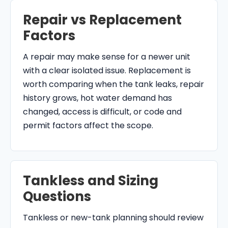
Repair vs Replacement
Factors
A repair may make sense for a newer unit
with a clear isolated issue. Replacement is
worth comparing when the tank leaks, repair
history grows, hot water demand has
changed, access is difficult, or code and
permit factors affect the scope.
Tankless and Sizing
Questions
Tankless or new-tank planning should review