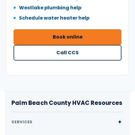
Westlake plumbing help
Schedule water heater help
Book online
Call CCS
Palm Beach County HVAC Resources
SERVICES