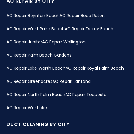
AC REPAIR BY CITY
AC Repair Boynton Beach
AC Repair Boca Raton
AC Repair West Palm Beach
AC Repair Delray Beach
AC Repair Jupiter
AC Repair Wellington
AC Repair Palm Beach Gardens
AC Repair Lake Worth Beach
AC Repair Royal Palm Beach
AC Repair Greenacres
AC Repair Lantana
AC Repair North Palm Beach
AC Repair Tequesta
AC Repair Westlake
DUCT CLEANING BY CITY