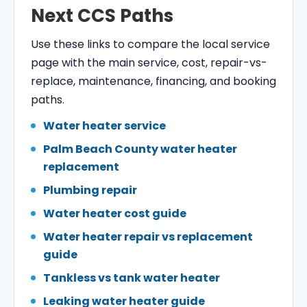
Next CCS Paths
Use these links to compare the local service
page with the main service, cost, repair-vs-
replace, maintenance, financing, and booking
paths.
Water heater service
Palm Beach County water heater
replacement
Plumbing repair
Water heater cost guide
Water heater repair vs replacement
guide
Tankless vs tank water heater
Leaking water heater guide