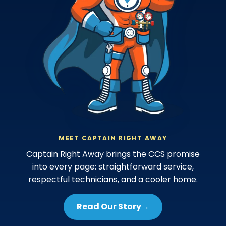
MEET CAPTAIN RIGHT AWAY
Captain Right Away brings the CCS promise
into every page: straightforward service,
respectful technicians, and a cooler home.
Read Our Story
→