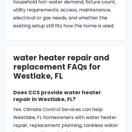
household hot-water demand, fixture count,
utility requirements, access, maintenance,
electrical or gas needs, and whether the
existing setup still fits how the home is used.
water heater repair and
replacement FAQs for
Westlake, FL
Does CCS provide water heater
repair in Westlake, FL?
Yes. Climate Control Services can help
Westlake, FL homeowners with water heater
repair, replacement planning, tankless water