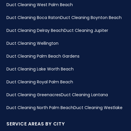
Duct Cleaning West Palm Beach
Duct Cleaning Boca Raton
Duct Cleaning Boynton Beach
Duct Cleaning Delray Beach
Duct Cleaning Jupiter
Duct Cleaning Wellington
Duct Cleaning Palm Beach Gardens
Duct Cleaning Lake Worth Beach
Duct Cleaning Royal Palm Beach
Duct Cleaning Greenacres
Duct Cleaning Lantana
Duct Cleaning North Palm Beach
Duct Cleaning Westlake
SERVICE AREAS BY CITY