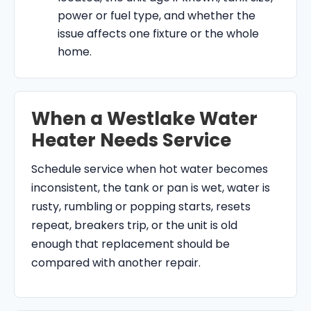
power or fuel type, and whether the
issue affects one fixture or the whole
home.
When a Westlake Water
Heater Needs Service
Schedule service when hot water becomes
inconsistent, the tank or pan is wet, water is
rusty, rumbling or popping starts, resets
repeat, breakers trip, or the unit is old
enough that replacement should be
compared with another repair.