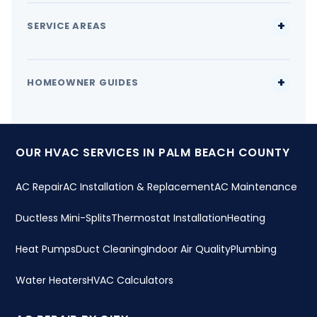
SERVICE AREAS
HOMEOWNER GUIDES
OUR HVAC SERVICES IN PALM BEACH COUNTY
AC Repair
AC Installation & Replacement
AC Maintenance
Ductless Mini-Splits
Thermostat Installation
Heating
Heat Pumps
Duct Cleaning
Indoor Air Quality
Plumbing
Water Heaters
HVAC Calculators