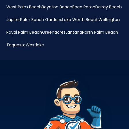
West Palm Beach
Boynton Beach
Boca Raton
Delray Beach
Jupiter
Palm Beach Gardens
Lake Worth Beach
Wellington
Royal Palm Beach
Greenacres
Lantana
North Palm Beach
Tequesta
Westlake