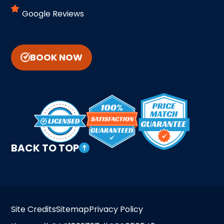
Google Reviews
BOOK NOW
BACK TO TOP
Site Credits
Sitemap
Privacy Policy