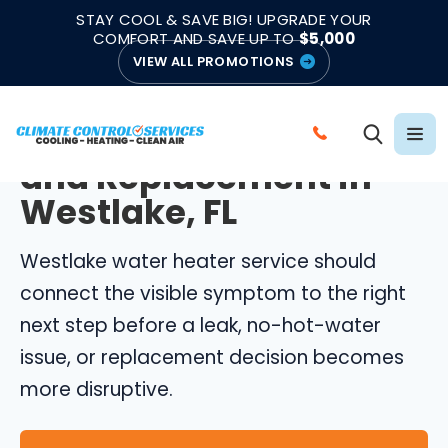
|
|
★★★★★
●
4.8/5 from 883 Reviews
Emergency Support
STAY COOL & SAVE BIG! UPGRADE YOUR
●
Licensed & Insured
COMFORT AND SAVE UP TO
$5,000
VIEW ALL PROMOTIONS
WESTLAKE WATER HEATERS
Water Heater Repair
C
and Replacement in
A
L
Westlake, FL
L
C
Westlake water heater service should
L
connect the visible symptom to the right
I
next step before a leak, no-hot-water
M
issue, or replacement decision becomes
A
more disruptive.
T
E
C