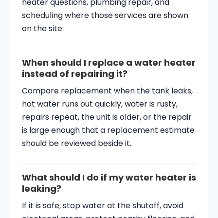
heater questions, plumbing repair, and
scheduling where those services are shown
on the site.
When should I replace a water heater
instead of repairing it?
Compare replacement when the tank leaks,
hot water runs out quickly, water is rusty,
repairs repeat, the unit is older, or the repair
is large enough that a replacement estimate
should be reviewed beside it.
What should I do if my water heater is
leaking?
If it is safe, stop water at the shutoff, avoid