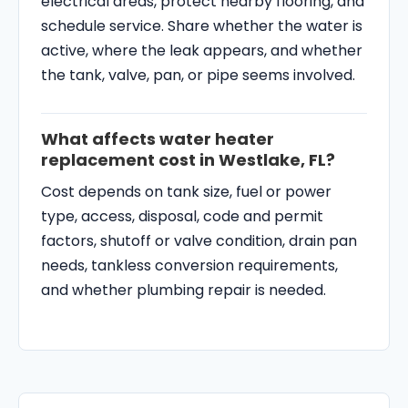
electrical areas, protect nearby flooring, and
schedule service. Share whether the water is
active, where the leak appears, and whether
the tank, valve, pan, or pipe seems involved.
What affects water heater
replacement cost in Westlake, FL?
Cost depends on tank size, fuel or power
type, access, disposal, code and permit
factors, shutoff or valve condition, drain pan
needs, tankless conversion requirements,
and whether plumbing repair is needed.