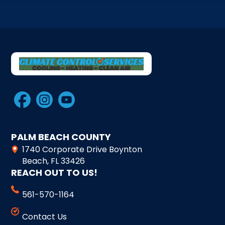
PALM BEACH COUNTY
1740 Corporate Drive Boynton
Beach, FL 33426
REACH OUT TO US!
561-570-1164
Contact Us