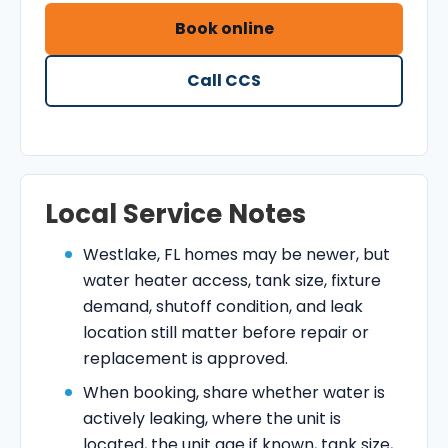
Book online
Call CCS
Local Service Notes
Westlake, FL homes may be newer, but
water heater access, tank size, fixture
demand, shutoff condition, and leak
location still matter before repair or
replacement is approved.
When booking, share whether water is
actively leaking, where the unit is
located, the unit age if known, tank size,