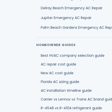
New AC cost guide
Florida AC sizing guide
AC installation timeline guide
Carrier vs Lennox vs Trane AC brand gui
R-454B vs R-410A refrigerant guide
AC financing guide
HVAC financing credit score guide
Ductless mini split installation cost guide
Mini split vs central air guide
OUR HVAC SERVICES IN PALM BEACH COU
AC Repair
AC Installation & Replacement
AC Mainten