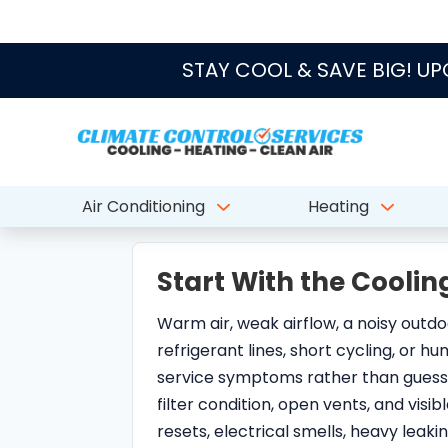
Start With the Cool
Warm air, weak airflow, a noisy outdoo
refrigerant lines, short cycling, or h
service symptoms rather than guess
filter condition, open vents, and vis
resets, electrical smells, heavy leak
troubleshooting.
Repair, Maintenance
Some North Palm Beach AC calls lead 
handled through maintenance, drain c
replacement planning. The useful dec
comfort, humidity control, duct condit
part of a pattern.