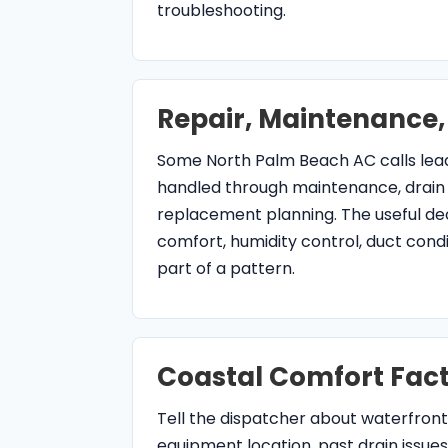
Coastal Comfort Fact
Tell the dispatcher about waterfront
equipment location, past drain issues
thermostat changes, and any recent 
separate coastal wear, airflow, drai
concerns.
air conditioning serv
Beach