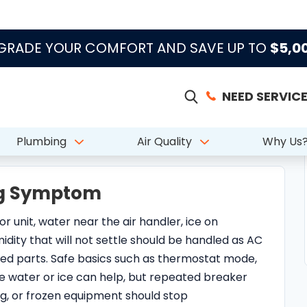
ing Symptom
r unit, water near the air handler, ice on
umidity that will not settle should be handled as AC
ed parts. Safe basics such as thermostat mode,
ible water or ice can help, but repeated breaker
ing, or frozen equipment should stop
, or Replacement?
to a repair diagnosis, while others are better
are, airflow correction, thermostat review, or
ision depends on system age, repair history,
ion, and whether the current failure is isolated or