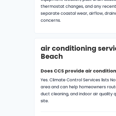
Does CCS provide air condition
Yes. Climate Control Services lists 
area and can help homeowners route
duct cleaning, and indoor air qualit
site.
When should I schedule AC rep
Schedule AC repair when the system bl
a breaker, makes electrical noises, s
simple thermostat, filter, and vent c
What makes North Palm Beach 
North Palm Beach homes and condos 
tight access, older duct layouts, h
issues that should be considered duri