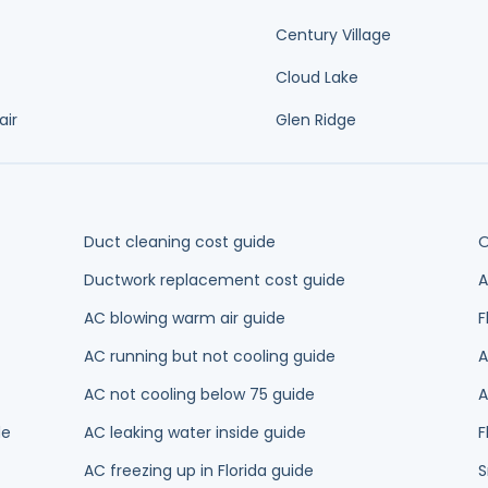
AC blowing warm air guide
F
AC running but not cooling guide
A
AC not cooling below 75 guide
A
de
AC leaking water inside guide
F
AC freezing up in Florida guide
S
AC compressor not turning on guide
2
AC making buzzing noise guide
H
H
AC short cycling guide
g
Weak airflow from vents guide
NTY
ance
Ductless Mini-Splits
Thermostat Installation
Heating
Heat Pu