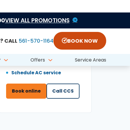
Book online
Call CCS