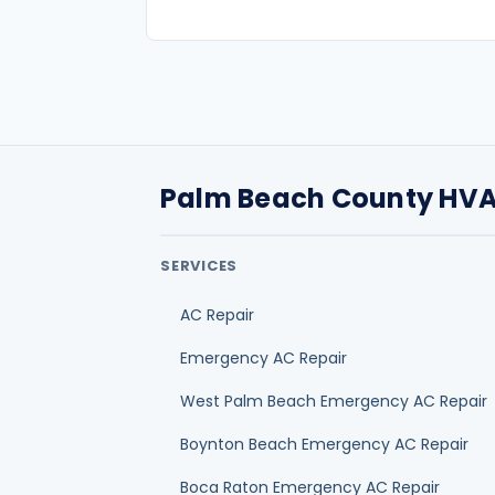
AC Repair
Emergency AC Repair
West Palm Beach Emergency AC Repair
Boynton Beach Emergency AC Repair
Boca Raton Emergency AC Repair
Delray Beach Emergency AC Repair
Jupiter Emergency AC Repair
Palm Beach Gardens Emergency AC Rep
HOMEOWNER GUIDES
Best HVAC company selection guide
AC repair cost guide