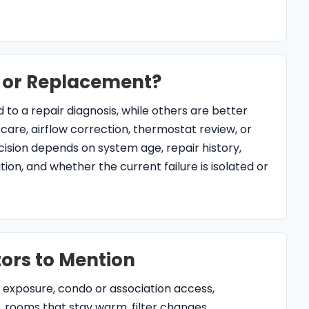
ors to Mention
 exposure, condo or association access,
, rooms that stay warm, filter changes,
storm or power events. Those details help
nage, electrical, thermostat, and equipment-age
ice FAQs for North Palm