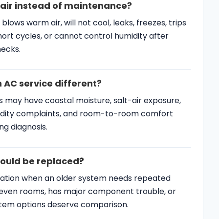
hould be replaced?
ation when an older system needs repeated
uneven rooms, has major component trouble, or
stem options deserve comparison.
C Resources
SERVICE AREAS