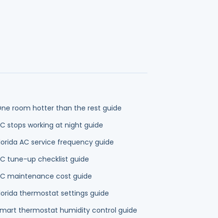
lorida AC service frequency guide
C tune-up checklist guide
C maintenance cost guide
lorida thermostat settings guide
mart thermostat humidity control guide
0-degree AC rule guide
eat pump vs central air guide
eat pump vs gas furnace and electric heat
uide
mps
Duct Cleaning
Indoor Air Quality
Plumbing