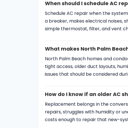
How do I know if an older AC s
Replacement belongs in the convers
repairs, struggles with humidity or 
costs enough to repair that new-sy
Palm Beach County HVA
SERVICES