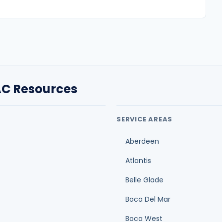
Aberdeen
Atlantis
Belle Glade
Boca Del Mar
Boca West
Century Village
Cloud Lake
air
Glen Ridge
Duct cleaning cost guide
O
Ductwork replacement cost guide
A