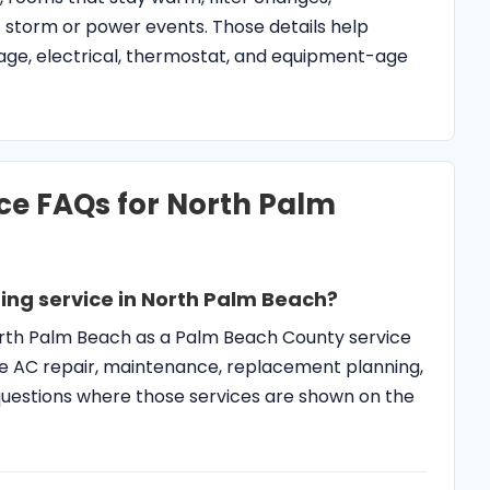
ing service in North Palm Beach?
North Palm Beach as a Palm Beach County service
 AC repair, maintenance, replacement planning,
y questions where those services are shown on the
air instead of maintenance?
ows warm air, will not cool, leaks, freezes, trips
hort cycles, or cannot control humidity after
hecks.
AC service different?
may have coastal moisture, salt-air exposure,
umidity complaints, and room-to-room comfort
ng diagnosis.