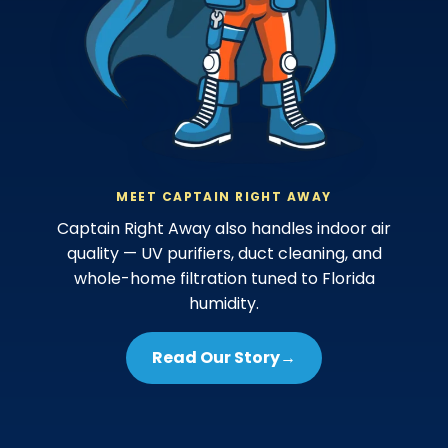
MEET CAPTAIN RIGHT AWAY
Captain Right Away also handles indoor air
quality — UV purifiers, duct cleaning, and
whole-home filtration tuned to Florida
humidity.
Read Our Story
→