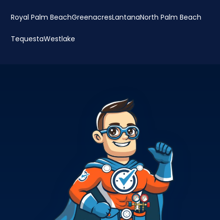
Royal Palm Beach
Greenacres
Lantana
North Palm Beach
Tequesta
Westlake