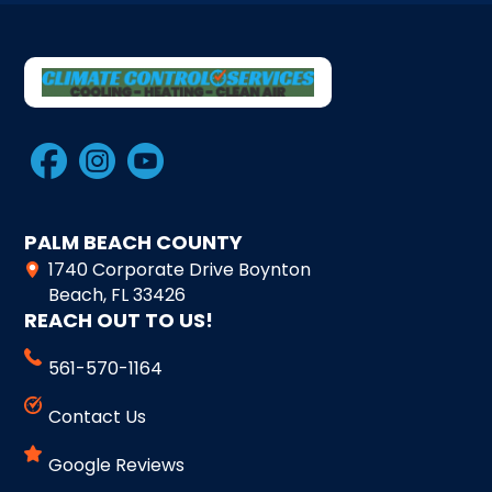
PALM BEACH COUNTY
1740 Corporate Drive Boynton
Beach, FL 33426
REACH OUT TO US!
561-570-1164
Contact Us
Google Reviews