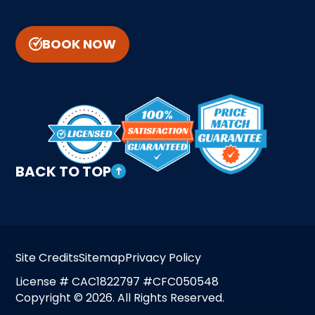
BOOK NOW
BACK TO TOP
Site Credits
Sitemap
Privacy Policy
License # CAC1822797 #CFC050548
Copyright © 2026. All Rights Reserved.