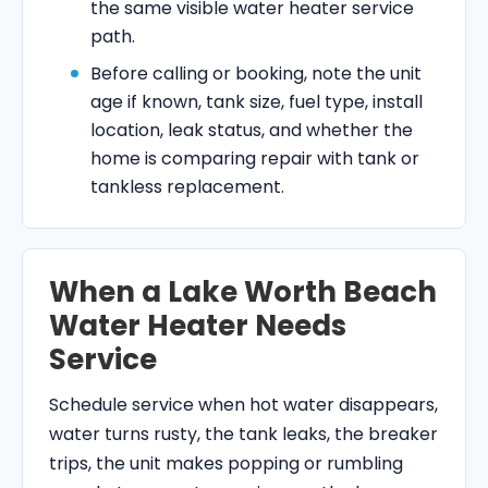
the same visible water heater service
path.
Before calling or booking, note the unit
age if known, tank size, fuel type, install
location, leak status, and whether the
home is comparing repair with tank or
tankless replacement.
When a Lake Worth Beach
Water Heater Needs
Service
Schedule service when hot water disappears,
water turns rusty, the tank leaks, the breaker
trips, the unit makes popping or rumbling