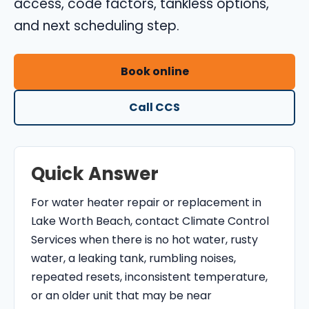
access, code factors, tankless options,
O
and next scheduling step.
N
T
R
Book online
O
Call CCS
L
S
E
R
Quick Answer
V
I
For water heater repair or replacement in
C
Lake Worth Beach, contact Climate Control
E
Services when there is no hot water, rusty
S
water, a leaking tank, rumbling noises,
repeated resets, inconsistent temperature,
or an older unit that may be near