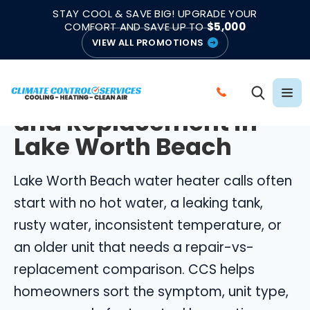
|
|
★★★★★
●
4.8/5 from 883 Reviews
Emergency Support
STAY COOL & SAVE BIG! UPGRADE YOUR
●
Licensed & Insured
COMFORT AND SAVE UP TO
$5,000
VIEW ALL PROMOTIONS
LAKE WORTH BEACH WATER HEATERS
Water Heater Repair
C
and Replacement in
A
L
Lake Worth Beach
L
C
Lake Worth Beach water heater calls often
L
start with no hot water, a leaking tank,
I
rusty water, inconsistent temperature, or
M
an older unit that needs a repair-vs-
A
replacement comparison. CCS helps
T
E
homeowners sort the symptom, unit type,
C