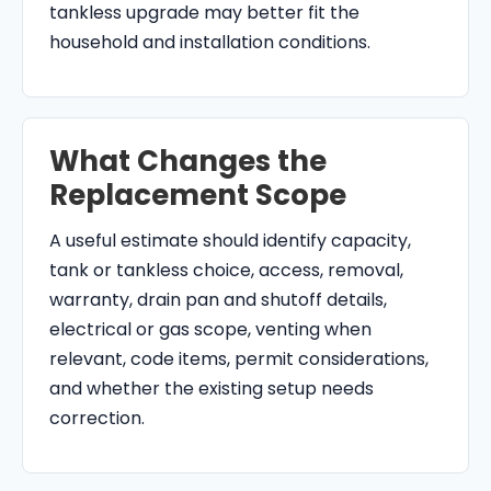
tankless upgrade may better fit the
household and installation conditions.
What Changes the
Replacement Scope
A useful estimate should identify capacity,
tank or tankless choice, access, removal,
warranty, drain pan and shutoff details,
electrical or gas scope, venting when
relevant, code items, permit considerations,
and whether the existing setup needs
correction.