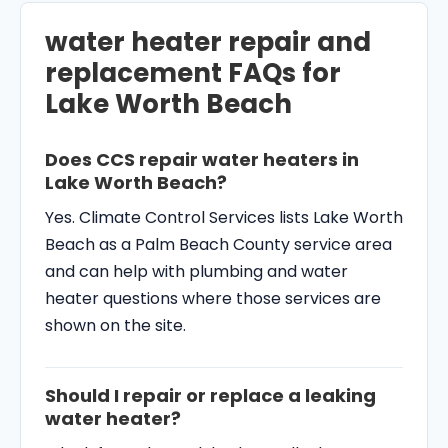
water heater repair and
replacement FAQs for
Lake Worth Beach
Does CCS repair water heaters in
Lake Worth Beach?
Yes. Climate Control Services lists Lake Worth
Beach as a Palm Beach County service area
and can help with plumbing and water
heater questions where those services are
shown on the site.
Should I repair or replace a leaking
water heater?