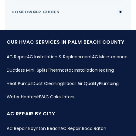
HOMEOWNER GUIDES
OUR HVAC SERVICES IN PALM BEACH COUNTY
AC Repair
AC Installation & Replacement
AC Maintenance
Ductless Mini-Splits
Thermostat Installation
Heating
Heat Pumps
Duct Cleaning
Indoor Air Quality
Plumbing
Water Heaters
HVAC Calculators
AC REPAIR BY CITY
AC Repair Boynton Beach
AC Repair Boca Raton