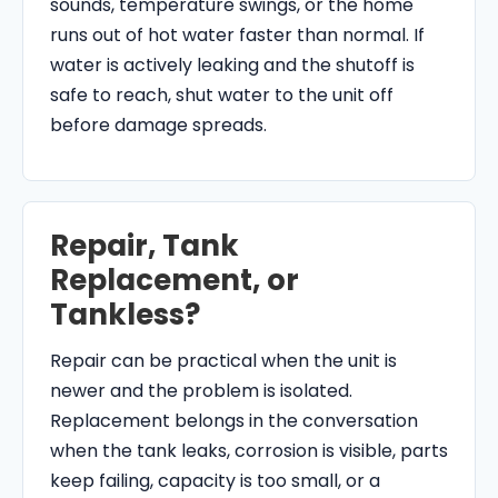
sounds, temperature swings, or the home
runs out of hot water faster than normal. If
water is actively leaking and the shutoff is
safe to reach, shut water to the unit off
before damage spreads.
Repair, Tank
Replacement, or
Tankless?
Repair can be practical when the unit is
newer and the problem is isolated.
Replacement belongs in the conversation
when the tank leaks, corrosion is visible, parts
keep failing, capacity is too small, or a