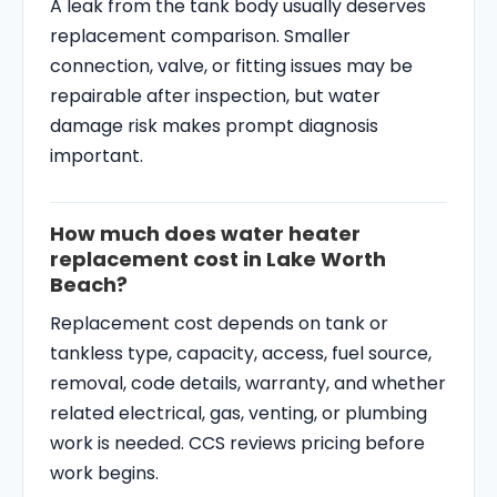
A leak from the tank body usually deserves
replacement comparison. Smaller
connection, valve, or fitting issues may be
repairable after inspection, but water
damage risk makes prompt diagnosis
important.
How much does water heater
replacement cost in Lake Worth
Beach?
Replacement cost depends on tank or
tankless type, capacity, access, fuel source,
removal, code details, warranty, and whether
related electrical, gas, venting, or plumbing
work is needed. CCS reviews pricing before
work begins.