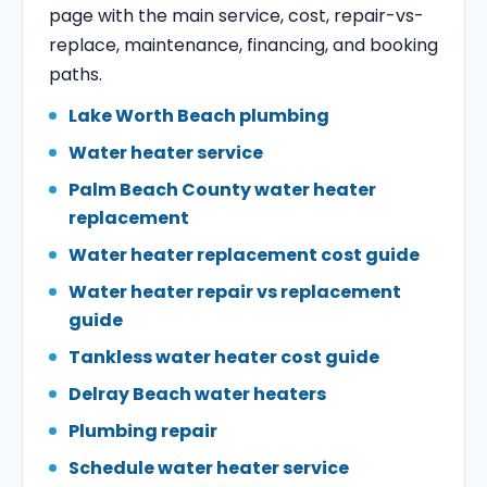
page with the main service, cost, repair-vs-
replace, maintenance, financing, and booking
paths.
Lake Worth Beach plumbing
Water heater service
Palm Beach County water heater
replacement
Water heater replacement cost guide
Water heater repair vs replacement
guide
Tankless water heater cost guide
Delray Beach water heaters
Plumbing repair
Schedule water heater service