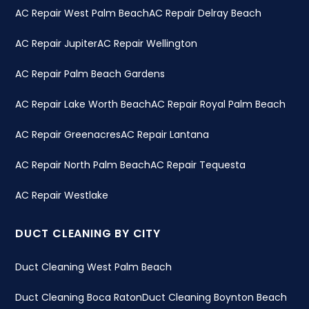
AC Repair West Palm Beach
AC Repair Delray Beach
AC Repair Jupiter
AC Repair Wellington
AC Repair Palm Beach Gardens
AC Repair Lake Worth Beach
AC Repair Royal Palm Beach
AC Repair Greenacres
AC Repair Lantana
AC Repair North Palm Beach
AC Repair Tequesta
AC Repair Westlake
DUCT CLEANING BY CITY
Duct Cleaning West Palm Beach
Duct Cleaning Boca Raton
Duct Cleaning Boynton Beach