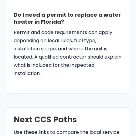
Do I need a permit to replace a water
heater in Florida?
Permit and code requirements can apply
depending on local rules, fuel type,
installation scope, and where the unit is
located. A qualified contractor should explain
what is included for the inspected
installation.
Next CCS Paths
Use these links to compare the local service