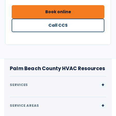
Book online
Call CCS
Palm Beach County HVAC Resources
SERVICES
SERVICE AREAS