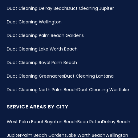
Duct Cleaning Delray Beach
Duct Cleaning Jupiter
Duct Cleaning Wellington
Duct Cleaning Palm Beach Gardens
Duct Cleaning Lake Worth Beach
Duct Cleaning Royal Palm Beach
Duct Cleaning Greenacres
Duct Cleaning Lantana
Duct Cleaning North Palm Beach
Duct Cleaning Westlake
SERVICE AREAS BY CITY
West Palm Beach
Boynton Beach
Boca Raton
Delray Beach
Jupiter
Palm Beach Gardens
Lake Worth Beach
Wellington