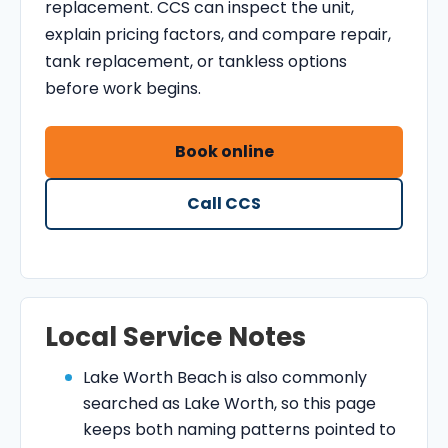
replacement. CCS can inspect the unit,
explain pricing factors, and compare repair,
tank replacement, or tankless options
before work begins.
Book online
Call CCS
Local Service Notes
Lake Worth Beach is also commonly
searched as Lake Worth, so this page
keeps both naming patterns pointed to