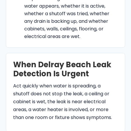
water appears, whether it is active,
whether a shutoff was tried, whether
any drain is backing up, and whether
cabinets, walls, ceilings, flooring, or
electrical areas are wet.
When Delray Beach Leak
Detection Is Urgent
Act quickly when water is spreading, a
shutoff does not stop the leak, a ceiling or
cabinet is wet, the leak is near electrical
areas, a water heater is involved, or more
than one room or fixture shows symptoms.