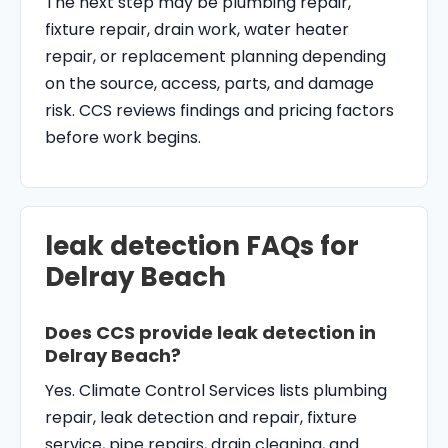
The next step may be plumbing repair,
fixture repair, drain work, water heater
repair, or replacement planning depending
on the source, access, parts, and damage
risk. CCS reviews findings and pricing factors
before work begins.
leak detection FAQs for
Delray Beach
Does CCS provide leak detection in
Delray Beach?
Yes. Climate Control Services lists plumbing
repair, leak detection and repair, fixture
service, pipe repairs, drain cleaning, and