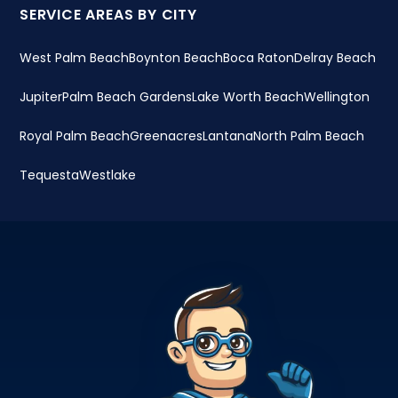
SERVICE AREAS BY CITY
West Palm Beach
Boynton Beach
Boca Raton
Delray Beach
Jupiter
Palm Beach Gardens
Lake Worth Beach
Wellington
Royal Palm Beach
Greenacres
Lantana
North Palm Beach
Tequesta
Westlake