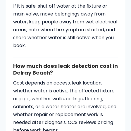
If it is safe, shut off water at the fixture or
main valve, move belongings away from
water, keep people away from wet electrical
areas, note when the symptom started, and
share whether water is still active when you
book.
How much does leak detection cost in
Delray Beach?
Cost depends on access, leak location,
whether water is active, the affected fixture
or pipe, whether walls, ceilings, flooring,
cabinets, or a water heater are involved, and
whether repair or replacement work is
needed after diagnosis. CCS reviews pricing
before work begins.