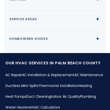
SERVICE AREAS
HOMEOWNER GUIDES
OUR HVAC SERVICES IN PALM BEACH COUNTY
AC Repair
AC Installation & Replacement
AC Maintenance
Ductless Mini-Splits
Thermostat Installation
Heating
Heat Pumps
Duct Cleaning
Indoor Air Quality
Plumbing
Water Heaters
HVAC Calculators