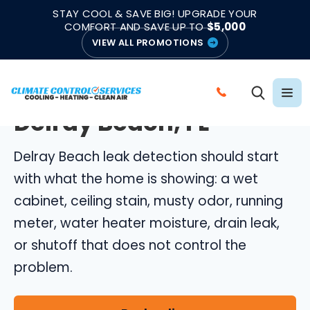
|
|
★★★★★
●
4.8/5 from 883 Reviews
Emergency Support
STAY COOL & SAVE BIG! UPGRADE YOUR
●
Licensed & Insured
COMFORT AND SAVE UP TO
$5,000
VIEW ALL PROMOTIONS
DELRAY BEACH LEAK DETECTION
Leak Detection in
C
Delray Beach, FL
A
L
Delray Beach leak detection should start
L
C
with what the home is showing: a wet
L
cabinet, ceiling stain, musty odor, running
I
meter, water heater moisture, drain leak,
M
or shutoff that does not control the
A
problem.
T
E
C