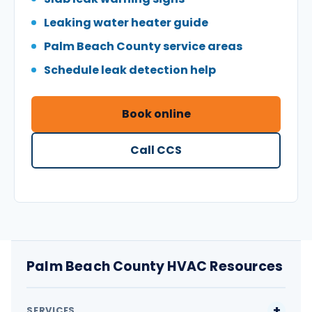
Leaking water heater guide
Palm Beach County service areas
Schedule leak detection help
Book online
Call CCS
Palm Beach County HVAC Resources
SERVICES