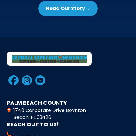
Read Our Story
→
PALM BEACH COUNTY
1740 Corporate Drive Boynton
Beach, FL 33426
REACH OUT TO US!