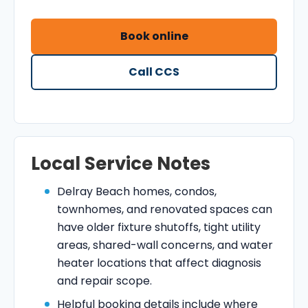
Book online
Call CCS
Local Service Notes
Delray Beach homes, condos,
townhomes, and renovated spaces can
have older fixture shutoffs, tight utility
areas, shared-wall concerns, and water
heater locations that affect diagnosis
and repair scope.
Helpful booking details include where