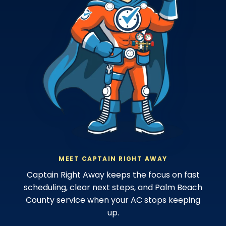
MEET CAPTAIN RIGHT AWAY
Captain Right Away keeps the focus on fast
scheduling, clear next steps, and Palm Beach
County service when your AC stops keeping
up.