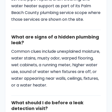
water heater support as part of its Palm
Beach County plumbing service scope where
those services are shown on the site.
What are signs of a hidden plumbing
leak?
Common clues include unexplained moisture,
water stains, musty odor, warped flooring,
wet cabinets, a running meter, higher water
use, sound of water when fixtures are off, or
water appearing near walls, ceilings, fixtures,
or a water heater.
What should I do before a leak
detection visit?