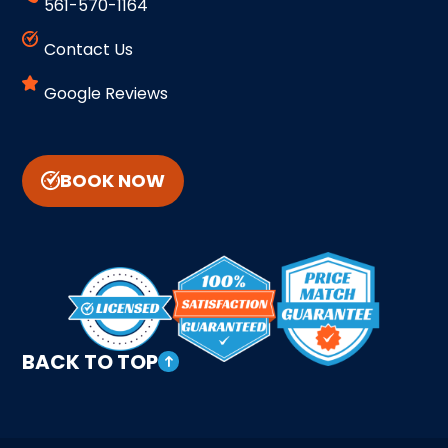
561-570-1164
Contact Us
Google Reviews
BOOK NOW
BACK TO TOP