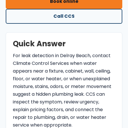
Book online
O
N
Call CCS
T
R
O
Quick Answer
L
S
For leak detection in Delray Beach, contact
E
Climate Control Services when water
R
appears near a fixture, cabinet, wall, ceiling,
V
floor, or water heater, or when unexplained
I
moisture, stains, odors, or meter movement
C
suggest a hidden plumbing leak. CCS can
E
inspect the symptom, review urgency,
S
explain pricing factors, and connect the
repair to plumbing, drain, or water heater
service when appropriate.