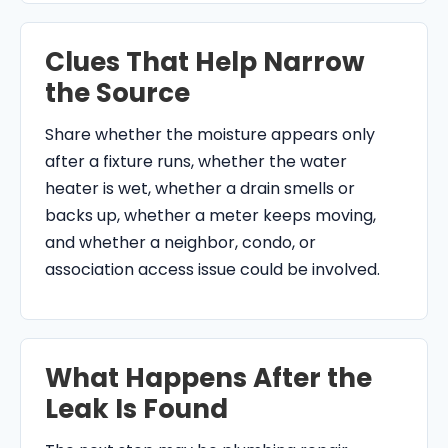
Clues That Help Narrow
the Source
Share whether the moisture appears only
after a fixture runs, whether the water
heater is wet, whether a drain smells or
backs up, whether a meter keeps moving,
and whether a neighbor, condo, or
association access issue could be involved.
What Happens After the
Leak Is Found