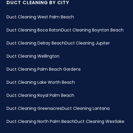
DUCT CLEANING BY CITY
Duct Cleaning West Palm Beach
Duct Cleaning Boca Raton
Duct Cleaning Boynton Beach
Duct Cleaning Delray Beach
Duct Cleaning Jupiter
Duct Cleaning Wellington
Duct Cleaning Palm Beach Gardens
Duct Cleaning Lake Worth Beach
Duct Cleaning Royal Palm Beach
Duct Cleaning Greenacres
Duct Cleaning Lantana
Duct Cleaning North Palm Beach
Duct Cleaning Westlake