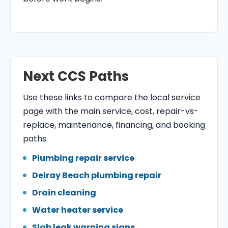
Next CCS Paths
Use these links to compare the local service
page with the main service, cost, repair-vs-
replace, maintenance, financing, and booking
paths.
Plumbing repair service
Delray Beach plumbing repair
Drain cleaning
Water heater service
Slab leak warning signs