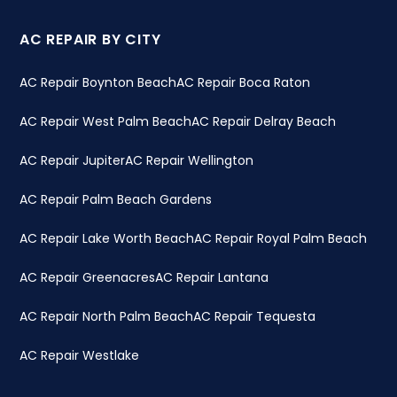
AC REPAIR BY CITY
AC Repair Boynton Beach
AC Repair Boca Raton
AC Repair West Palm Beach
AC Repair Delray Beach
AC Repair Jupiter
AC Repair Wellington
AC Repair Palm Beach Gardens
AC Repair Lake Worth Beach
AC Repair Royal Palm Beach
AC Repair Greenacres
AC Repair Lantana
AC Repair North Palm Beach
AC Repair Tequesta
AC Repair Westlake