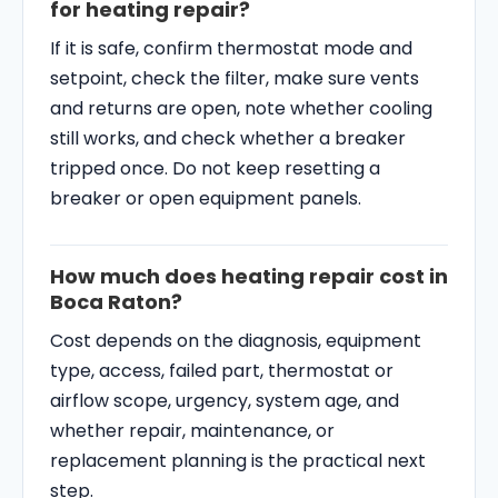
for heating repair?
If it is safe, confirm thermostat mode and
setpoint, check the filter, make sure vents
and returns are open, note whether cooling
still works, and check whether a breaker
tripped once. Do not keep resetting a
breaker or open equipment panels.
How much does heating repair cost in
Boca Raton?
Cost depends on the diagnosis, equipment
type, access, failed part, thermostat or
airflow scope, urgency, system age, and
whether repair, maintenance, or
replacement planning is the practical next
step.