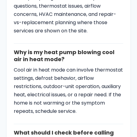
questions, thermostat issues, airflow
concerns, HVAC maintenance, and repair-
vs-replacement planning where those
services are shown on the site.
Why is my heat pump blowing cool
air in heat mode?
Cool air in heat mode can involve thermostat
settings, defrost behavior, airflow
restrictions, outdoor-unit operation, auxiliary
heat, electrical issues, or a repair need. If the
home is not warming or the symptom
repeats, schedule service.
What should I check before calling