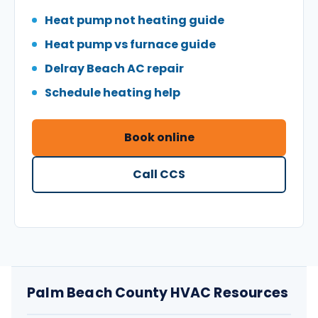
Heat pump not heating guide
Heat pump vs furnace guide
Delray Beach AC repair
Schedule heating help
Book online
Call CCS
Palm Beach County HVAC Resources