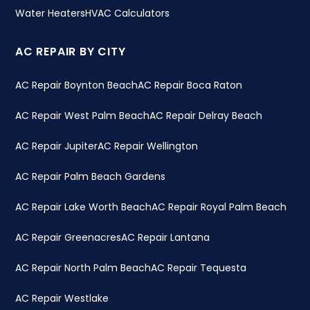
Water Heaters
HVAC Calculators
AC REPAIR BY CITY
AC Repair Boynton Beach
AC Repair Boca Raton
AC Repair West Palm Beach
AC Repair Delray Beach
AC Repair Jupiter
AC Repair Wellington
AC Repair Palm Beach Gardens
AC Repair Lake Worth Beach
AC Repair Royal Palm Beach
AC Repair Greenacres
AC Repair Lantana
AC Repair North Palm Beach
AC Repair Tequesta
AC Repair Westlake