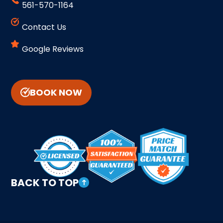
561-570-1164
Contact Us
Google Reviews
BOOK NOW
BACK TO TOP