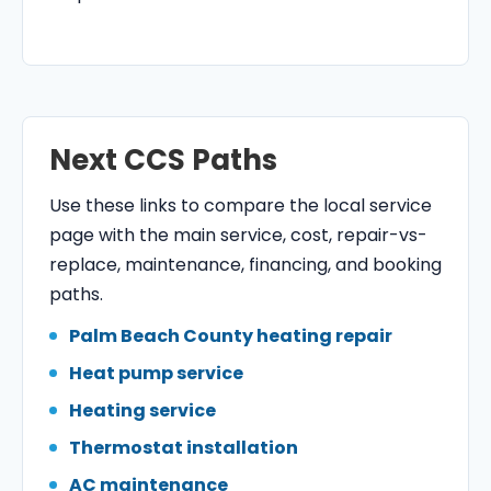
Next CCS Paths
Use these links to compare the local service
page with the main service, cost, repair-vs-
replace, maintenance, financing, and booking
paths.
Palm Beach County heating repair
Heat pump service
Heating service
Thermostat installation
AC maintenance