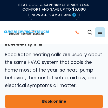
|
|
★★★★★
●
4.8/5 from 883 Reviews
Emergency Support
STAY COOL & SAVE BIG! UPGRADE YOUR
●
Licensed & Insured
COMFORT AND SAVE UP TO
$5,000
VIEW ALL PROMOTIONS
BOCA RATON HEATING REPAIR
Heating Repair in Boca
C
Raton, FL
A
L
Boca Raton heating calls are usually about
L
C
the same HVAC system that cools the
L
home most of the year, so heat-pump
I
behavior, thermostat setup, airflow, and
M
electrical symptoms all matter.
A
T
E
Book online
C