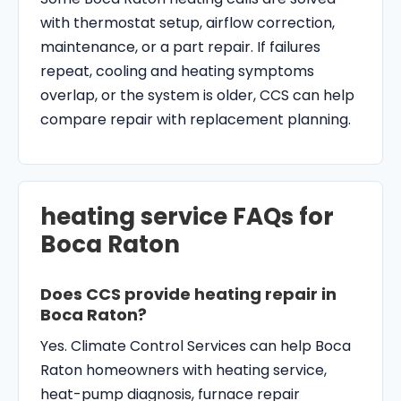
with thermostat setup, airflow correction,
maintenance, or a part repair. If failures
repeat, cooling and heating symptoms
overlap, or the system is older, CCS can help
compare repair with replacement planning.
heating service FAQs for
Boca Raton
Does CCS provide heating repair in
Boca Raton?
Yes. Climate Control Services can help Boca
Raton homeowners with heating service,
heat-pump diagnosis, furnace repair