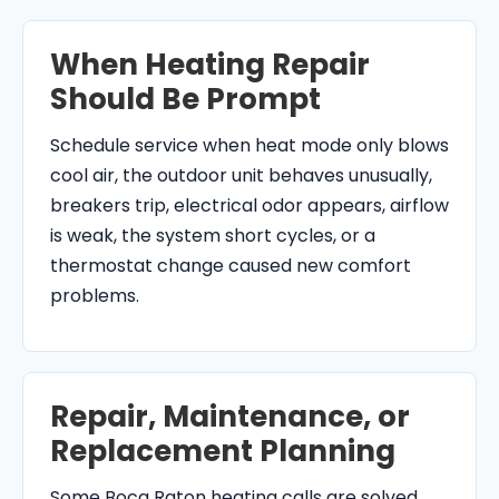
When Heating Repair
Should Be Prompt
Schedule service when heat mode only blows
cool air, the outdoor unit behaves unusually,
breakers trip, electrical odor appears, airflow
is weak, the system short cycles, or a
thermostat change caused new comfort
problems.
Repair, Maintenance, or
Replacement Planning
Some Boca Raton heating calls are solved