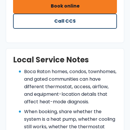
Book online
Call CCS
Local Service Notes
Boca Raton homes, condos, townhomes,
and gated communities can have
different thermostat, access, airflow,
and equipment-location details that
affect heat-mode diagnosis.
When booking, share whether the
system is a heat pump, whether cooling
still works, whether the thermostat