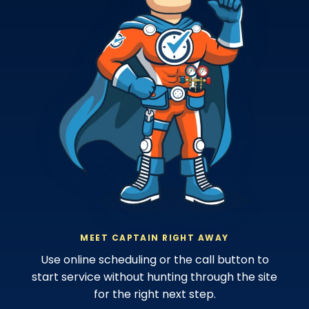
MEET CAPTAIN RIGHT AWAY
Use online scheduling or the call button to
start service without hunting through the site
for the right next step.