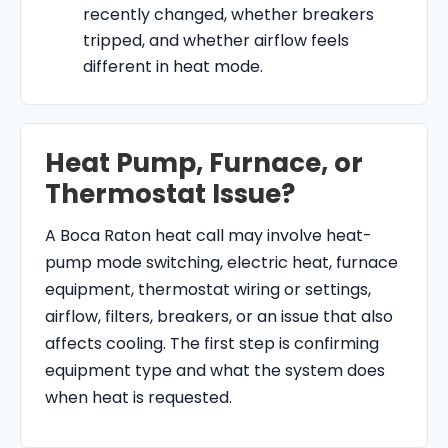
recently changed, whether breakers
tripped, and whether airflow feels
different in heat mode.
Heat Pump, Furnace, or
Thermostat Issue?
A Boca Raton heat call may involve heat-
pump mode switching, electric heat, furnace
equipment, thermostat wiring or settings,
airflow, filters, breakers, or an issue that also
affects cooling. The first step is confirming
equipment type and what the system does
when heat is requested.