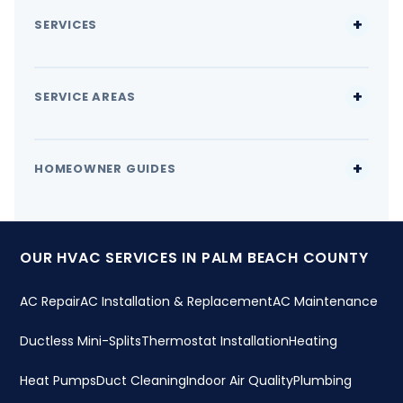
SERVICES
SERVICE AREAS
HOMEOWNER GUIDES
OUR HVAC SERVICES IN PALM BEACH COUNTY
AC Repair
AC Installation & Replacement
AC Maintenance
Ductless Mini-Splits
Thermostat Installation
Heating
Heat Pumps
Duct Cleaning
Indoor Air Quality
Plumbing