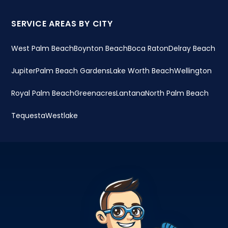
SERVICE AREAS BY CITY
West Palm Beach
Boynton Beach
Boca Raton
Delray Beach
Jupiter
Palm Beach Gardens
Lake Worth Beach
Wellington
Royal Palm Beach
Greenacres
Lantana
North Palm Beach
Tequesta
Westlake