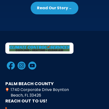
Read Our Story
→
PALM BEACH COUNTY
1740 Corporate Drive Boynton
Beach, FL 33426
REACH OUT TO US!