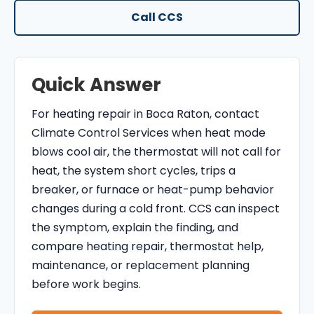
O
Call CCS
N
T
R
Quick Answer
O
L
For heating repair in Boca Raton, contact
S
Climate Control Services when heat mode
E
blows cool air, the thermostat will not call for
R
heat, the system short cycles, trips a
V
breaker, or furnace or heat-pump behavior
I
changes during a cold front. CCS can inspect
C
the symptom, explain the finding, and
E
compare heating repair, thermostat help,
S
maintenance, or replacement planning
before work begins.