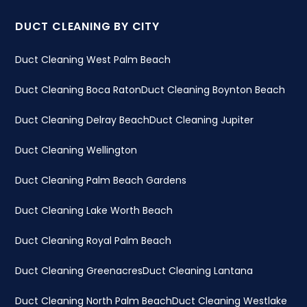
DUCT CLEANING BY CITY
Duct Cleaning West Palm Beach
Duct Cleaning Boca Raton
Duct Cleaning Boynton Beach
Duct Cleaning Delray Beach
Duct Cleaning Jupiter
Duct Cleaning Wellington
Duct Cleaning Palm Beach Gardens
Duct Cleaning Lake Worth Beach
Duct Cleaning Royal Palm Beach
Duct Cleaning Greenacres
Duct Cleaning Lantana
Duct Cleaning North Palm Beach
Duct Cleaning Westlake