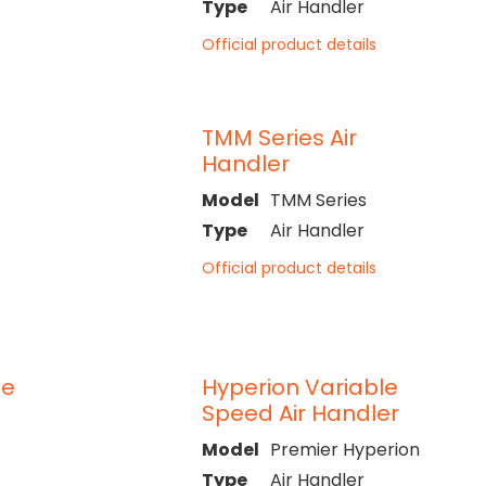
Type
Air Handler
Official product details
TMM Series Air
Handler
Model
TMM Series
Type
Air Handler
Official product details
le
Hyperion Variable
Speed Air Handler
Model
Premier Hyperion
Type
Air Handler