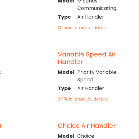
Model
M Series
Communicating
Type
Air Handler
Official product details
Variable Speed Air
Handler
t
Model
Priority Variable
Speed
Type
Air Handler
Official product details
r
Choice Air Handler
Model
Choice