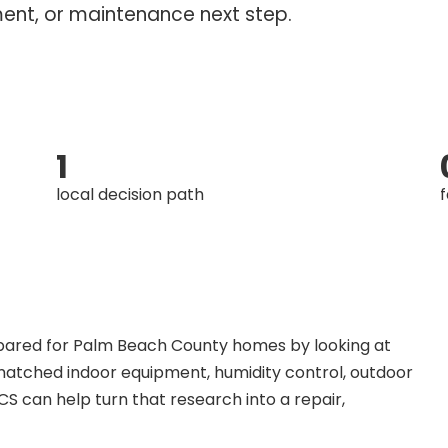
ment, or maintenance next step.
1
local decision path
f
mpared for Palm Beach County homes by looking at
s, matched indoor equipment, humidity control, outdoor
S can help turn that research into a repair,