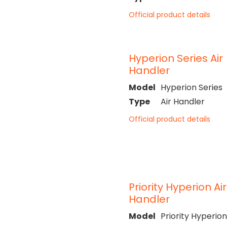
Official product details
Hyperion Series Air
Handler
Model
Hyperion Series
Type
Air Handler
Official product details
Priority Hyperion Air
Handler
Model
Priority Hyperion