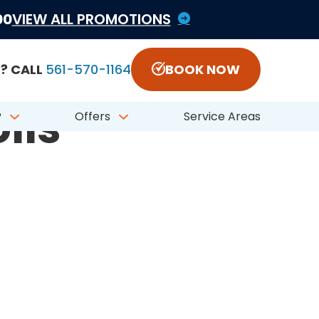
1822797 #CFC050548
00
VIEW ALL PROMOTIONS
? CALL
561-570-1164
BOOK NOW
ils
?
Offers
Service Areas