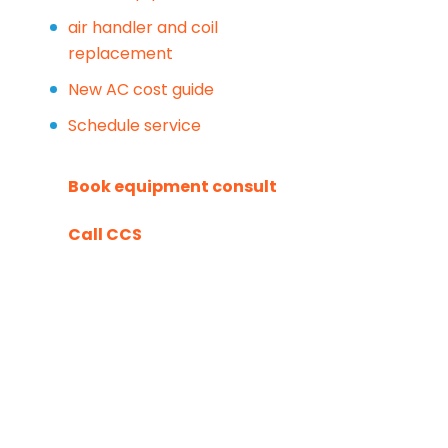
air handler and coil
replacement
New AC cost guide
Schedule service
Book equipment consult
Call CCS