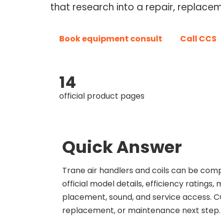
that research into a repair, replace
Book equipment consult
Call CCS
14
official product pages
Quick Answer
Trane air handlers and coils can be co
official model details, efficiency rating
placement, sound, and service access. CC
replacement, or maintenance next step.