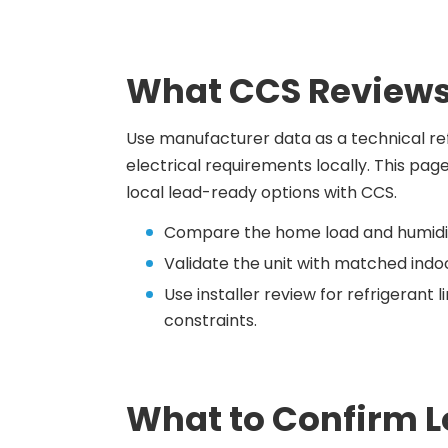
What CCS Reviews
Use manufacturer data as a technical refe
electrical requirements locally. This pag
local lead-ready options with CCS.
Compare the home load and humidit
Validate the unit with matched indoo
Use installer review for refrigerant
constraints.
What to Confirm L