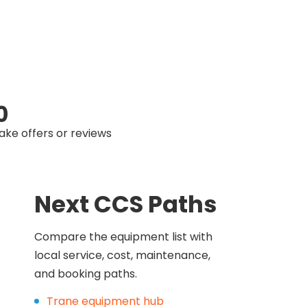
0
ake offers or reviews
Next CCS Paths
Compare the equipment list with
local service, cost, maintenance,
and booking paths.
Trane equipment hub