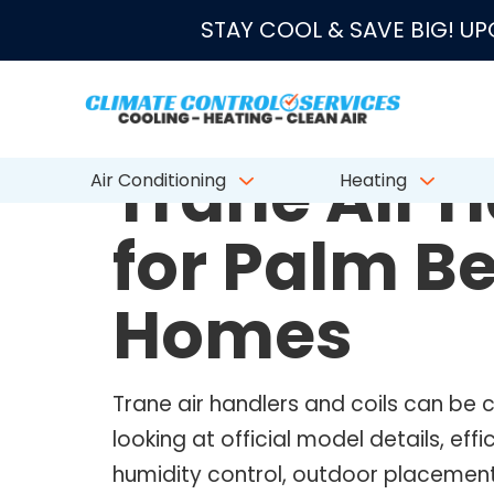
★★★★★
4.8/5 fro
STAY COOL & SAVE BIG! U
TRANE AIR HANDLERS AND COILS
Trane Air H
Air Conditioning
Heating
for Palm B
Homes
Trane air handlers and coils can b
looking at official model details, ef
humidity control, outdoor placement