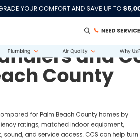
|
|
|
●
●
●
m 883 Reviews
Emergency Support
Licensed & Insured
License # CAC
PGRADE YOUR COMFORT AND SAVE UP TO
$5,0
NEED SERVICE
andlers and Co
Plumbing
Air Quality
Why Us
each County
e compared for Palm Beach County homes by
ficiency ratings, matched indoor equipment,
, sound, and service access. CCS can help turn