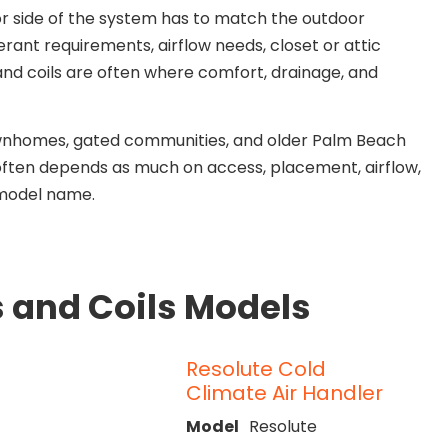
r side of the system has to match the outdoor
erant requirements, airflow needs, closet or attic
 and coils are often where comfort, drainage, and
ownhomes, gated communities, and older Palm Beach
 often depends as much on access, placement, airflow,
 model name.
s and Coils Models
Resolute Cold
Climate Air Handler
Model
Resolute