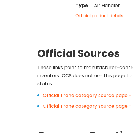
Type
Air Handler
Official product details
Official Sources
These links point to manufacturer-contr
inventory. CCS does not use this page to 
status.
Official Trane category source page - 
Official Trane category source page - 