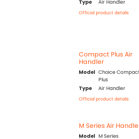
Type
Air Handler
Official product details
Compact Plus Air
Handler
Model
Choice Compac
Plus
Type
Air Handler
Official product details
M Series Air Handle
Model
M Series