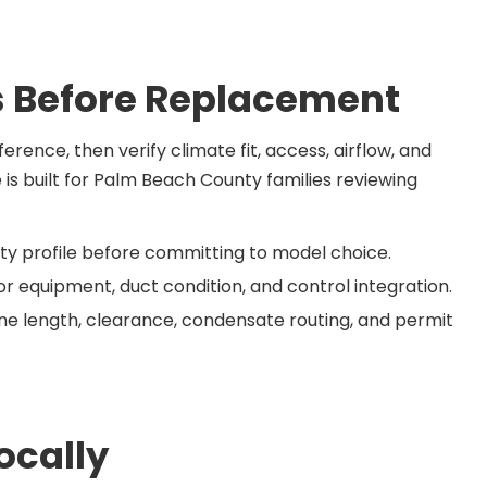
 Before Replacement
rence, then verify climate fit, access, airflow, and
e is built for Palm Beach County families reviewing
y profile before committing to model choice.
r equipment, duct condition, and control integration.
 line length, clearance, condensate routing, and permit
ocally