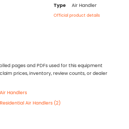
Type
Air Handler
Official product details
olled pages and PDFs used for this equipment
claim prices, inventory, review counts, or dealer
Air Handlers
Residential Air Handlers (2)