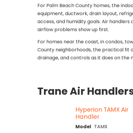
For Palm Beach County homes, the indoo
equipment, ductwork, drain layout, refrig
access, and humidity goals. Air handlers
airflow problems show up first.
For homes near the coast, in condos, t
County neighborhoods, the practical fit
drainage, and controls as it does on the
Trane Air Handler
Hyperion TAMX Air
Handler
Model
TAMX