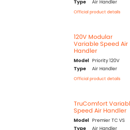
Type
Air Handler
Official product details
120V Modular
Variable Speed Air
Handler
Model
Priority 120V
Type
Air Handler
Official product details
TruComfort Variab
Speed Air Handler
Model
Premier TC VS
Type
Air Handler