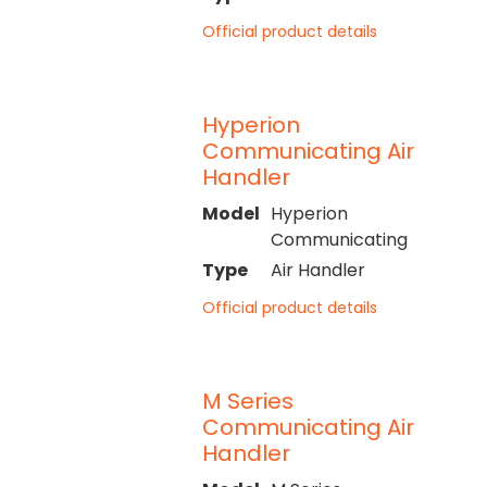
Official product details
Hyperion
Communicating Air
Handler
Model
Hyperion
Communicating
Type
Air Handler
Official product details
M Series
Communicating Air
Handler