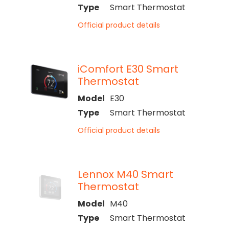
Type
Smart Thermostat
Official product details
iComfort E30 Smart
Thermostat
Model
E30
Type
Smart Thermostat
Official product details
Lennox M40 Smart
Thermostat
Model
M40
Type
Smart Thermostat