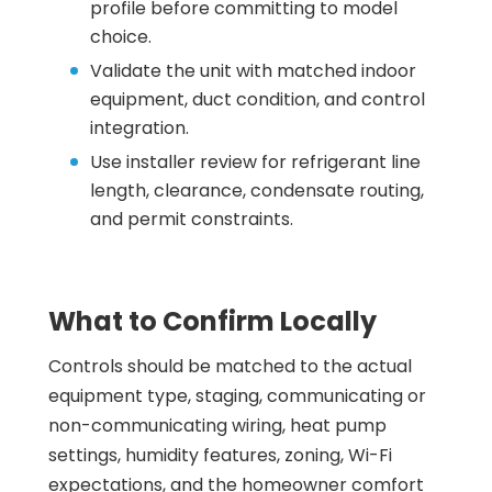
profile before committing to model
choice.
Validate the unit with matched indoor
equipment, duct condition, and control
integration.
Use installer review for refrigerant line
length, clearance, condensate routing,
and permit constraints.
What to Confirm Locally
Controls should be matched to the actual
equipment type, staging, communicating or
non-communicating wiring, heat pump
settings, humidity features, zoning, Wi-Fi
expectations, and the homeowner comfort