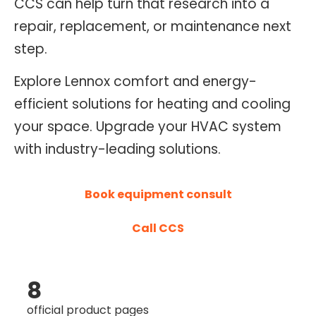
CCS can help turn that research into a
O
repair, replacement, or maintenance next
N
step.
T
R
Explore Lennox comfort and energy-
O
efficient solutions for heating and cooling
L
your space. Upgrade your HVAC system
S
with industry-leading solutions.
E
R
V
Book equipment consult
I
C
Call CCS
E
S
8
official product pages