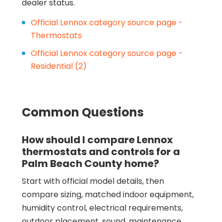
dealer status.
Official Lennox category source page -
Thermostats
Official Lennox category source page -
Residential (2)
Common Questions
How should I compare Lennox
thermostats and controls for a
Palm Beach County home?
Start with official model details, then
compare sizing, matched indoor equipment,
humidity control, electrical requirements,
outdoor placement, sound, maintenance