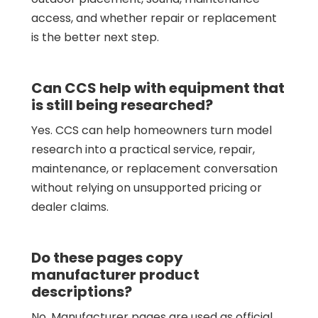
access, and whether repair or replacement
is the better next step.
Can CCS help with equipment that
is still being researched?
Yes. CCS can help homeowners turn model
research into a practical service, repair,
maintenance, or replacement conversation
without relying on unsupported pricing or
dealer claims.
Do these pages copy
manufacturer product
descriptions?
No. Manufacturer pages are used as official