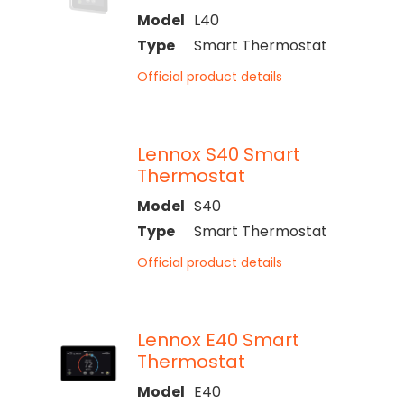
Model
L40
Type
Smart Thermostat
Official product details
Lennox S40 Smart
Thermostat
Model
S40
Type
Smart Thermostat
Official product details
Lennox E40 Smart
Thermostat
Model
E40