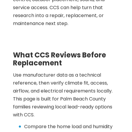
service access. CCS can help turn that
research into a repair, replacement, or
maintenance next step.
What CCS Reviews Before
Replacement
Use manufacturer data as a technical
reference, then verify climate fit, access,
airflow, and electrical requirements locally.
This page is built for Palm Beach County
families reviewing local lead-ready options
with CCS.
Compare the home load and humidity