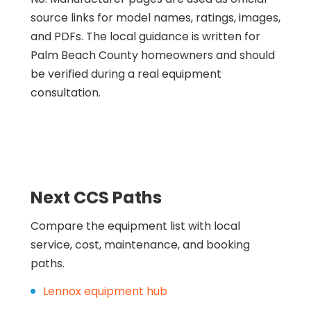
source links for model names, ratings, images,
and PDFs. The local guidance is written for
Palm Beach County homeowners and should
be verified during a real equipment
consultation.
Next CCS Paths
Compare the equipment list with local
service, cost, maintenance, and booking
paths.
Lennox equipment hub