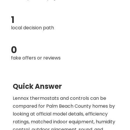
1
local decision path
0
fake offers or reviews
Quick Answer
Lennox thermostats and controls can be
compared for Palm Beach County homes by
looking at official model details, efficiency
ratings, matched indoor equipment, humidity
control, outdoor placement, sound, and