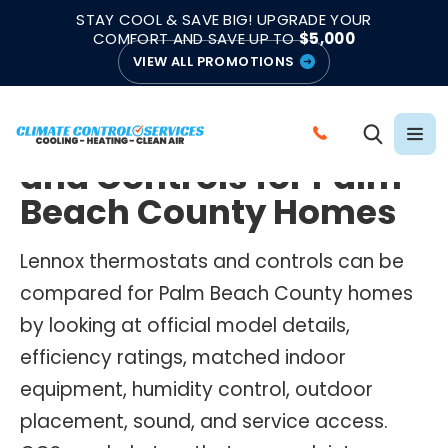
|
|
★★★★★
●
4.8/5 from 883 Reviews
Emergency Support
STAY COOL & SAVE BIG! UPGRADE YOUR
●
Licensed & Insured
COMFORT AND SAVE UP TO
$5,000
VIEW ALL PROMOTIONS
LENNOX THERMOSTATS AND CONTROLS
Lennox Thermostats
C
and Controls for Palm
A
L
Beach County Homes
L
C
Lennox thermostats and controls can be
L
compared for Palm Beach County homes
I
by looking at official model details,
M
efficiency ratings, matched indoor
A
equipment, humidity control, outdoor
T
E
placement, sound, and service access.
C