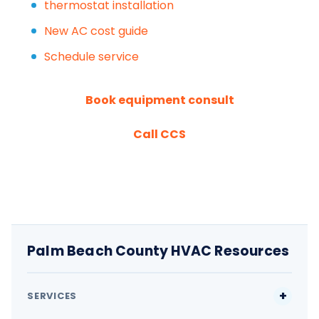
thermostat installation
New AC cost guide
Schedule service
Book equipment consult
Call CCS
Palm Beach County HVAC Resources
SERVICES