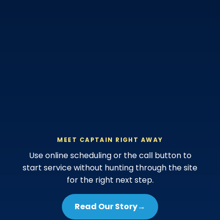
MEET CAPTAIN RIGHT AWAY
Use online scheduling or the call button to
start service without hunting through the site
for the right next step.
Read Our Story
→