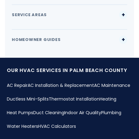
SERVICE AREAS
HOMEOWNER GUIDES
OUR HVAC SERVICES IN PALM BEACH COUNTY
AC Repair
AC Installation & Replacement
AC Maintenance
Ductless Mini-Splits
Thermostat Installation
Heating
Heat Pumps
Duct Cleaning
Indoor Air Quality
Plumbing
Water Heaters
HVAC Calculators