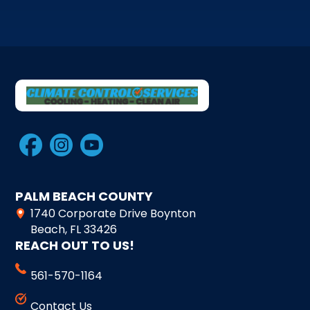
PALM BEACH COUNTY
1740 Corporate Drive Boynton
Beach, FL 33426
REACH OUT TO US!
561-570-1164
Contact Us