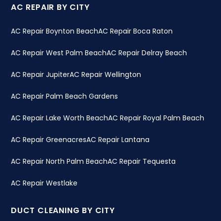
AC REPAIR BY CITY
AC Repair Boynton Beach
AC Repair Boca Raton
AC Repair West Palm Beach
AC Repair Delray Beach
AC Repair Jupiter
AC Repair Wellington
AC Repair Palm Beach Gardens
AC Repair Lake Worth Beach
AC Repair Royal Palm Beach
AC Repair Greenacres
AC Repair Lantana
AC Repair North Palm Beach
AC Repair Tequesta
AC Repair Westlake
DUCT CLEANING BY CITY