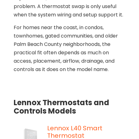
problem. A thermostat swap is only useful
when the system wiring and setup support it.
For homes near the coast, in condos,
townhomes, gated communities, and older
Palm Beach County neighborhoods, the
practical fit often depends as much on
access, placement, airflow, drainage, and
controls as it does on the model name.
Lennox Thermostats and
Controls Models
Lennox L40 Smart
Thermostat