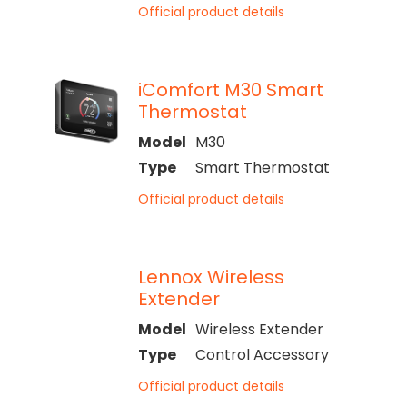
Official product details
iComfort M30 Smart
Thermostat
Model
M30
Type
Smart Thermostat
Official product details
Lennox Wireless
Extender
Model
Wireless Extender
Type
Control Accessory
Official product details