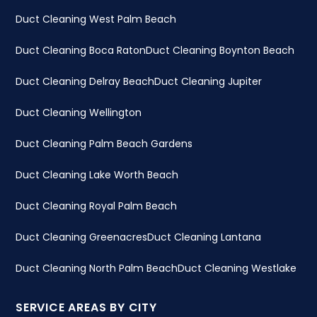
Duct Cleaning West Palm Beach
Duct Cleaning Boca Raton
Duct Cleaning Boynton Beach
Duct Cleaning Delray Beach
Duct Cleaning Jupiter
Duct Cleaning Wellington
Duct Cleaning Palm Beach Gardens
Duct Cleaning Lake Worth Beach
Duct Cleaning Royal Palm Beach
Duct Cleaning Greenacres
Duct Cleaning Lantana
Duct Cleaning North Palm Beach
Duct Cleaning Westlake
SERVICE AREAS BY CITY