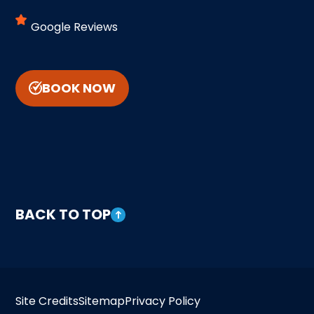
Google Reviews
BOOK NOW
BACK TO TOP
Site Credits
Sitemap
Privacy Policy