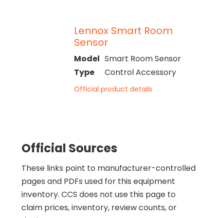
Lennox Smart Room
Sensor
Model
Smart Room Sensor
Type
Control Accessory
Official product details
Official Sources
These links point to manufacturer-controlled
pages and PDFs used for this equipment
inventory. CCS does not use this page to
claim prices, inventory, review counts, or