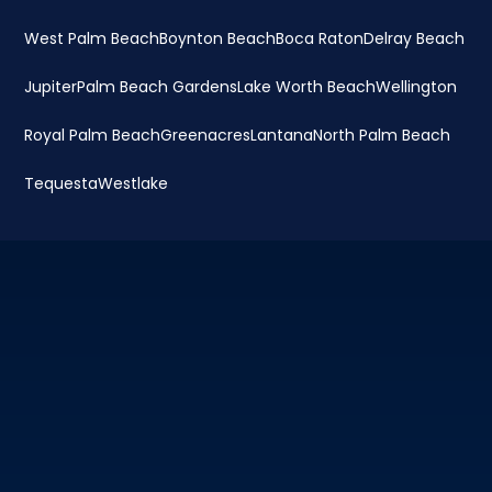
West Palm Beach
Boynton Beach
Boca Raton
Delray Beach
Jupiter
Palm Beach Gardens
Lake Worth Beach
Wellington
Royal Palm Beach
Greenacres
Lantana
North Palm Beach
Tequesta
Westlake