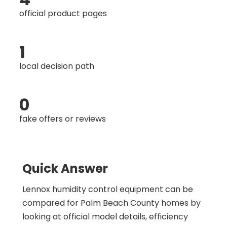
official product pages
1
local decision path
0
fake offers or reviews
Quick Answer
Lennox humidity control equipment can be
compared for Palm Beach County homes by
looking at official model details, efficiency