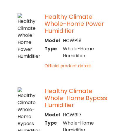
Healthy Climate
Whole-Home Power
Humidifier
Model
HCWP18
Type
Whole-Home
Humidifier
Official product details
Healthy Climate
Whole-Home Bypass
Humidifier
Model
HCWB17
Type
Whole-Home
Humidifier