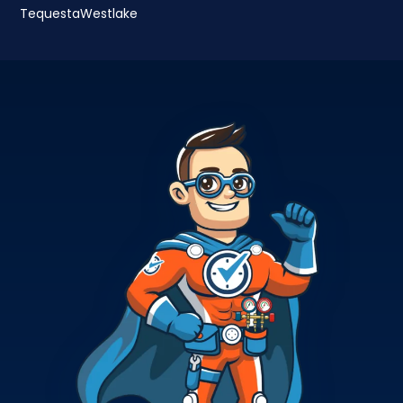
Tequesta
Westlake