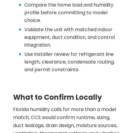
Compare the home load and humidity
profile before committing to model
choice.
Validate the unit with matched indoor
equipment, duct condition, and control
integration.
Use installer review for refrigerant line
length, clearance, condensate routing,
and permit constraints.
What to Confirm Locally
Florida humidity calls for more than a model
match. CCS would confirm runtime, sizing,
duct leakage, drain design, moisture sources,