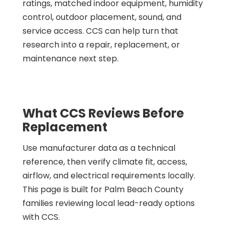
ratings, matched indoor equipment, humidity
control, outdoor placement, sound, and
service access. CCS can help turn that
research into a repair, replacement, or
maintenance next step.
What CCS Reviews Before
Replacement
Use manufacturer data as a technical
reference, then verify climate fit, access,
airflow, and electrical requirements locally.
This page is built for Palm Beach County
families reviewing local lead-ready options
with CCS.