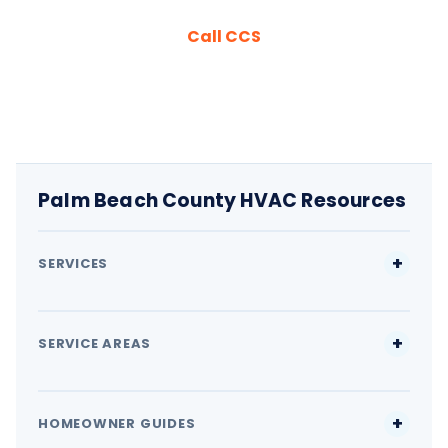
Call CCS
Palm Beach County HVAC Resources
SERVICES
SERVICE AREAS
HOMEOWNER GUIDES