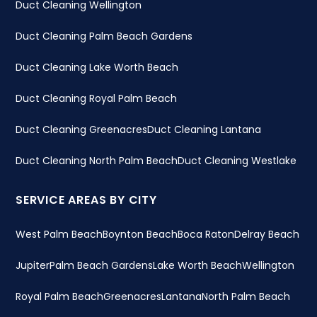
Duct Cleaning Wellington
Duct Cleaning Palm Beach Gardens
Duct Cleaning Lake Worth Beach
Duct Cleaning Royal Palm Beach
Duct Cleaning Greenacres
Duct Cleaning Lantana
Duct Cleaning North Palm Beach
Duct Cleaning Westlake
SERVICE AREAS BY CITY
West Palm Beach
Boynton Beach
Boca Raton
Delray Beach
Jupiter
Palm Beach Gardens
Lake Worth Beach
Wellington
Royal Palm Beach
Greenacres
Lantana
North Palm Beach