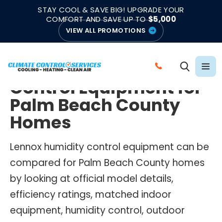
|
|
★★★★★
●
4.8/5 from 883 Reviews
Emergency Support
STAY COOL & SAVE BIG! UPGRADE YOUR
●
Licensed & Insured
COMFORT AND SAVE UP TO
$5,000
VIEW ALL PROMOTIONS
LENNOX HUMIDITY CONTROL EQUIPMENT
Lennox Humidity
C
Control Equipment for
A
L
Palm Beach County
L
Homes
C
L
Lennox humidity control equipment can be
I
compared for Palm Beach County homes
M
by looking at official model details,
A
T
efficiency ratings, matched indoor
E
equipment, humidity control, outdoor
C