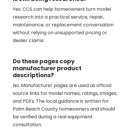
Yes. CCS can help homeowners turn model
research into a practical service, repair,
maintenance, or replacement conversation
without relying on unsupported pricing or
dealer claims.
Do these pages copy
manufacturer product
descriptions?
No. Manufacturer pages are used as official
source links for model names, ratings, images,
and PDFs. The local guidance is written for
Palm Beach County homeowners and should
be verified during a real equipment
consultation.