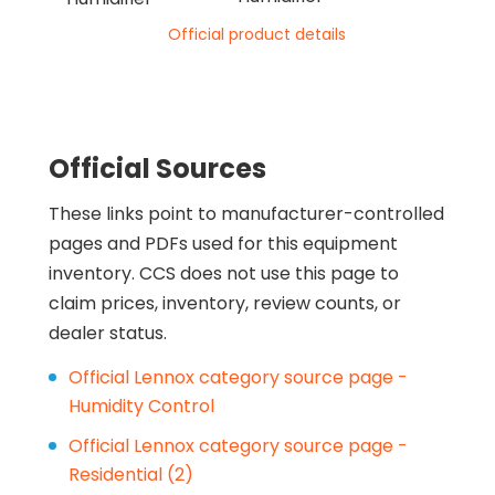
Official product details
Official Sources
These links point to manufacturer-controlled
pages and PDFs used for this equipment
inventory. CCS does not use this page to
claim prices, inventory, review counts, or
dealer status.
Official Lennox category source page -
Humidity Control
Official Lennox category source page -
Residential (2)