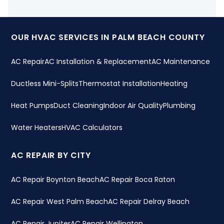
OUR HVAC SERVICES IN PALM BEACH COUNTY
AC Repair
AC Installation & Replacement
AC Maintenance
Ductless Mini-Splits
Thermostat Installation
Heating
Heat Pumps
Duct Cleaning
Indoor Air Quality
Plumbing
Water Heaters
HVAC Calculators
AC REPAIR BY CITY
AC Repair Boynton Beach
AC Repair Boca Raton
AC Repair West Palm Beach
AC Repair Delray Beach
AC Repair Jupiter
AC Repair Wellington