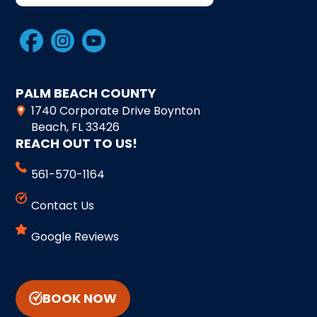
PALM BEACH COUNTY
1740 Corporate Drive Boynton
Beach, FL 33426
REACH OUT TO US!
561-570-1164
Contact Us
Google Reviews
BOOK NOW