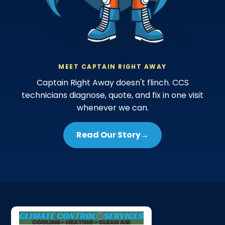
MEET CAPTAIN RIGHT AWAY
Captain Right Away doesn't flinch. CCS
technicians diagnose, quote, and fix in one visit
whenever we can.
Read Our Story
→