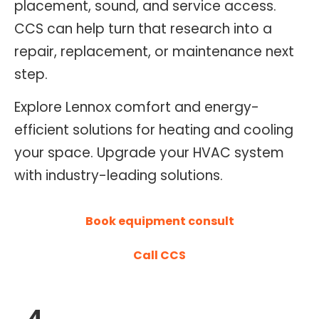
placement, sound, and service access.
O
CCS can help turn that research into a
N
repair, replacement, or maintenance next
T
R
step.
O
Explore Lennox comfort and energy-
L
efficient solutions for heating and cooling
S
E
your space. Upgrade your HVAC system
R
with industry-leading solutions.
V
I
Book equipment consult
C
E
Call CCS
S
4