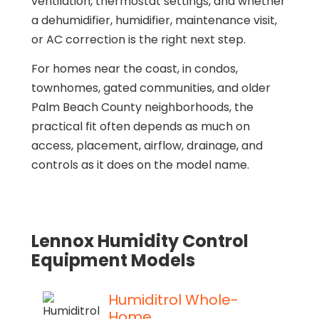
ventilation, thermostat settings, and whether
a dehumidifier, humidifier, maintenance visit,
or AC correction is the right next step.
For homes near the coast, in condos,
townhomes, gated communities, and older
Palm Beach County neighborhoods, the
practical fit often depends as much on
access, placement, airflow, drainage, and
controls as it does on the model name.
Lennox Humidity Control
Equipment Models
Humiditrol Whole-
Home