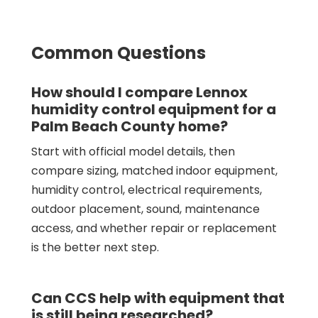
Common Questions
How should I compare Lennox
humidity control equipment for a
Palm Beach County home?
Start with official model details, then
compare sizing, matched indoor equipment,
humidity control, electrical requirements,
outdoor placement, sound, maintenance
access, and whether repair or replacement
is the better next step.
Can CCS help with equipment that
is still being researched?