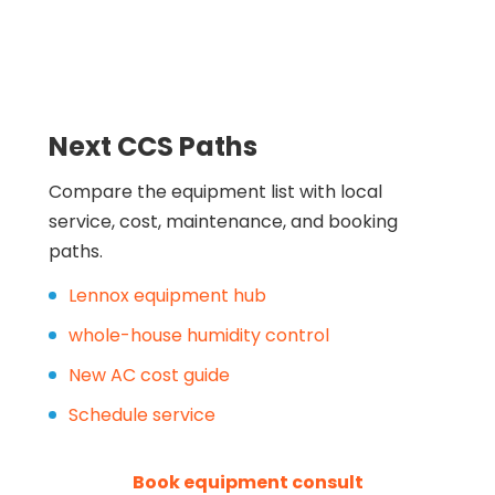
Next CCS Paths
Compare the equipment list with local
service, cost, maintenance, and booking
paths.
Lennox equipment hub
whole-house humidity control
New AC cost guide
Schedule service
Book equipment consult