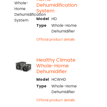
Dehumidification
System
Model
HD
Type
Whole-Home
Dehumidifier
Official product details
Healthy Climate
Whole-Home
Dehumidifier
Model
HCWHD
Type
Whole-Home
Dehumidifier
Official product details