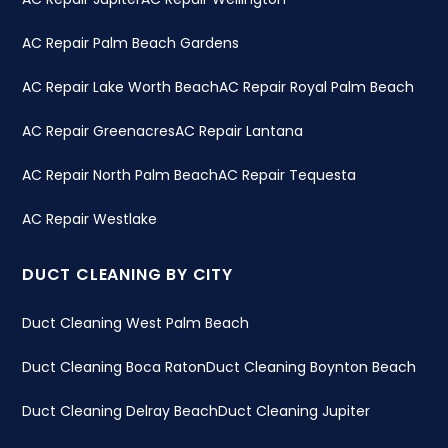
AC Repair Palm Beach Gardens
AC Repair Lake Worth Beach
AC Repair Royal Palm Beach
AC Repair Greenacres
AC Repair Lantana
AC Repair North Palm Beach
AC Repair Tequesta
AC Repair Westlake
DUCT CLEANING BY CITY
Duct Cleaning West Palm Beach
Duct Cleaning Boca Raton
Duct Cleaning Boynton Beach
Duct Cleaning Delray Beach
Duct Cleaning Jupiter