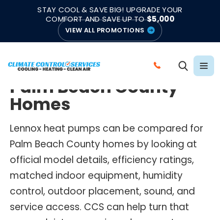
|
|
★★★★★
●
4.8/5 from 883 Reviews
Emergency Support
STAY COOL & SAVE BIG! UPGRADE YOUR
●
Licensed & Insured
COMFORT AND SAVE UP TO
$5,000
VIEW ALL PROMOTIONS
LENNOX HEAT PUMPS
Lennox Heat Pumps for
C
Palm Beach County
A
L
Homes
L
C
Lennox heat pumps can be compared for
L
Palm Beach County homes by looking at
I
official model details, efficiency ratings,
M
matched indoor equipment, humidity
A
control, outdoor placement, sound, and
T
E
service access. CCS can help turn that
C