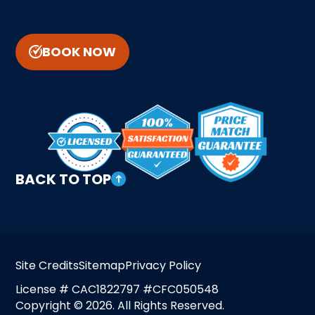
BOOK NOW
BACK TO TOP
Site Credits
Sitemap
Privacy Policy
License # CAC1822797 #CFC050548
Copyright © 2026. All Rights Reserved.