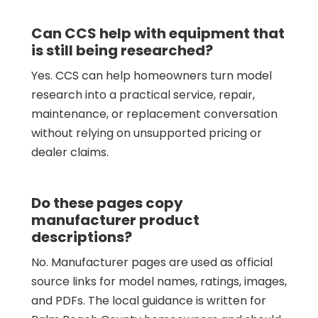
Can CCS help with equipment that
is still being researched?
Yes. CCS can help homeowners turn model
research into a practical service, repair,
maintenance, or replacement conversation
without relying on unsupported pricing or
dealer claims.
Do these pages copy
manufacturer product
descriptions?
No. Manufacturer pages are used as official
source links for model names, ratings, images,
and PDFs. The local guidance is written for