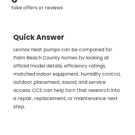
fake offers or reviews
Quick Answer
Lennox heat pumps can be compared for
Palm Beach County homes by looking at
official model details, efficiency ratings,
matched indoor equipment, humidity control,
outdoor placement, sound, and service
access. CCS can help turn that research into
a repair, replacement, or maintenance next
step.