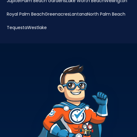
Jupiter
Palm Beach Gardens
Lake Worth Beach
Wellington
Royal Palm Beach
Greenacres
Lantana
North Palm Beach
Tequesta
Westlake