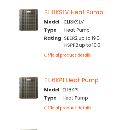
EL18KSLV Heat Pump
Model
EL18KSLV
Type
Heat Pump
Rating
SEER2 up to 19.0,
HSPF2 up to 10.0
Official product details
EL16KP1 Heat Pump
Model
EL16KP1
Type
Heat Pump
Official product details