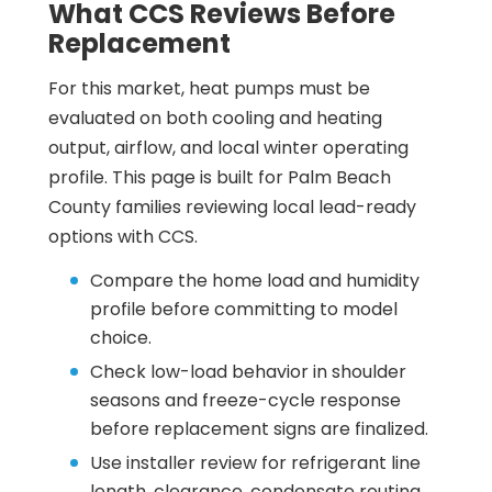
What CCS Reviews Before
Replacement
For this market, heat pumps must be
evaluated on both cooling and heating
output, airflow, and local winter operating
profile. This page is built for Palm Beach
County families reviewing local lead-ready
options with CCS.
Compare the home load and humidity
profile before committing to model
choice.
Check low-load behavior in shoulder
seasons and freeze-cycle response
before replacement signs are finalized.
Use installer review for refrigerant line
length, clearance, condensate routing,