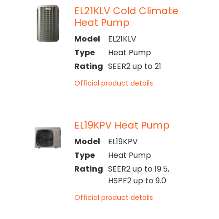
EL21KLV Cold Climate
Heat Pump
Model
EL21KLV
Type
Heat Pump
Rating
SEER2 up to 21
Official product details
EL19KPV Heat Pump
Model
EL19KPV
Type
Heat Pump
Rating
SEER2 up to 19.5,
HSPF2 up to 9.0
Official product details