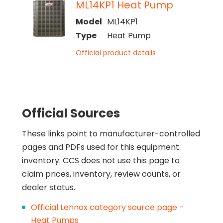
ML14KP1 Heat Pump
Model
ML14KP1
Type
Heat Pump
Official product details
Official Sources
These links point to manufacturer-controlled
pages and PDFs used for this equipment
inventory. CCS does not use this page to
claim prices, inventory, review counts, or
dealer status.
Official Lennox category source page -
Heat Pumps