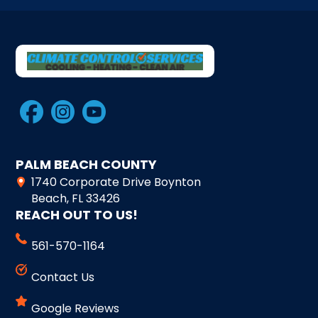
PALM BEACH COUNTY
1740 Corporate Drive Boynton
Beach, FL 33426
REACH OUT TO US!
561-570-1164
Contact Us
Google Reviews