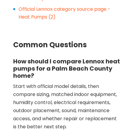
Official Lennox category source page -
Heat Pumps (2)
Common Questions
How should I compare Lennox heat
pumps for a Palm Beach County
home?
Start with official model details, then
compare sizing, matched indoor equipment,
humidity control, electrical requirements,
outdoor placement, sound, maintenance
access, and whether repair or replacement
is the better next step.