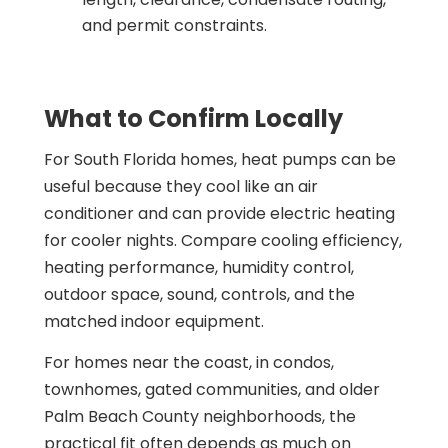
and permit constraints.
What to Confirm Locally
For South Florida homes, heat pumps can be
useful because they cool like an air
conditioner and can provide electric heating
for cooler nights. Compare cooling efficiency,
heating performance, humidity control,
outdoor space, sound, controls, and the
matched indoor equipment.
For homes near the coast, in condos,
townhomes, gated communities, and older
Palm Beach County neighborhoods, the
practical fit often depends as much on