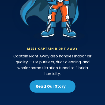
MEET CAPTAIN RIGHT AWAY
Captain Right Away also handles indoor air
quality — UV purifiers, duct cleaning, and
whole-home filtration tuned to Florida
humidity.
Read Our Story
→