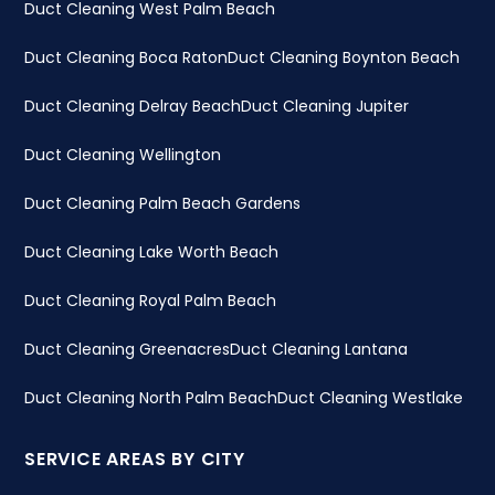
Duct Cleaning West Palm Beach
Duct Cleaning Boca Raton
Duct Cleaning Boynton Beach
Duct Cleaning Delray Beach
Duct Cleaning Jupiter
Duct Cleaning Wellington
Duct Cleaning Palm Beach Gardens
Duct Cleaning Lake Worth Beach
Duct Cleaning Royal Palm Beach
Duct Cleaning Greenacres
Duct Cleaning Lantana
Duct Cleaning North Palm Beach
Duct Cleaning Westlake
SERVICE AREAS BY CITY