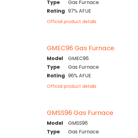
Type
Gas Furnace
Rating
97% AFUE
Official product details
GMEC96 Gas Furnace
Model
GMEC96
Type
Gas Furnace
Rating
96% AFUE
Official product details
GMSS96 Gas Furnace
Model
GMSS96
Type
Gas Furnace