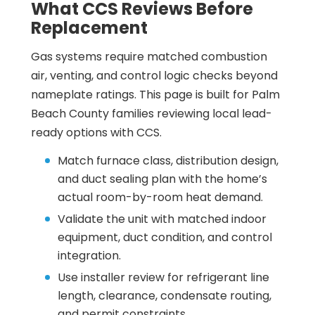
What CCS Reviews Before
Replacement
Gas systems require matched combustion
air, venting, and control logic checks beyond
nameplate ratings. This page is built for Palm
Beach County families reviewing local lead-
ready options with CCS.
Match furnace class, distribution design,
and duct sealing plan with the home’s
actual room-by-room heat demand.
Validate the unit with matched indoor
equipment, duct condition, and control
integration.
Use installer review for refrigerant line
length, clearance, condensate routing,
and permit constraints.