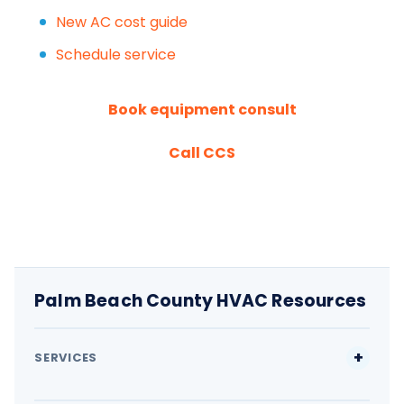
New AC cost guide
Schedule service
Book equipment consult
Call CCS
Palm Beach County HVAC Resources
SERVICES