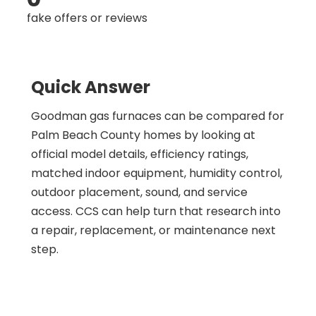
fake offers or reviews
Quick Answer
Goodman gas furnaces can be compared for
Palm Beach County homes by looking at
official model details, efficiency ratings,
matched indoor equipment, humidity control,
outdoor placement, sound, and service
access. CCS can help turn that research into
a repair, replacement, or maintenance next
step.