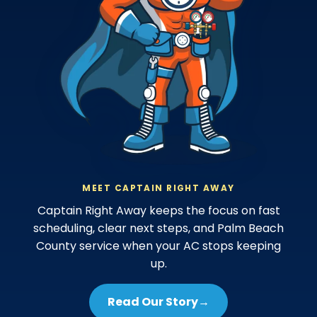
MEET CAPTAIN RIGHT AWAY
Captain Right Away keeps the focus on fast
scheduling, clear next steps, and Palm Beach
County service when your AC stops keeping
up.
Read Our Story
→