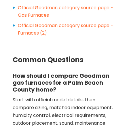
Official Goodman category source page -
Gas Furnaces
Official Goodman category source page -
Furnaces (2)
Common Questions
How should I compare Goodman
gas furnaces for a Palm Beach
County home?
Start with official model details, then
compare sizing, matched indoor equipment,
humidity control, electrical requirements,
outdoor placement, sound, maintenance