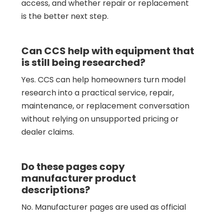
access, and whether repair or replacement
is the better next step.
Can CCS help with equipment that
is still being researched?
Yes. CCS can help homeowners turn model
research into a practical service, repair,
maintenance, or replacement conversation
without relying on unsupported pricing or
dealer claims.
Do these pages copy
manufacturer product
descriptions?
No. Manufacturer pages are used as official