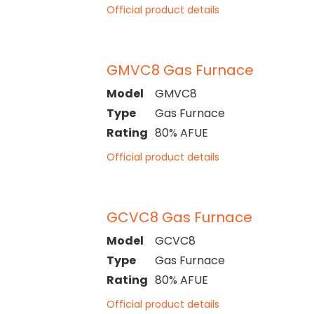
Official product details
GMVC8 Gas Furnace
Model
GMVC8
Type
Gas Furnace
Rating
80% AFUE
Official product details
GCVC8 Gas Furnace
Model
GCVC8
Type
Gas Furnace
Rating
80% AFUE
Official product details