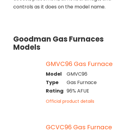
controls as it does on the model name.
Goodman Gas Furnaces
Models
GMVC96 Gas Furnace
Model
GMVC96
Type
Gas Furnace
Rating
96% AFUE
Official product details
GCVC96 Gas Furnace