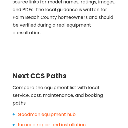
source links for model names, ratings, images,
and PDFs. The local guidance is written for
Palm Beach County homeowners and should
be verified during a real equipment
consultation.
Next CCS Paths
Compare the equipment list with local
service, cost, maintenance, and booking
paths.
Goodman equipment hub
furnace repair and installation