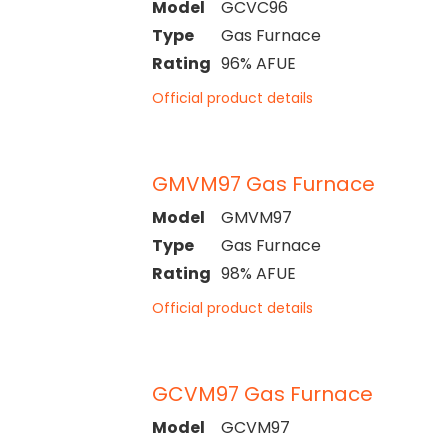
Model
GCVC96
Type
Gas Furnace
Rating
96% AFUE
Official product details
GMVM97 Gas Furnace
Model
GMVM97
Type
Gas Furnace
Rating
98% AFUE
Official product details
GCVM97 Gas Furnace
Model
GCVM97