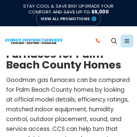
|
|
★★★★★
●
4.8/5 from 883 Reviews
Emergency Support
STAY COOL & SAVE BIG! UPGRADE YOUR
●
Licensed & Insured
COMFORT AND SAVE UP TO
$5,000
VIEW ALL PROMOTIONS
GOODMAN GAS FURNACES
Goodman Gas
C
Furnaces for Palm
A
L
Beach County Homes
L
C
Goodman gas furnaces can be compared
L
for Palm Beach County homes by looking
I
at official model details, efficiency ratings,
M
matched indoor equipment, humidity
A
control, outdoor placement, sound, and
T
E
service access. CCS can help turn that
C