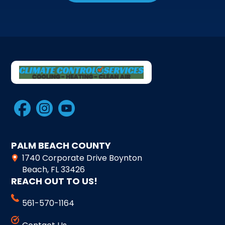
PALM BEACH COUNTY
1740 Corporate Drive Boynton
Beach, FL 33426
REACH OUT TO US!
561-570-1164