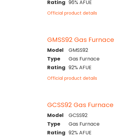
Rating
96% AFUE
Official product details
GMSS92 Gas Furnace
Model
GMSS92
Type
Gas Furnace
Rating
92% AFUE
Official product details
GCSS92 Gas Furnace
Model
GCSS92
Type
Gas Furnace
Rating
92% AFUE