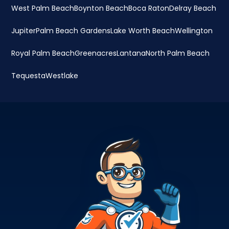
West Palm Beach
Boynton Beach
Boca Raton
Delray Beach
Jupiter
Palm Beach Gardens
Lake Worth Beach
Wellington
Royal Palm Beach
Greenacres
Lantana
North Palm Beach
Tequesta
Westlake