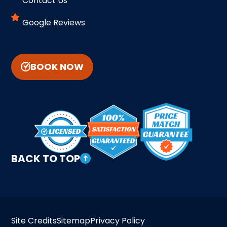
Contact Us
Google Reviews
BOOK NOW
BACK TO TOP
Site Credits
Sitemap
Privacy Policy