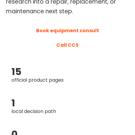
research into a repair, replacement, or
O
maintenance next step.
N
T
Book equipment consult
R
O
Call CCS
L
S
E
15
R
V
official product pages
I
C
1
E
local decision path
S
0