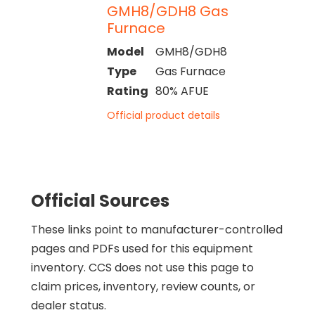
GMH8/GDH8 Gas
Furnace
Model
GMH8/GDH8
Type
Gas Furnace
Rating
80% AFUE
Official product details
Official Sources
These links point to manufacturer-controlled
pages and PDFs used for this equipment
inventory. CCS does not use this page to
claim prices, inventory, review counts, or
dealer status.