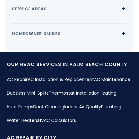
SERVICE AREAS
HOMEOWNER GUIDES
OUR HVAC SERVICES IN PALM BEACH COUNTY
AC Repair
AC Installation & Replacement
AC Maintenance
Ductless Mini-Splits
Thermostat Installation
Heating
Heat Pumps
Duct Cleaning
Indoor Air Quality
Plumbing
Water Heaters
HVAC Calculators
AC REPAIR BY CITY