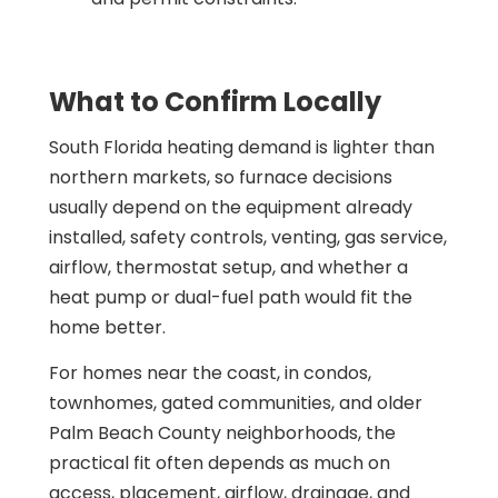
What to Confirm Locally
South Florida heating demand is lighter than
northern markets, so furnace decisions
usually depend on the equipment already
installed, safety controls, venting, gas service,
airflow, thermostat setup, and whether a
heat pump or dual-fuel path would fit the
home better.
For homes near the coast, in condos,
townhomes, gated communities, and older
Palm Beach County neighborhoods, the
practical fit often depends as much on
access, placement, airflow, drainage, and