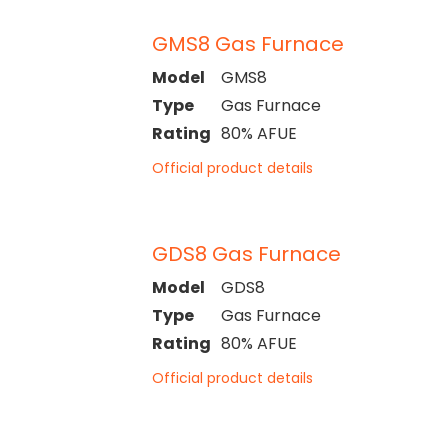
GMS8 Gas Furnace
Model
GMS8
Type
Gas Furnace
Rating
80% AFUE
Official product details
GDS8 Gas Furnace
Model
GDS8
Type
Gas Furnace
Rating
80% AFUE
Official product details