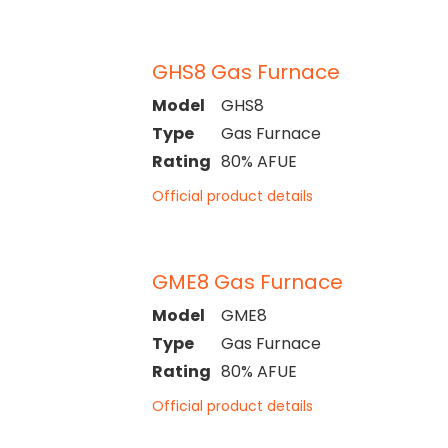
GHS8 Gas Furnace
Model
GHS8
Type
Gas Furnace
Rating
80% AFUE
Official product details
GME8 Gas Furnace
Model
GME8
Type
Gas Furnace
Rating
80% AFUE
Official product details