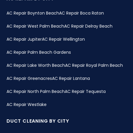
AC Repair Boynton Beach
AC Repair Boca Raton
AC Repair West Palm Beach
AC Repair Delray Beach
AC Repair Jupiter
AC Repair Wellington
AC Repair Palm Beach Gardens
AC Repair Lake Worth Beach
AC Repair Royal Palm Beach
AC Repair Greenacres
AC Repair Lantana
AC Repair North Palm Beach
AC Repair Tequesta
AC Repair Westlake
DUCT CLEANING BY CITY