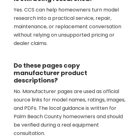
Yes. CCS can help homeowners turn model
research into a practical service, repair,
maintenance, or replacement conversation
without relying on unsupported pricing or
dealer claims.
Do these pages copy
manufacturer product
descriptions?
No. Manufacturer pages are used as official
source links for model names, ratings, images,
and PDFs. The local guidance is written for
Palm Beach County homeowners and should
be verified during a real equipment
consultation.