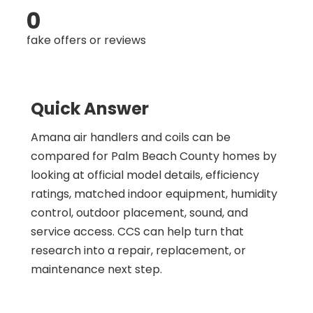
0
fake offers or reviews
Quick Answer
Amana air handlers and coils can be
compared for Palm Beach County homes by
looking at official model details, efficiency
ratings, matched indoor equipment, humidity
control, outdoor placement, sound, and
service access. CCS can help turn that
research into a repair, replacement, or
maintenance next step.