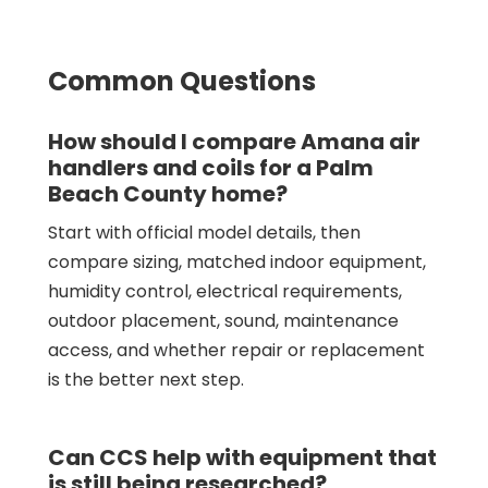
Common Questions
How should I compare Amana air
handlers and coils for a Palm
Beach County home?
Start with official model details, then
compare sizing, matched indoor equipment,
humidity control, electrical requirements,
outdoor placement, sound, maintenance
access, and whether repair or replacement
is the better next step.
Can CCS help with equipment that
is still being researched?