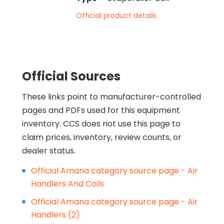
Official product details
Official Sources
These links point to manufacturer-controlled
pages and PDFs used for this equipment
inventory. CCS does not use this page to
claim prices, inventory, review counts, or
dealer status.
Official Amana category source page - Air
Handlers And Coils
Official Amana category source page - Air
Handlers (2)