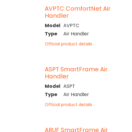
AVPTC ComfortNet Air
Handler
Model
AVPTC
Type
Air Handler
Official product details
ASPT SmartFrame Air
Handler
Model
ASPT
Type
Air Handler
Official product details
ARUF SmartFrame Air