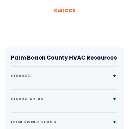
Call CCS
Palm Beach County HVAC Resources
SERVICES
SERVICE AREAS
HOMEOWNER GUIDES