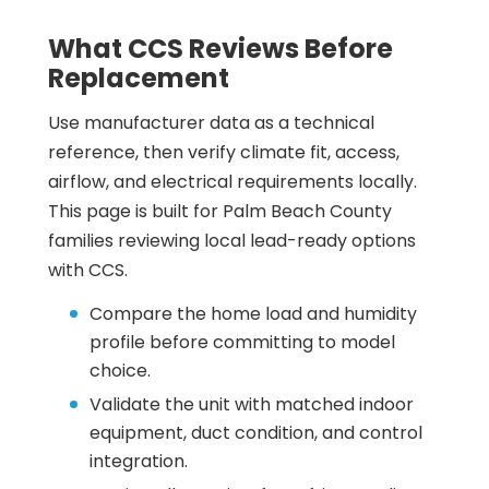
What CCS Reviews Before
Replacement
Use manufacturer data as a technical
reference, then verify climate fit, access,
airflow, and electrical requirements locally.
This page is built for Palm Beach County
families reviewing local lead-ready options
with CCS.
Compare the home load and humidity
profile before committing to model
choice.
Validate the unit with matched indoor
equipment, duct condition, and control
integration.