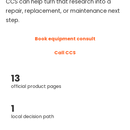
CCS can help turn that research into a
O
repair, replacement, or maintenance next
N
step.
T
R
O
Book equipment consult
L
Call CCS
S
E
R
13
V
I
official product pages
C
E
1
S
local decision path