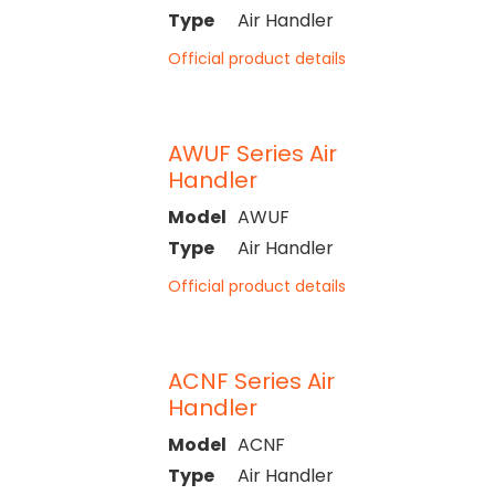
Type
Air Handler
Official product details
AWUF Series Air
Handler
Model
AWUF
Type
Air Handler
Official product details
ACNF Series Air
Handler
Model
ACNF
Type
Air Handler