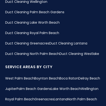
Duct Cleaning Wellington
Duct Cleaning Palm Beach Gardens
Duct Cleaning Lake Worth Beach
Duct Cleaning Royal Palm Beach
Duct Cleaning Greenacres
Duct Cleaning Lantana
Duct Cleaning North Palm Beach
Duct Cleaning Westlake
SERVICE AREAS BY CITY
West Palm Beach
Boynton Beach
Boca Raton
Delray Beach
Jupiter
Palm Beach Gardens
Lake Worth Beach
Wellington
Royal Palm Beach
Greenacres
Lantana
North Palm Beach