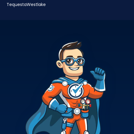
Tequesta
Westlake