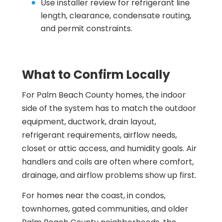
Use installer review for refrigerant line
length, clearance, condensate routing,
and permit constraints.
What to Confirm Locally
For Palm Beach County homes, the indoor
side of the system has to match the outdoor
equipment, ductwork, drain layout,
refrigerant requirements, airflow needs,
closet or attic access, and humidity goals. Air
handlers and coils are often where comfort,
drainage, and airflow problems show up first.
For homes near the coast, in condos,
townhomes, gated communities, and older