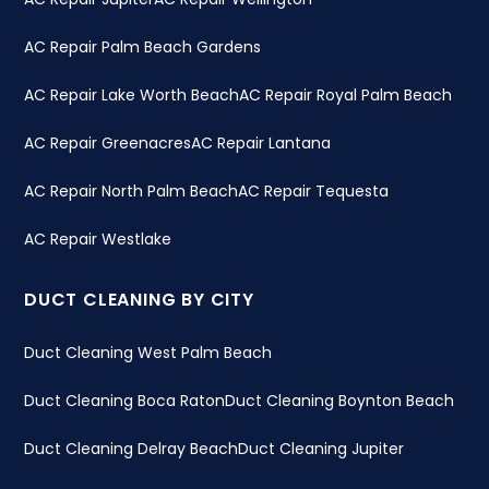
AC Repair Palm Beach Gardens
AC Repair Lake Worth Beach
AC Repair Royal Palm Beach
AC Repair Greenacres
AC Repair Lantana
AC Repair North Palm Beach
AC Repair Tequesta
AC Repair Westlake
DUCT CLEANING BY CITY
Duct Cleaning West Palm Beach
Duct Cleaning Boca Raton
Duct Cleaning Boynton Beach
Duct Cleaning Delray Beach
Duct Cleaning Jupiter