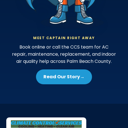
MEET CAPTAIN RIGHT AWAY
Book online or call the CCS team for AC
repair, maintenance, replacement, and indoor
air quality help across Palm Beach County.
Read Our Story
→