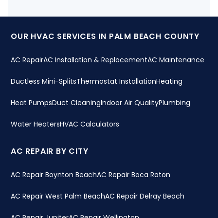
OUR HVAC SERVICES IN PALM BEACH COUNTY
AC Repair
AC Installation & Replacement
AC Maintenance
Ductless Mini-Splits
Thermostat Installation
Heating
Heat Pumps
Duct Cleaning
Indoor Air Quality
Plumbing
Water Heaters
HVAC Calculators
AC REPAIR BY CITY
AC Repair Boynton Beach
AC Repair Boca Raton
AC Repair West Palm Beach
AC Repair Delray Beach
AC Repair Jupiter
AC Repair Wellington