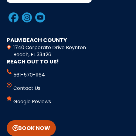
PALM BEACH COUNTY
1740 Corporate Drive Boynton
Beach, FL 33426
REACH OUT TO US!
561-570-1164
Contact Us
Google Reviews
BOOK NOW