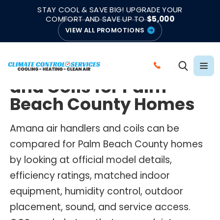
|
|
★★★★★
●
4.8/5 from 883 Reviews
Emergency Support
STAY COOL & SAVE BIG! UPGRADE YOUR
●
Licensed & Insured
COMFORT AND SAVE UP TO
$5,000
VIEW ALL PROMOTIONS
AMANA AIR HANDLERS AND COILS
Amana Air Handlers
C
and Coils for Palm
A
L
Beach County Homes
L
C
Amana air handlers and coils can be
L
compared for Palm Beach County homes
I
by looking at official model details,
M
efficiency ratings, matched indoor
A
equipment, humidity control, outdoor
T
E
placement, sound, and service access.
C