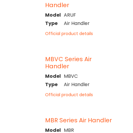
Handler
Model
ARUF
Type
Air Handler
Official product details
MBVC Series Air
Handler
Model
MBVC
Type
Air Handler
Official product details
MBR Series Air Handler
Model
MBR