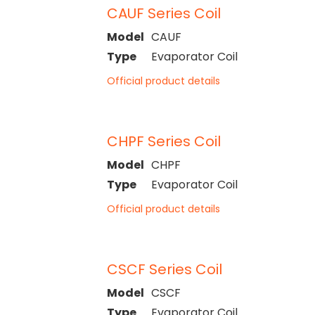
CAUF Series Coil
Model
CAUF
Type
Evaporator Coil
Official product details
CHPF Series Coil
Model
CHPF
Type
Evaporator Coil
Official product details
CSCF Series Coil
Model
CSCF
Type
Evaporator Coil