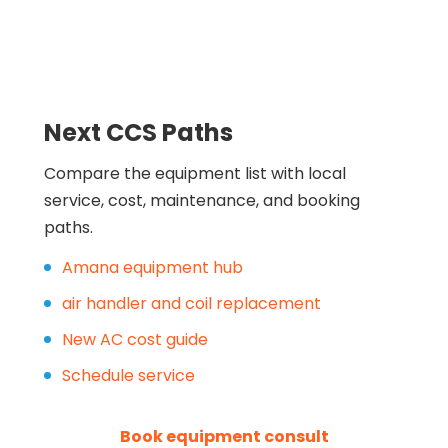
Next CCS Paths
Compare the equipment list with local
service, cost, maintenance, and booking
paths.
Amana equipment hub
air handler and coil replacement
New AC cost guide
Schedule service
Book equipment consult