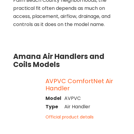
Palm Beach County neighborhoods, the
practical fit often depends as much on
access, placement, airflow, drainage, and
controls as it does on the model name.
Amana Air Handlers and
Coils Models
AVPVC ComfortNet Air
Handler
Model
AVPVC
Type
Air Handler
Official product details