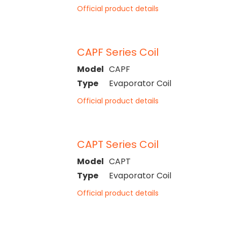
Official product details
CAPF Series Coil
Model
CAPF
Type
Evaporator Coil
Official product details
CAPT Series Coil
Model
CAPT
Type
Evaporator Coil
Official product details