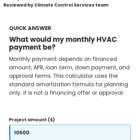
Reviewed by Climate Control Services team
O
N
T
QUICK ANSWER
R
What would my monthly HVAC
O
payment be?
L
S
Monthly payment depends on financed
E
amount, APR, loan term, down payment, and
R
approval terms. This calculator uses the
V
standard amortization formula for planning
I
only; it is not a financing offer or approval.
C
E
S
Project amount ($)