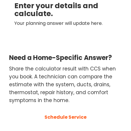
Enter your details and
calculate.
Your planning answer will update here.
Need a Home-Specific Answer?
Share the calculator result with CCS when
you book. A technician can compare the
estimate with the system, ducts, drains,
thermostat, repair history, and comfort
symptoms in the home.
Schedule Service