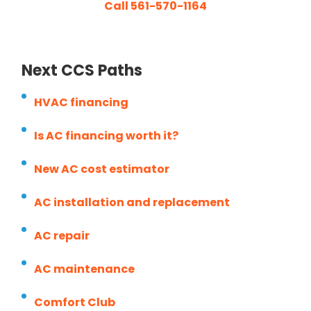
Call 561-570-1164
Next CCS Paths
HVAC financing
Is AC financing worth it?
New AC cost estimator
AC installation and replacement
AC repair
AC maintenance
Comfort Club