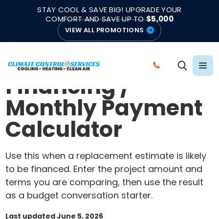
|
|
★★★★★
●
4.8/5 from 883 Reviews
Emergency Support
STAY COOL & SAVE BIG! UPGRADE YOUR
●
Licensed & Insured
COMFORT AND SAVE UP TO
$5,000
VIEW ALL PROMOTIONS
Home
/
HVAC calculators
BUDGET PLANNING TOOL
C
Financing /
A
L
Monthly Payment
L
Calculator
C
L
I
Use this when a replacement estimate is likely
M
to be financed. Enter the project amount and
A
terms you are comparing, then use the result
T
as a budget conversation starter.
E
C
Last updated June 5, 2026