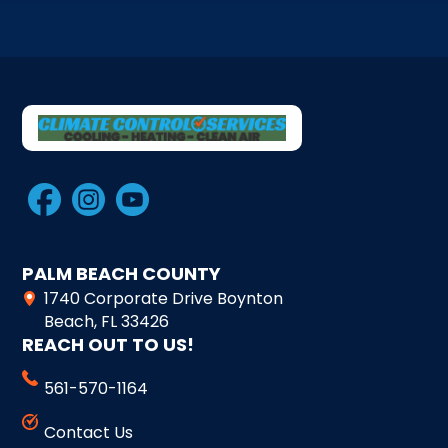
PALM BEACH COUNTY
1740 Corporate Drive Boynton
Beach, FL 33426
REACH OUT TO US!
561-570-1164
Contact Us