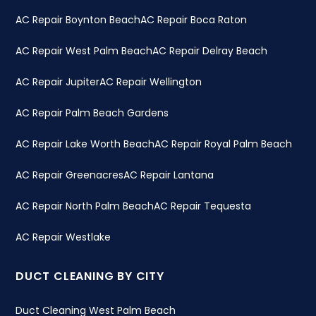
AC Repair Boynton Beach
AC Repair Boca Raton
AC Repair West Palm Beach
AC Repair Delray Beach
AC Repair Jupiter
AC Repair Wellington
AC Repair Palm Beach Gardens
AC Repair Lake Worth Beach
AC Repair Royal Palm Beach
AC Repair Greenacres
AC Repair Lantana
AC Repair North Palm Beach
AC Repair Tequesta
AC Repair Westlake
DUCT CLEANING BY CITY
Duct Cleaning West Palm Beach