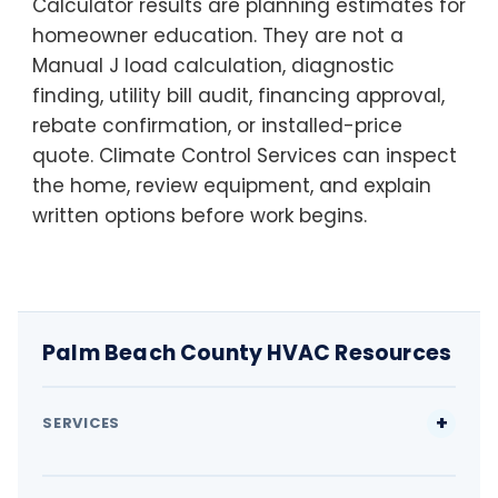
Calculator results are planning estimates for
homeowner education. They are not a
Manual J load calculation, diagnostic
finding, utility bill audit, financing approval,
rebate confirmation, or installed-price
quote. Climate Control Services can inspect
the home, review equipment, and explain
written options before work begins.
Palm Beach County HVAC Resources
SERVICES