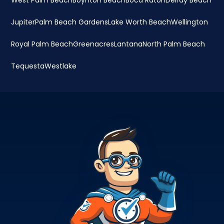
West Palm Beach
Boynton Beach
Boca Raton
Delray Beach
Jupiter
Palm Beach Gardens
Lake Worth Beach
Wellington
Royal Palm Beach
Greenacres
Lantana
North Palm Beach
Tequesta
Westlake