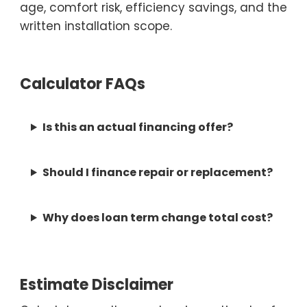
age, comfort risk, efficiency savings, and the
written installation scope.
Calculator FAQs
Is this an actual financing offer?
Should I finance repair or replacement?
Why does loan term change total cost?
Estimate Disclaimer