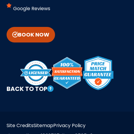
Google Reviews
BOOK NOW
BACK TO TOP
Site Credits
Sitemap
Privacy Policy