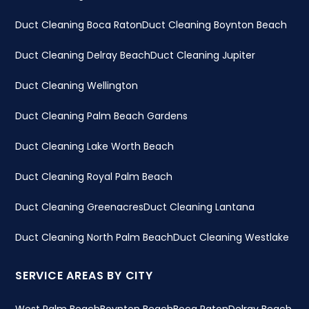
Duct Cleaning Boca Raton
Duct Cleaning Boynton Beach
Duct Cleaning Delray Beach
Duct Cleaning Jupiter
Duct Cleaning Wellington
Duct Cleaning Palm Beach Gardens
Duct Cleaning Lake Worth Beach
Duct Cleaning Royal Palm Beach
Duct Cleaning Greenacres
Duct Cleaning Lantana
Duct Cleaning North Palm Beach
Duct Cleaning Westlake
SERVICE AREAS BY CITY