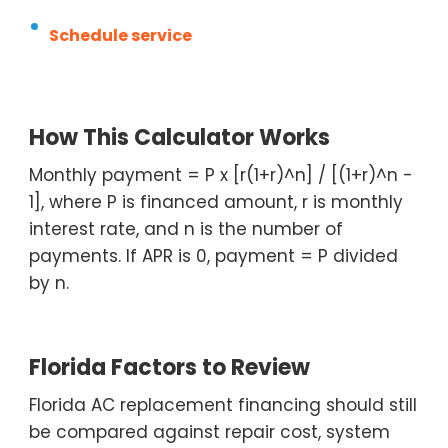
Schedule service
How This Calculator Works
Monthly payment = P x [r(1+r)^n] / [(1+r)^n -
1], where P is financed amount, r is monthly
interest rate, and n is the number of
payments. If APR is 0, payment = P divided
by n.
Florida Factors to Review
Florida AC replacement financing should still
be compared against repair cost, system