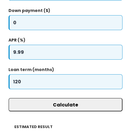
Down payment ($)
APR (%)
Loan term (months)
Calculate
ESTIMATED RESULT