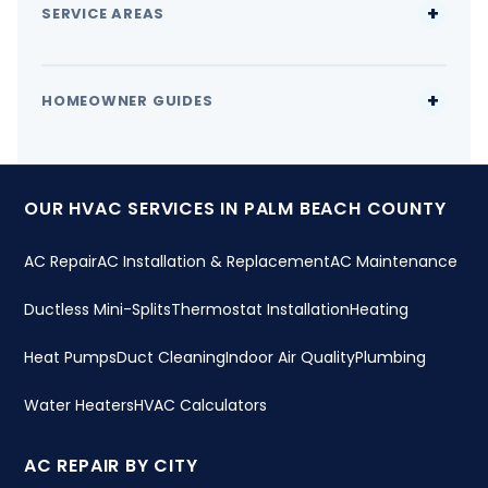
SERVICE AREAS
HOMEOWNER GUIDES
OUR HVAC SERVICES IN PALM BEACH COUNTY
AC Repair
AC Installation & Replacement
AC Maintenance
Ductless Mini-Splits
Thermostat Installation
Heating
Heat Pumps
Duct Cleaning
Indoor Air Quality
Plumbing
Water Heaters
HVAC Calculators
AC REPAIR BY CITY