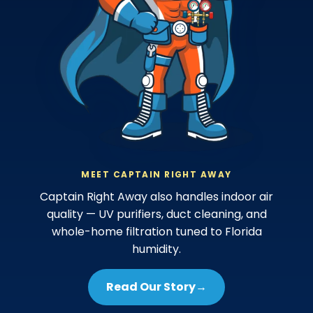
MEET CAPTAIN RIGHT AWAY
Captain Right Away also handles indoor air
quality — UV purifiers, duct cleaning, and
whole-home filtration tuned to Florida
humidity.
Read Our Story
→